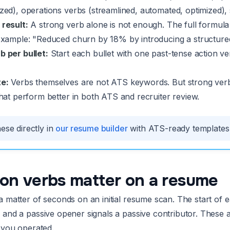
zed), operations verbs (streamlined, automated, optimized),
 result:
A strong verb alone is not enough. The full formula i
 Example: "Reduced churn by 18% by introducing a structur
b per bullet:
Start each bullet with one past-tense action ve
e:
Verbs themselves are not ATS keywords. But strong ver
that perform better in both ATS and recruiter review.
ese directly in
our resume builder
with ATS-ready templates a
on verbs matter on a resume
 matter of seconds on an initial resume scan. The start of eac
 and a passive opener signals a passive contributor. These a
h you operated.