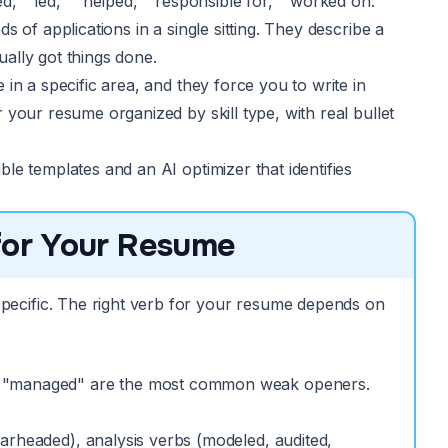
,” “led,” “helped,” “responsible for,” “worked on.”
 of applications in a single sitting. They describe a
ally got things done.
in a specific area, and they force you to write in
your resume organized by skill type, with real bullet
le templates and an AI optimizer that identifies
 for Your Resume
pecific. The right verb for your resume depends on
nd "managed" are the most common weak openers.
arheaded), analysis verbs (modeled, audited,