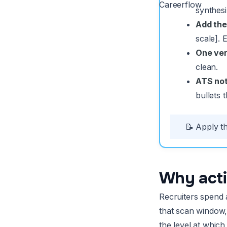
Careerflow
synthesi
Add the
scale].
One ver
clean.
ATS not
bullets 
📝 Apply th
Why acti
Recruiters spend a
that scan window,
the level at whic