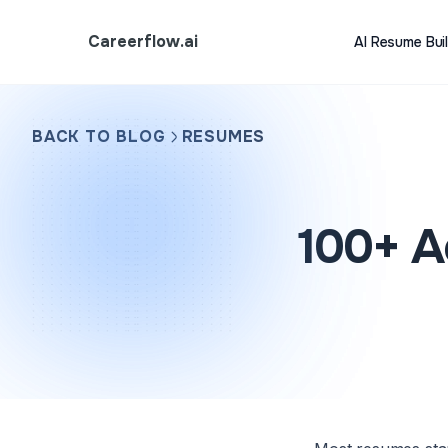
Careerflow.ai
AI Resume Bui
BACK TO BLOG
RESUMES
100+ A