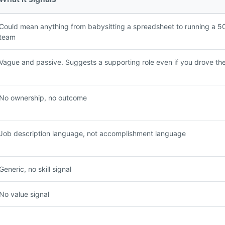
Could mean anything from babysitting a spreadsheet to running a 5
team
Vague and passive. Suggests a supporting role even if you drove th
No ownership, no outcome
Job description language, not accomplishment language
Generic, no skill signal
No value signal