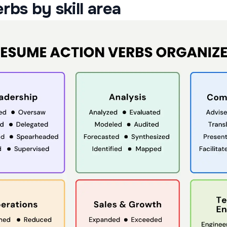
rbs by skill area