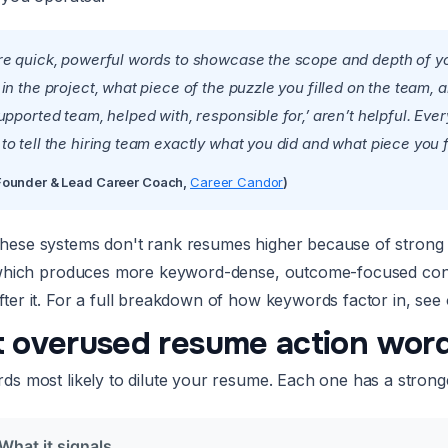
re quick, powerful words to showcase the scope and depth of your
 in the project, what piece of the puzzle you filled on the tea
upported team, helped with, responsible for,’ aren’t helpful. Eve
o tell the hiring team exactly what you did and what piece you fi
(Founder & Lead Career Coach,
Career Candor
)
ese systems don't rank resumes higher because of strong v
 which produces more keyword-dense, outcome-focused conte
ter it. For a full breakdown of how keywords factor in, see 
 overused resume action word
s most likely to dilute your resume. Each one has a stronger a
What it signals