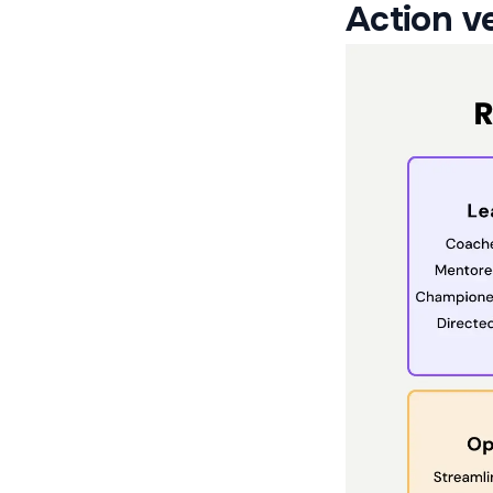
Action ve