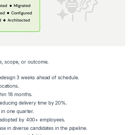
ze, scope, or outcome.
redesign 3 weeks ahead of schedule.
ocations.
hin 18 months.
educing delivery time by 20%.
in one quarter.
 adopted by 400+ employees.
se in diverse candidates in the pipeline.