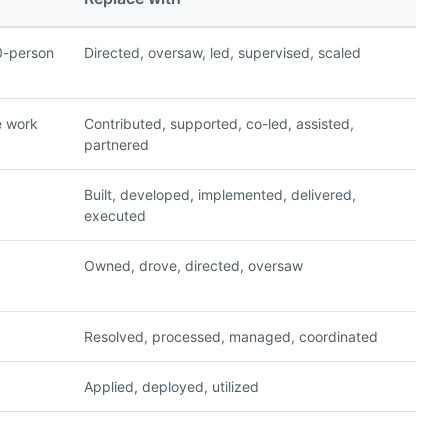
0-person
Directed, oversaw, led, supervised, scaled
e work
Contributed, supported, co-led, assisted,
partnered
Built, developed, implemented, delivered,
executed
Owned, drove, directed, oversaw
Resolved, processed, managed, coordinated
Applied, deployed, utilized