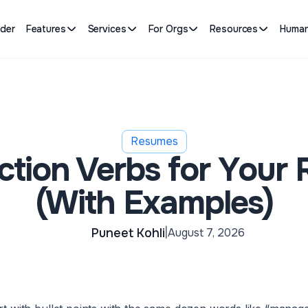
lder
Features
Services
For Orgs
Resources
Human
Resumes
ction Verbs for Your
(With Examples)
Puneet Kohli
August 7, 2026
|