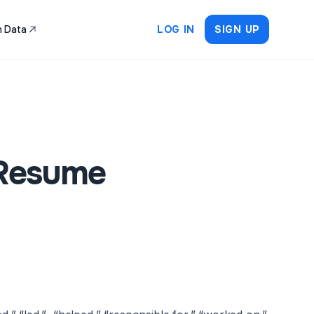
 Data
LOG IN
SIGN UP
 Resume