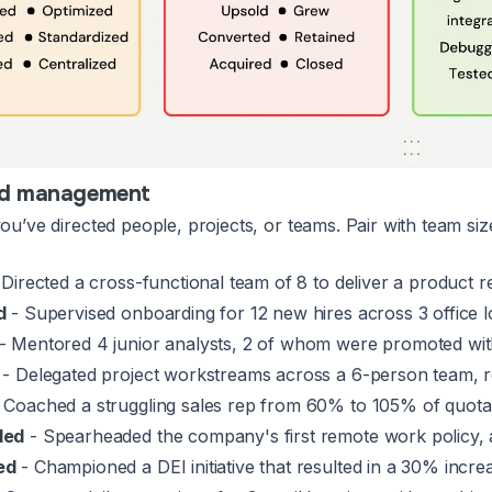
nd management
u’ve directed people, projects, or teams. Pair with team si
Directed a cross-functional team of 8 to deliver a product 
d
- Supervised onboarding for 12 new hires across 3 office l
- Mentored 4 junior analysts, 2 of whom were promoted wit
- Delegated project workstreams across a 6-person team, r
 Coached a struggling sales rep from 60% to 105% of quota 
ded
- Spearheaded the company's first remote work policy,
ed
- Championed a DEI initiative that resulted in a 30% increa