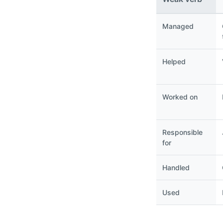
Managed
Helped
Worked on
Responsible
for
Handled
Used