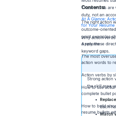
Most resumes star
Contents:
These words are we
duty, not an acco
At A Glance: Acti
The right action 
for Your Resume
outcome-oriented 
point examples sh
Why action verbs
a resume
Apply these direc
keyword gaps.
The most overus
action words to r
Action verbs by sk
Strong action 
the skill area 
How to use action
complete bullet p
Replace
How to build stro
Each has
resume bullets wi
Match ve