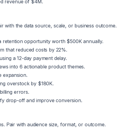
ned revenue of $4M.
ir with the data source, scale, or business outcome.
a retention opportunity worth $500K annually.
m that reduced costs by 22%.
ausing a 12-day payment delay.
iews into 6 actionable product themes.
e expansion.
ing overstock by $180K.
lling errors.
fy drop-off and improve conversion.
. Pair with audience size, format, or outcome.