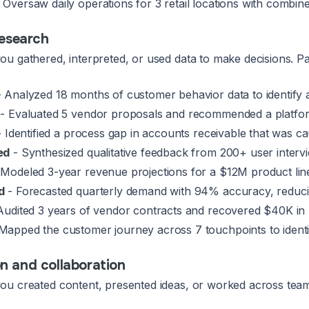
 Oversaw daily operations for 3 retail locations with combi
research
u gathered, interpreted, or used data to make decisions. Pa
 Analyzed 18 months of customer behavior data to identify 
- Evaluated 5 vendor proposals and recommended a platfor
 Identified a process gap in accounts receivable that was c
ed
- Synthesized qualitative feedback from 200+ user interv
Modeled 3-year revenue projections for a $12M product lin
d
- Forecasted quarterly demand with 94% accuracy, reduc
Audited 3 years of vendor contracts and recovered $40K in bi
Mapped the customer journey across 7 touchpoints to identi
 and collaboration
u created content, presented ideas, or worked across teams