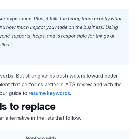
 experience. Plus, it tells the hiring team exactly what
m, and how much impact you made on the business. Using
ryone supports, helps, and is responsible for things at
lled.”
erbs. But strong verbs push writers toward better
nt that performs better in ATS review and with the
our guide to
resume keywords
.
s to replace
lternative in the lists that follow.
Replace with