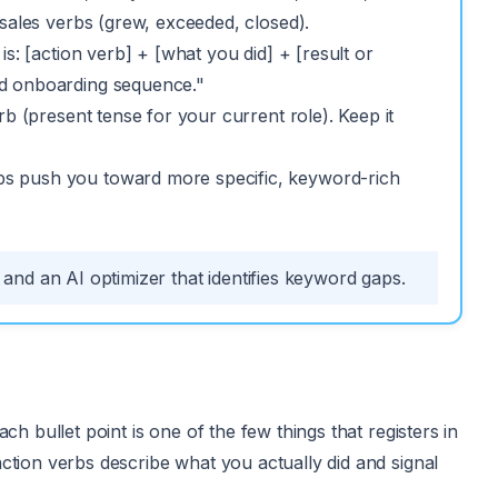
 sales verbs (grew, exceeded, closed).
s: [action verb] + [what you did] + [result or
ed onboarding sequence."
rb (present tense for your current role). Keep it
bs push you toward more specific, keyword-rich
nd an AI optimizer that identifies keyword gaps.
h bullet point is one of the few things that registers in
ction verbs describe what you actually did and signal