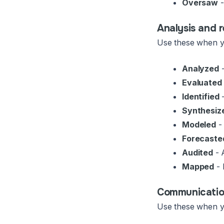
Oversaw
-
Analysis and 
Use these when yo
Analyzed
-
Evaluated
Identified
-
Synthesiz
Modeled
- 
Forecaste
Audited
- 
Mapped
- 
Communication
Use these when yo