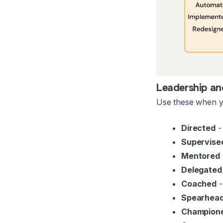
Leadership a
Use these when yo
Directed
- 
Supervise
Mentored
Delegated
Coached
-
Spearhea
Champion