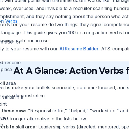
t with bullet points with the same dozen words like “managed
ak, overused, and invisible to a recruiter scanning hundreds
mplishment, and they say nothing about the person who actu
on Verbs
words for your resume do two things: they signal competence 
language. This guide gives you 100+ strong action verbs for 
owing each one in use.
 matter on
tly to your resume with our
AI Resume Builder
. ATS-compatib
ed resume
At A Glance: Action Verbs
eplace
ill area
verbs make your bullets scannable, outcome-focused, and s
you are demonstrating.
 verbs in a
oint
 these now:
"Responsible for," "helped," "worked on," a
nger
 a stronger alternative in the lists below.
th
rb to skill area:
Leadership verbs (directed, mentored, spe