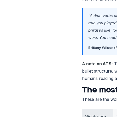
“Action verbs a
role you played
phrases like, ‘S
work. You need t
Brittany Wilson 
A note on ATS:
Th
bullet structure,
humans reading af
The most
These are the word
Weak verb