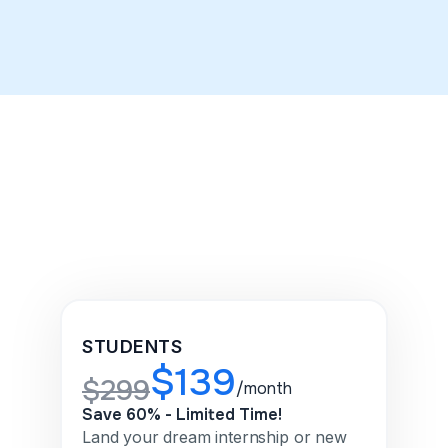
LinkedIn makeover in three days.
STUDENTS
$139
$299
/month
Save 60% - Limited Time!
Land your dream internship or new