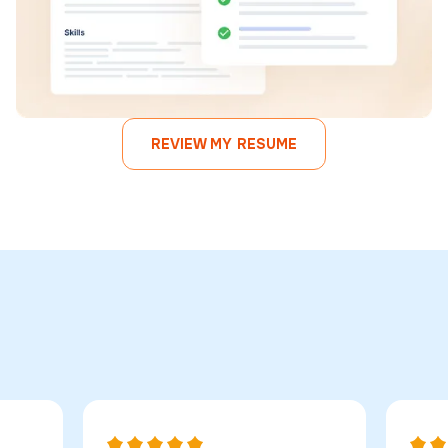
REVIEW MY RESUME