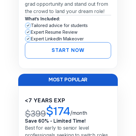
grad opportunity and stand out from
the crowd to land your dream role!
What’s Included:
Tailored advice for students
Expert Resume Review
Expert LinkedIn Makeover
START NOW
MOST POPULAR
<7 YEARS EXP
$174
$399
/month
Save 60% - Limited Time!
Best for early to senior level
professionals seeking to switch roles,