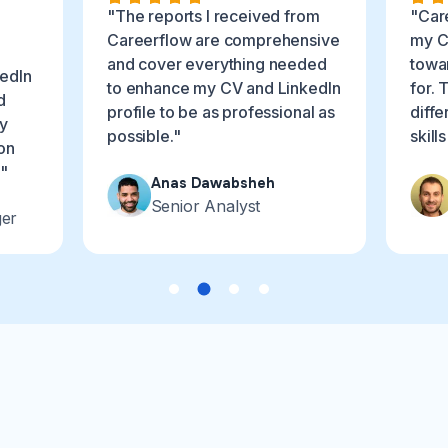
"The reports I received from
"Car
Careerflow are comprehensive
my C
and cover everything needed
towar
edIn
to enhance my CV and LinkedIn
for. 
d
profile to be as professional as
diffe
ly
possible."
skill
on
."
Anas Dawabsheh
Senior Analyst
ger