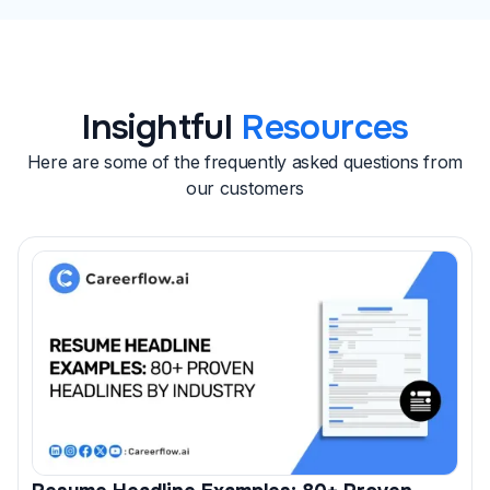
reach out to guide you through the next steps.
Insightful
Resources
Here are some of the frequently asked questions from
our customers