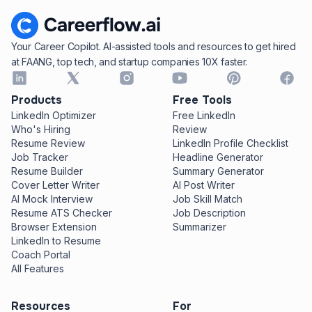
Your Career Copilot. AI-assisted tools and resources to get hired
at FAANG, top tech, and startup companies 10X faster.
Products
Free Tools
LinkedIn Optimizer
Free LinkedIn
Who's Hiring
Review
Resume Review
LinkedIn Profile Checklist
Job Tracker
Headline Generator
Resume Builder
Summary Generator
Cover Letter Writer
AI Post Writer
AI Mock Interview
Job Skill Match
Resume ATS Checker
Job Description
Browser Extension
Summarizer
LinkedIn to Resume
Coach Portal
All Features
Resources
For