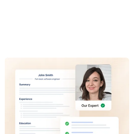
REVIEW
Reviewed by
Human Experts
Our team of human experts review each makeover to
ensure that it's perfect for you, helping you build a
professional online presence that attracts the attention of
recruiters.