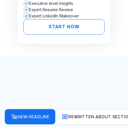
Executive level insights
Expert Resume Review
Expert LinkedIn Makeover
START NOW
NEW HEADLINE
REWRITTEN ABOUT SECTI