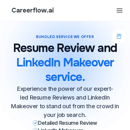
Careerflow.ai
BUNDLED SERVICE WE OFFER
Resume Review and
LinkedIn Makeover
service.
Experience the power of our expert-
led Resume Reviews and LinkedIn
Makeover to stand out from the crowd in
your job search.
Detailed Resume Review