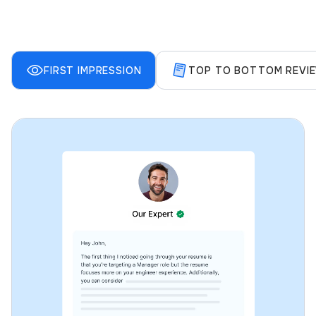
FIRST IMPRESSION
TOP TO BOTTOM REVI