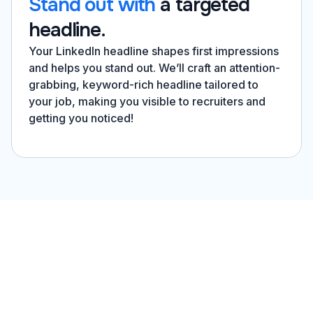
Stand out with
a targeted
headline.
Your LinkedIn headline shapes first impressions
and helps you stand out. We’ll craft an attention-
grabbing, keyword-rich headline tailored to
your job, making you visible to recruiters and
getting you noticed!