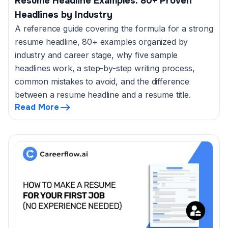
Resume Headline Examples: 80+ Proven
Headlines by Industry
A reference guide covering the formula for a strong
resume headline, 80+ examples organized by
industry and career stage, why five sample
headlines work, a step-by-step writing process,
common mistakes to avoid, and the difference
between a resume headline and a resume title.
Read More