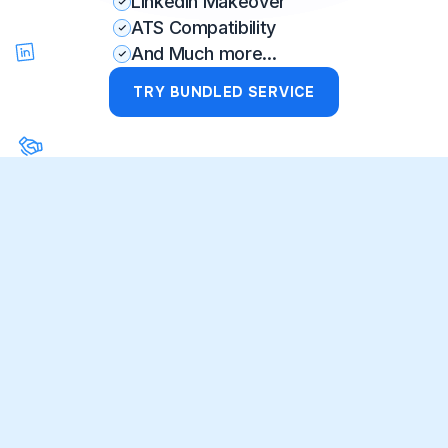
LinkedIn Makeover
ATS Compatibility
And Much more...
TRY BUNDLED SERVICE