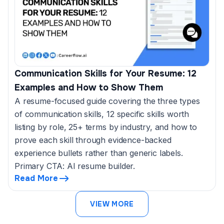
Communication Skills for Your Resume: 12
Examples and How to Show Them
A resume-focused guide covering the three types
of communication skills, 12 specific skills worth
listing by role, 25+ terms by industry, and how to
prove each skill through evidence-backed
experience bullets rather than generic labels.
Primary CTA: AI resume builder.
Read More
VIEW MORE