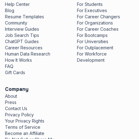
Help Center
For Students
Blog
For Executives
Resume Templates
For Career Changers
Community
For Organizations
Interview Guides
For Career Coaches
Job Search Tips
For Bootcamps
ChatGPT Guides
For Universities
Career Resources
For Outplacement
Human Data Research
For Workforce
How It Works
Development
FAQ
Gift Cards
Company
About
Press
Contact Us
Privacy Policy
Your Privacy Rights
Terms of Service
Become an Affiliate