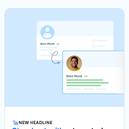
NEW HEADLINE