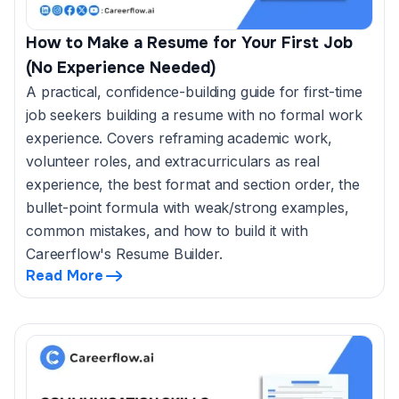
How to Make a Resume for Your First Job
(No Experience Needed)
A practical, confidence-building guide for first-time
job seekers building a resume with no formal work
experience. Covers reframing academic work,
volunteer roles, and extracurriculars as real
experience, the best format and section order, the
bullet-point formula with weak/strong examples,
common mistakes, and how to build it with
Careerflow's Resume Builder.
Read More