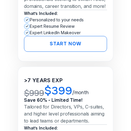
domains, career transition, and more!
What’s Included:
Personalized to your needs
Expert Resume Review
Expert LinkedIn Makeover
START NOW
>7 YEARS EXP
$399
$999
/month
Save 60% - Limited Time!
Tailored for Directors, VPs, C-suites,
and higher level professionals aiming
to lead teams or departments.
What’s Included: