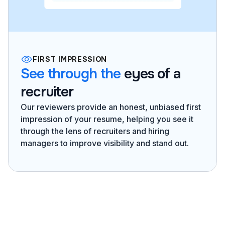
FIRST IMPRESSION
See through the
eyes of a
recruiter
Our reviewers provide an honest, unbiased first
impression of your resume, helping you see it
through the lens of recruiters and hiring
managers to improve visibility and stand out.