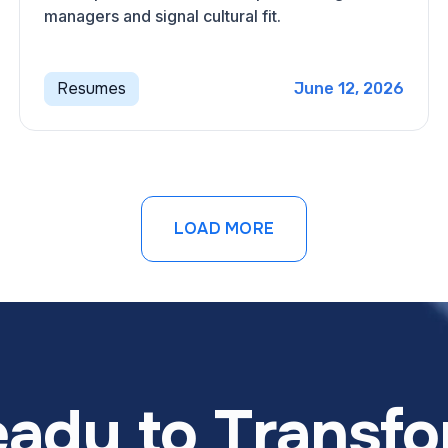
managers and signal cultural fit.
Resumes
June 12, 2026
LOAD MORE
ady to Transf