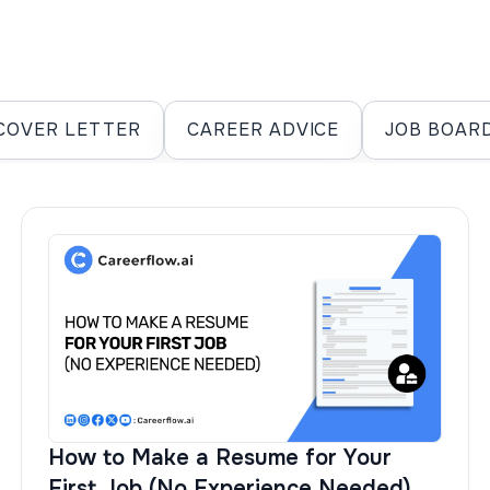
COVER LETTER
CAREER ADVICE
JOB BOAR
How to Make a Resume for Your
First Job (No Experience Needed)