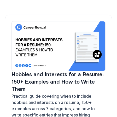
Hobbies and Interests for a Resume:
150+ Examples and How to Write
Them
Practical guide covering when to include
hobbies and interests on a resume, 150+
examples across 7 categories, and how to
write specific entries that impress hiring