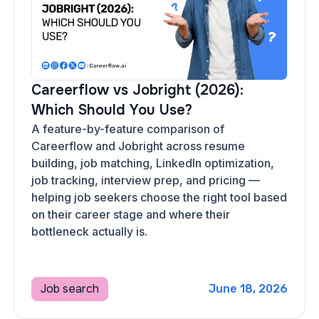
Careerflow vs Jobright (2026):
Which Should You Use?
A feature-by-feature comparison of
Careerflow and Jobright across resume
building, job matching, LinkedIn optimization,
job tracking, interview prep, and pricing —
helping job seekers choose the right tool based
on their career stage and where their
bottleneck actually is.
Job search
June 18, 2026