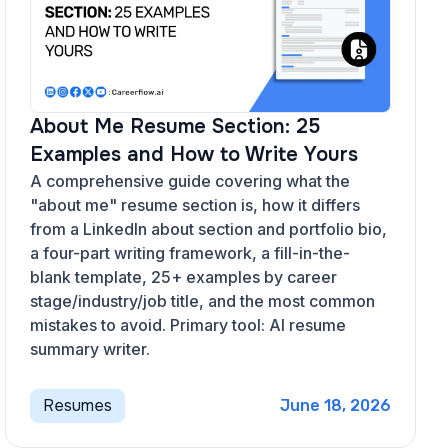
About Me Resume Section: 25
Examples and How to Write Yours
A comprehensive guide covering what the
"about me" resume section is, how it differs
from a LinkedIn about section and portfolio bio,
a four-part writing framework, a fill-in-the-
blank template, 25+ examples by career
stage/industry/job title, and the most common
mistakes to avoid. Primary tool: AI resume
summary writer.
Resumes
June 18, 2026