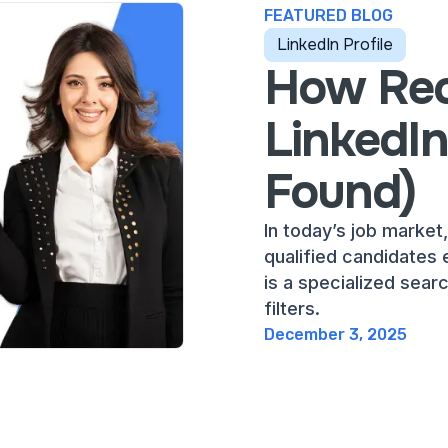
FEATURED BLOG
LinkedIn Profile
How Rec
LinkedI
Found)
In today’s job market,
qualified candidates e
is a specialized sear
filters.
December 3, 2025