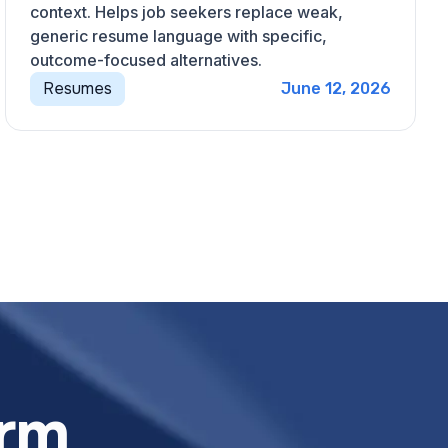
context. Helps job seekers replace weak,
generic resume language with specific,
outcome-focused alternatives.
Resumes
June 12, 2026
orm