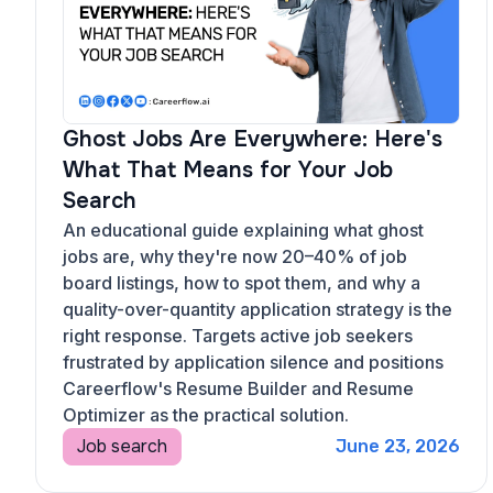
Ghost Jobs Are Everywhere: Here's
What That Means for Your Job
Search
An educational guide explaining what ghost
jobs are, why they're now 20–40% of job
board listings, how to spot them, and why a
quality-over-quantity application strategy is the
right response. Targets active job seekers
frustrated by application silence and positions
Careerflow's Resume Builder and Resume
Optimizer as the practical solution.
Job search
June 23, 2026