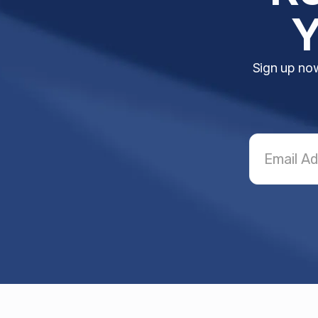
Y
Sign up now