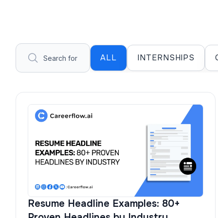
ALL
INTERNSHIPS
Resume Headline Examples: 80+
Proven Headlines by Industry