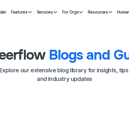
lder
Features
Services
For Orgs
Resources
Human
eerflow
Blogs and Gu
Explore our extensive blog library for insights, tips
and industry updates