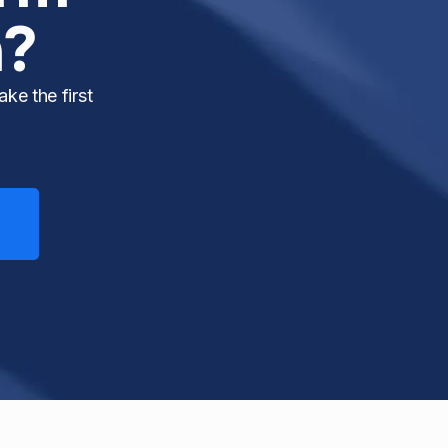
h?
ke the first