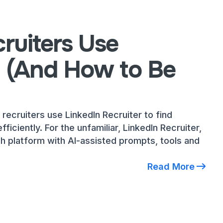
ruiters Use
n (And How to Be
 recruiters use LinkedIn Recruiter to find
fficiently. For the unfamiliar, LinkedIn Recruiter,
ch platform with AI-assisted prompts, tools and
Read More