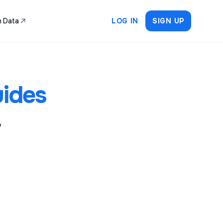
 Data
LOG IN
SIGN UP
ides
,