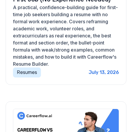
A practical, confidence-building guide for first-
time job seekers building a resume with no
formal work experience. Covers reframing
academic work, volunteer roles, and
extracurriculars as real experience, the best
format and section order, the bullet-point
formula with weak/strong examples, common
mistakes, and how to build it with Careerflow's
Resume Builder.
Resumes
July 13, 2026