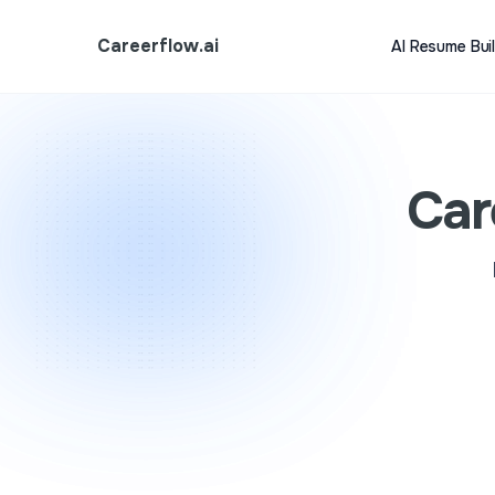
Careerflow.ai
AI Resume Bui
Car