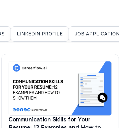
DS
LINKEDIN PROFILE
JOB APPLICATIONS
Communication Skills for Your
Resume: 12 Examples and How to