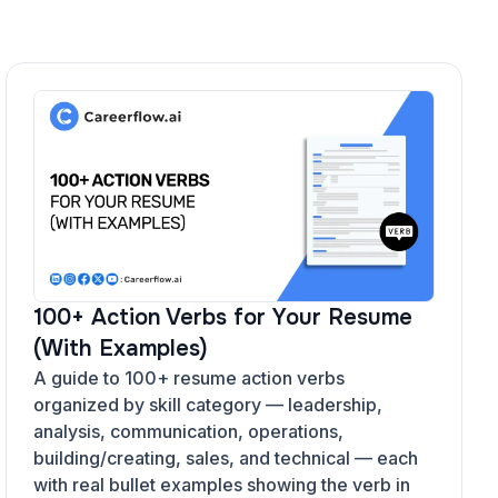
100+ Action Verbs for Your Resume
(With Examples)
A guide to 100+ resume action verbs
organized by skill category — leadership,
analysis, communication, operations,
building/creating, sales, and technical — each
with real bullet examples showing the verb in