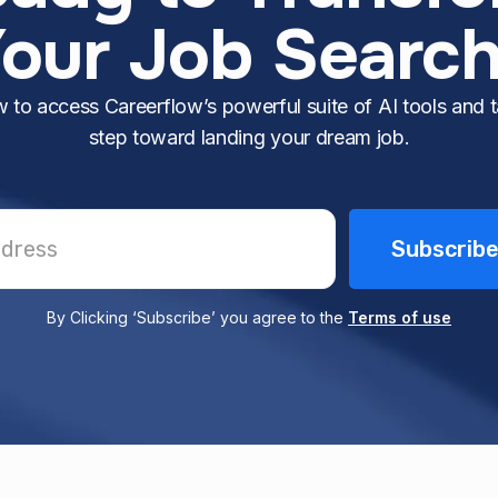
our Job Searc
 to access Careerflow’s powerful suite of AI tools and ta
step toward landing your dream job.
By Clicking ‘Subscribe’ you agree to the
Terms of use