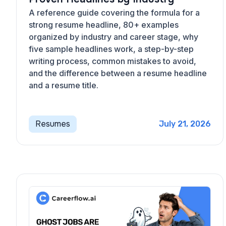
A reference guide covering the formula for a
strong resume headline, 80+ examples
organized by industry and career stage, why
five sample headlines work, a step-by-step
writing process, common mistakes to avoid,
and the difference between a resume headline
and a resume title.
Resumes
July 21, 2026