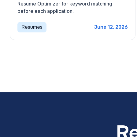
Resume Optimizer for keyword matching
before each application.
Resumes
June 12, 2026
Re