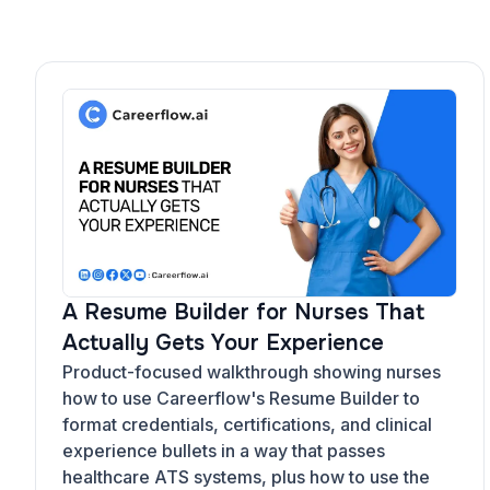
A Resume Builder for Nurses That
Actually Gets Your Experience
Product-focused walkthrough showing nurses
how to use Careerflow's Resume Builder to
format credentials, certifications, and clinical
experience bullets in a way that passes
healthcare ATS systems, plus how to use the