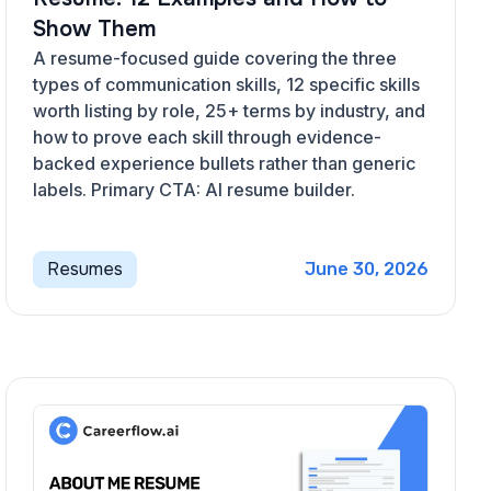
Show Them
A resume-focused guide covering the three
types of communication skills, 12 specific skills
worth listing by role, 25+ terms by industry, and
how to prove each skill through evidence-
backed experience bullets rather than generic
labels. Primary CTA: AI resume builder.
Resumes
June 30, 2026