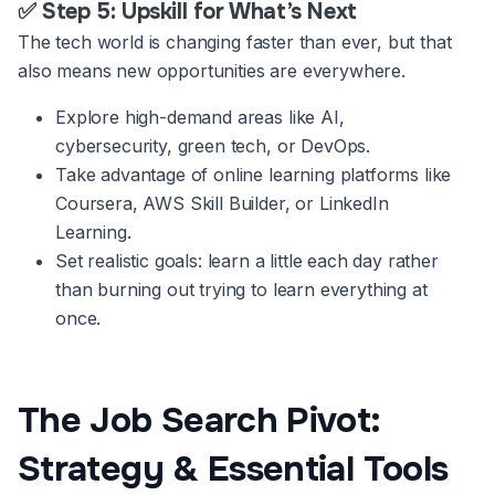
✅ Step 5: Upskill for What’s Next
The tech world is changing faster than ever, but that
also means new opportunities are everywhere.
Explore high-demand areas like AI,
cybersecurity, green tech, or DevOps.
Take advantage of online learning platforms like
Coursera, AWS Skill Builder, or LinkedIn
Learning.
Set realistic goals: learn a little each day rather
than burning out trying to learn everything at
once.
The Job Search Pivot:
Strategy & Essential Tools