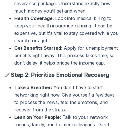
severance package. Understand exactly how
much money you’ll get and when.
Health Coverage:
Look into medical billing to
keep your health insurance running. It can be
expensive, but it's vital to stay covered while you
search for a job.
Get Benefits Started:
Apply for unemployment
benefits right away. This process takes time, so
don’t delay; it helps bridge the income gap.
✅ Step 2: Prioritize Emotional Recovery
Take a Breather:
You don't have to start
networking right now. Give yourself a few days
to process the news, feel the emotions, and
recover from the stress.
Lean on Your People:
Talk to your network
friends, family, and former colleagues. Don't