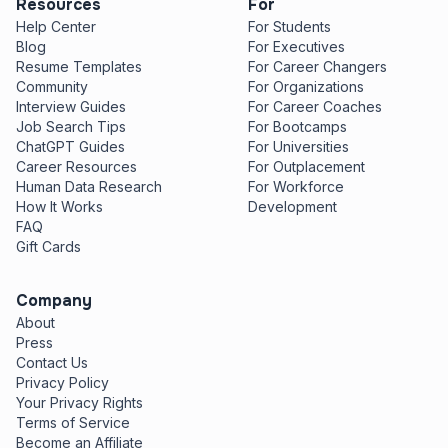
Resources
For
Help Center
For Students
Blog
For Executives
Resume Templates
For Career Changers
Community
For Organizations
Interview Guides
For Career Coaches
Job Search Tips
For Bootcamps
ChatGPT Guides
For Universities
Career Resources
For Outplacement
Human Data Research
For Workforce
How It Works
Development
FAQ
Gift Cards
Company
About
Press
Contact Us
Privacy Policy
Your Privacy Rights
Terms of Service
Become an Affiliate