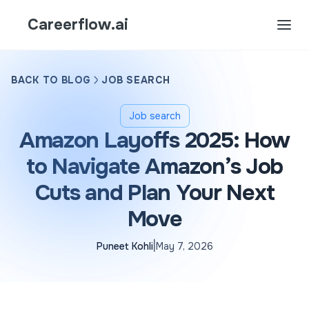
Careerflow.ai
BACK TO BLOG
JOB SEARCH
Job search
Amazon Layoffs 2025: How
to Navigate Amazon’s Job
Cuts and Plan Your Next
Move
|
Puneet Kohli
May 7, 2026