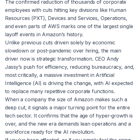
The confirmed reduction of thousands of corporate
employees with cuts hitting key divisions like Human
Resources (PXT), Devices and Services, Operations,
and even parts of AWS marks one of the largest single
layoff events in Amazon’s history.
Unlike previous cuts driven solely by economic
slowdown or post-pandemic over hiring, the main
driver now is strategic transformation. CEO Andy
Jassy’s push for efficiency, reducing bureaucracy, and,
most critically, a massive investment in Artificial
Intelligence (AI) is driving the change, with AI expected
to replace many repetitive corporate functions.
When a company the size of Amazon makes such a
deep cut, it signals a major turning point for the entire
tech sector. It confirms that the age of hyper-growth is
over, and the new era demands lean operations and a
workforce ready for the AI revolution.