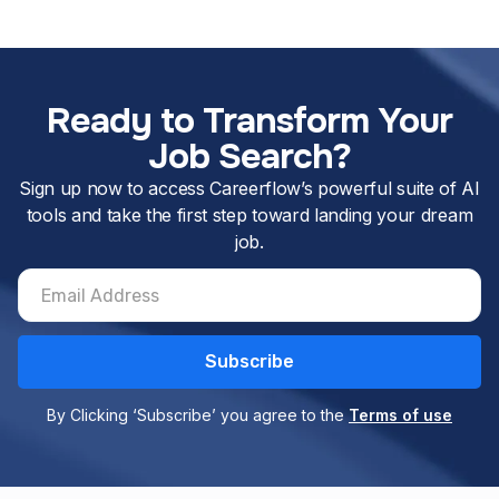
Ready to Transform Your
Job Search?
Sign up now to access Careerflow’s powerful suite of AI
tools and take the first step toward landing your dream
job.
By Clicking ‘Subscribe’ you agree to the
Terms of use