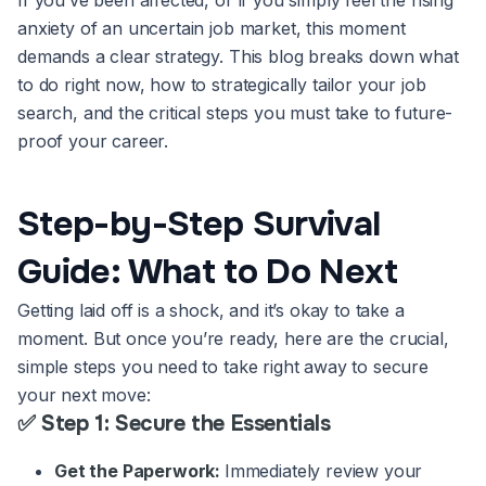
If you’ve been affected, or if you simply feel the rising
anxiety of an uncertain job market, this moment
demands a clear strategy. This blog breaks down what
to do right now, how to strategically tailor your job
search, and the critical steps you must take to future-
proof your career.
Step-by-Step Survival
Guide: What to Do Next
Getting laid off is a shock, and it’s okay to take a
moment. But once you’re ready, here are the crucial,
simple steps you need to take right away to secure
your next move:
✅ Step 1: Secure the Essentials
Get the Paperwork:
Immediately review your