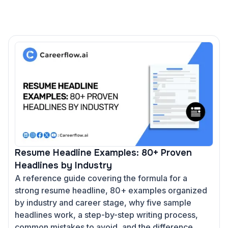
Resume Headline Examples: 80+ Proven
Headlines by Industry
A reference guide covering the formula for a
strong resume headline, 80+ examples organized
by industry and career stage, why five sample
headlines work, a step-by-step writing process,
common mistakes to avoid, and the difference