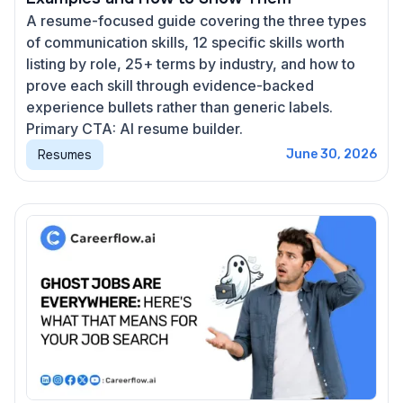
A resume-focused guide covering the three types
of communication skills, 12 specific skills worth
listing by role, 25+ terms by industry, and how to
prove each skill through evidence-backed
experience bullets rather than generic labels.
Primary CTA: AI resume builder.
Resumes
June 30, 2026