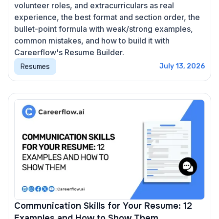
volunteer roles, and extracurriculars as real
experience, the best format and section order, the
bullet-point formula with weak/strong examples,
common mistakes, and how to build it with
Careerflow's Resume Builder.
Resumes
July 13, 2026
Communication Skills for Your Resume: 12
Examples and How to Show Them