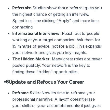
Referrals:
Studies show that a referral gives you
the highest chance of getting an interview.
Spend less time clicking "Apply" and more time
connecting.
Informational Interviews:
Reach out to people
working at your target companies. Ask them for
15 minutes of advice, not for a job. This expands
your network and gives you key insights.
The Hidden Market:
Many great roles are never
posted publicly. Your network is the key to
finding these "hidden" opportunities.
📢Update and Refocus Your Career
Reframe Skills:
Now it’s time to reframe your
professional narrative. A layoff doesn’t erase
your skills or your accomplishments; it just gives