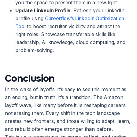
you the space to present them in a new light.
Update LinkedIn Profile:
Refresh your LinkedIn
profile using
Careerflow’s LinkedIn Optimization
Tool
to boost recruiter visibility and attract the
right roles. Showcase transferable skills like
leadership, AI knowledge, cloud computing, and
problem-solving.
Conclusion
In the wake of layoffs, it’s easy to see this moment as
an ending, but in truth, it’s a transition. The Amazon
layoff wave, like many before it, is reshaping careers,
not erasing them. Every shift in the tech landscape
creates new frontiers, and those willing to adapt, learn,
and rebuild often emerge stronger than before.