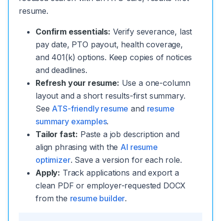
resume.
Confirm essentials:
Verify severance, last
pay date, PTO payout, health coverage,
and 401(k) options. Keep copies of notices
and deadlines.
Refresh your resume:
Use a one-column
layout and a short results-first summary.
See
ATS-friendly resume
and
resume
summary examples
.
Tailor fast:
Paste a job description and
align phrasing with the
AI resume
optimizer
. Save a version for each role.
Apply:
Track applications and export a
clean PDF or employer-requested DOCX
from the
resume builder
.