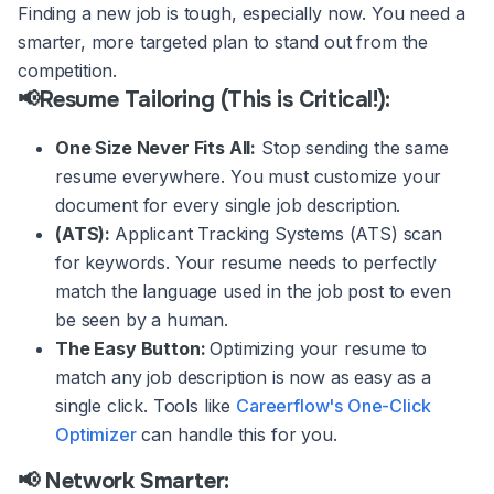
Finding a new job is tough, especially now. You need a
smarter, more targeted plan to stand out from the
competition.
📢Resume Tailoring (This is Critical!):
One Size Never Fits All:
Stop sending the same
resume everywhere. You must customize your
document for every single job description.
(ATS):
Applicant Tracking Systems (ATS) scan
for keywords. Your resume needs to perfectly
match the language used in the job post to even
be seen by a human.
The Easy Button:
Optimizing your resume to
match any job description is now as easy as a
single click. Tools like
Careerflow's One-Click
Optimizer
can handle this for you.
📢 Network Smarter: