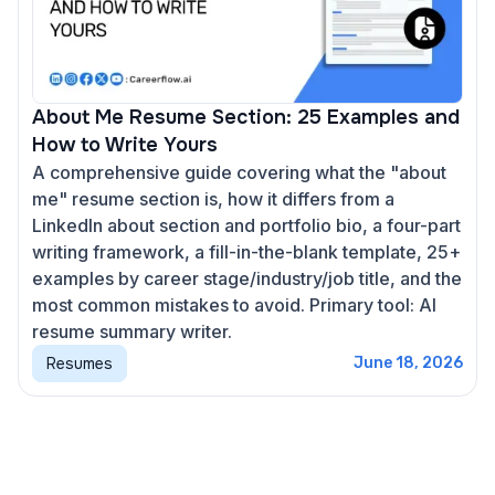
About Me Resume Section: 25 Examples and
How to Write Yours
A comprehensive guide covering what the "about
me" resume section is, how it differs from a
LinkedIn about section and portfolio bio, a four-part
writing framework, a fill-in-the-blank template, 25+
examples by career stage/industry/job title, and the
most common mistakes to avoid. Primary tool: AI
resume summary writer.
Resumes
June 18, 2026