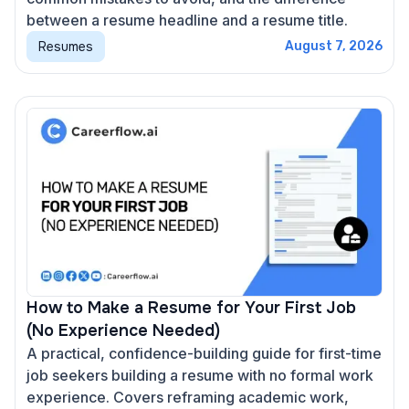
between a resume headline and a resume title.
Resumes
August 7, 2026
How to Make a Resume for Your First Job
(No Experience Needed)
A practical, confidence-building guide for first-time
job seekers building a resume with no formal work
experience. Covers reframing academic work,