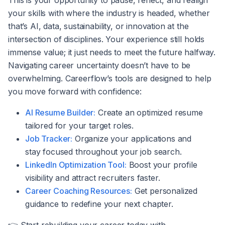
This is your opportunity to pause, reflect, and realign
your skills with where the industry is headed, whether
that’s AI, data, sustainability, or innovation at the
intersection of disciplines. Your experience still holds
immense value; it just needs to meet the future halfway.
Navigating career uncertainty doesn’t have to be
overwhelming. Careerflow’s tools are designed to help
you move forward with confidence:
AI Resume Builder:
Create an optimized resume
tailored for your target roles.
Job Tracker:
Organize your applications and
stay focused throughout your job search.
LinkedIn Optimization Tool:
Boost your profile
visibility and attract recruiters faster.
Career Coaching Resources:
Get personalized
guidance to redefine your next chapter.