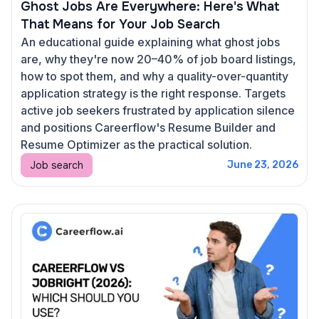
Ghost Jobs Are Everywhere: Here's What
That Means for Your Job Search
An educational guide explaining what ghost jobs
are, why they're now 20–40% of job board listings,
how to spot them, and why a quality-over-quantity
application strategy is the right response. Targets
active job seekers frustrated by application silence
and positions Careerflow's Resume Builder and
Resume Optimizer as the practical solution.
Job search
June 23, 2026