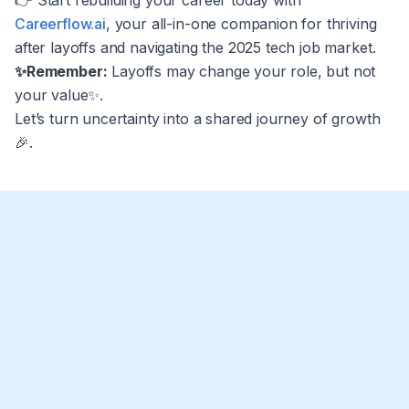
👉 Start rebuilding your career today with
Careerflow.ai
, your all-in-one companion for thriving
after layoffs and navigating the 2025 tech job market.
✨Remember:
Layoffs may change your role, but not
your value✨.
Let’s turn uncertainty into a shared journey of growth
🎉.
What should I do first if I was affected by
the 2025 Amazon layoffs?
Secure essentials immediately. Confirm last pay date,
Can I collect unemployment if I received