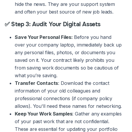
hide the news. They are your support system
and often your best source of new job leads.
✅ Step 3: Audit Your Digital Assets
Save Your Personal Files:
Before you hand
over your company laptop, immediately back up
any personal files, photos, or documents you
saved on it. Your contract likely prohibits you
from saving work documents so be cautious of
what you’re saving.
Transfer Contacts
: Download the contact
information of your old colleagues and
professional connections (if company policy
allows). You'll need these names for networking.
Keep Your Work Samples
: Gather any examples
of your past work that are not confidential.
These are essential for updating your portfolio