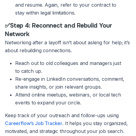
and resume. Again, refer to your contract to
stay within legal limitations.
✅Step 4: Reconnect and Rebuild Your
Network
Networking after a layoff isn’t about asking for help; it’s
about rebuilding connections.
Reach out to old colleagues and managers just
to catch up.
Re-engage in LinkedIn conversations, comment,
share insights, or join relevant groups.
Attend online meetups, webinars, or local tech
events to expand your circle.
Keep track of your outreach and follow-ups using
Careerflow’s Job Tracker
. It helps you stay organized,
motivated, and strategic throughout your job search.