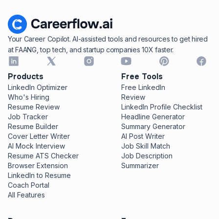
Your Career Copilot. AI-assisted tools and resources to get hired
at FAANG, top tech, and startup companies 10X faster.
Products
Free Tools
LinkedIn Optimizer
Free LinkedIn
Who's Hiring
Review
Resume Review
LinkedIn Profile Checklist
Job Tracker
Headline Generator
Resume Builder
Summary Generator
Cover Letter Writer
AI Post Writer
AI Mock Interview
Job Skill Match
Resume ATS Checker
Job Description
Browser Extension
Summarizer
LinkedIn to Resume
Coach Portal
All Features