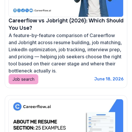
Careerflow vs Jobright (2026): Which Should
You Use?
A feature-by-feature comparison of Careerflow
and Jobright across resume building, job matching,
LinkedIn optimization, job tracking, interview prep,
and pricing — helping job seekers choose the right
tool based on their career stage and where their
bottleneck actually is.
Job search
June 18, 2026