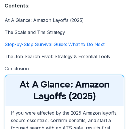
Contents:
At A Glance: Amazon Layoffs (2025)
The Scale and The Strategy
Step-by-Step Survival Guide: What to Do Next
The Job Search Pivot: Strategy & Essential Tools
Conclusion
At A Glance: Amazon
Layoffs (2025)
If you were affected by the 2025 Amazon layoffs,
secure essentials, confirm benefits, and start a
focused search with an ATS-safe, results-first