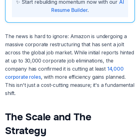
✨ Start rebuilding momentum now with our
AI
Resume Builder
.
The news is hard to ignore: Amazon is undergoing a
massive corporate restructuring that has sent a jolt
across the global job market. While initial reports hinted
at up to 30,000 corporate job eliminations, the
company has confirmed it is cutting at least
14,000
corporate roles
, with more efficiency gains planned.
This isn't just a cost-cutting measure; it's a fundamental
shift.
The Scale and The
Strategy