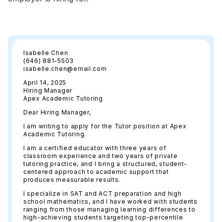
Isabelle Chen
(646) 881-5503
isabelle.chen@email.com
April 14, 2025
Hiring Manager
Apex Academic Tutoring
Dear Hiring Manager,
I am writing to apply for the Tutor position at Apex
Academic Tutoring.
I am a certified educator with three years of
classroom experience and two years of private
tutoring practice, and I bring a structured, student-
centered approach to academic support that
produces measurable results.
I specialize in SAT and ACT preparation and high
school mathematics, and I have worked with students
ranging from those managing learning differences to
high-achieving students targeting top-percentile