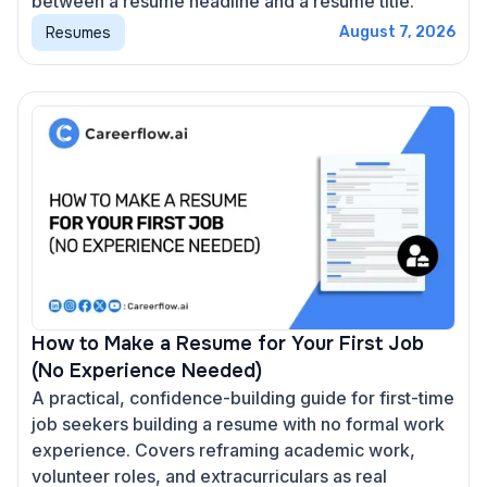
between a resume headline and a resume title.
Resumes
August 7, 2026
How to Make a Resume for Your First Job
(No Experience Needed)
A practical, confidence-building guide for first-time
job seekers building a resume with no formal work
experience. Covers reframing academic work,
volunteer roles, and extracurriculars as real