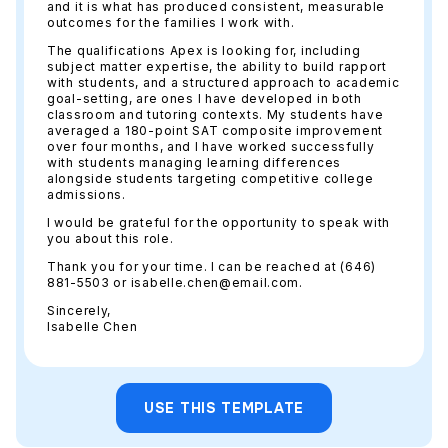
and it is what has produced consistent, measurable
outcomes for the families I work with.
The qualifications Apex is looking for, including
subject matter expertise, the ability to build rapport
with students, and a structured approach to academic
goal-setting, are ones I have developed in both
classroom and tutoring contexts. My students have
averaged a 180-point SAT composite improvement
over four months, and I have worked successfully
with students managing learning differences
alongside students targeting competitive college
admissions.
I would be grateful for the opportunity to speak with
you about this role.
Thank you for your time. I can be reached at (646)
881-5503 or isabelle.chen@email.com.
Sincerely,
Isabelle Chen
USE THIS TEMPLATE