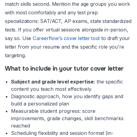
match skills second. Mention the age groups you work
with most comfortably and any test prep
specializations: SAT/ACT, AP exams, state standardized
tests. If you offer virtual sessions alongside in-person,
say so. Use
Careerflow's cover letter tool
to draft your
letter from your resume and the specific role you're
targeting.
What to include in your tutor cover letter
Subject and grade level expertise:
the specific
content you teach most effectively
Diagnostic approach, how you identify gaps and
build a personalized plan
Measurable student progress: score
improvements, grade changes, skill benchmarks
reached
Scheduling flexibility and session format (in-