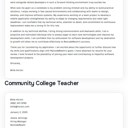
Community College Teacher