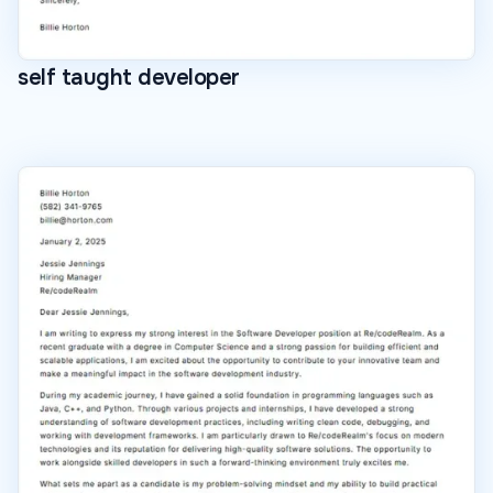
self taught developer