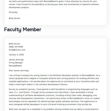
Faculty Member