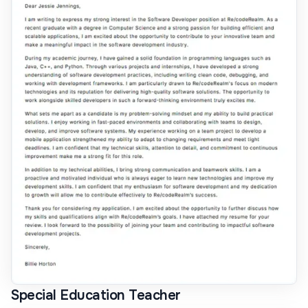
Special Education Teacher