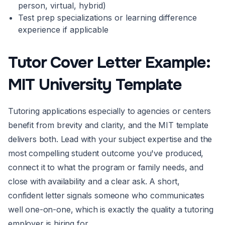
person, virtual, hybrid)
Test prep specializations or learning difference
experience if applicable
Tutor Cover Letter Example:
MIT University Template
Tutoring applications especially to agencies or centers
benefit from brevity and clarity, and the MIT template
delivers both. Lead with your subject expertise and the
most compelling student outcome you've produced,
connect it to what the program or family needs, and
close with availability and a clear ask. A short,
confident letter signals someone who communicates
well one-on-one, which is exactly the quality a tutoring
employer is hiring for.