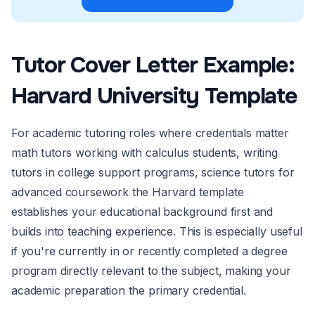
Tutor Cover Letter Example:
Harvard University Template
For academic tutoring roles where credentials matter
math tutors working with calculus students, writing
tutors in college support programs, science tutors for
advanced coursework the Harvard template
establishes your educational background first and
builds into teaching experience. This is especially useful
if you're currently in or recently completed a degree
program directly relevant to the subject, making your
academic preparation the primary credential.