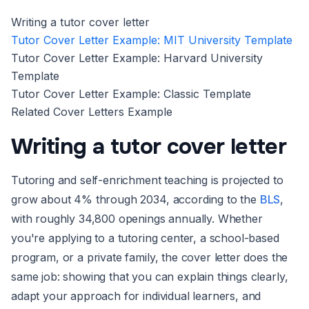
Writing a tutor cover letter
Tutor Cover Letter Example: MIT University Template
Tutor Cover Letter Example: Harvard University
Template
Tutor Cover Letter Example: Classic Template
Related Cover Letters Example
Writing a tutor cover letter
Tutoring and self-enrichment teaching is projected to
grow about 4% through 2034, according to the
BLS
,
with roughly 34,800 openings annually. Whether
you're applying to a tutoring center, a school-based
program, or a private family, the cover letter does the
same job: showing that you can explain things clearly,
adapt your approach for individual learners, and