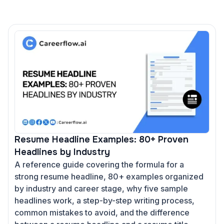
Resume Headline Examples: 80+ Proven
Headlines by Industry
A reference guide covering the formula for a
strong resume headline, 80+ examples organized
by industry and career stage, why five sample
headlines work, a step-by-step writing process,
common mistakes to avoid, and the difference