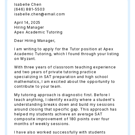
Isabelle Chen
(646) 881-5503
isabelle.chen@email.com
April 14, 2025
Hiring Manager
Apex Academic Tutoring
Dear Hiring Manager,
I am writing to apply for the Tutor position at Apex
Academic Tutoring, which I found through your listing
on Wyzant.
With three years of classroom teaching experience
and two years of private tutoring practice
specializing in SAT preparation and high school
mathematics, I am excited about the opportunity to
contribute to your team.
My tutoring approach is diagnostic first. Before I
teach anything, I identify exactly where a student's
understanding breaks down and build my sessions
around closing that specific gap. This approach has
helped my students achieve an average SAT
composite improvement of 180 points over four
months of weekly sessions.
I have also worked successfully with students