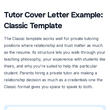
Tutor Cover Letter Example:
Classic Template
The Classic template works well for private tutoring
positions where relationship and trust matter as much
as the resume. Its structure lets you walk through your
teaching philosophy, your experience with students like
theirs, and why you're suited to help this particular
student. Parents hiring a private tutor are making a
relationship decision as much as a credentials one the
Classic format gives you space to speak to both.