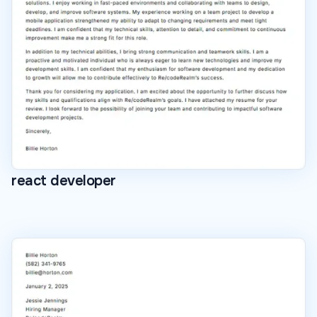
react developer