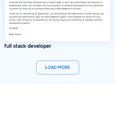
full stack developer
LOAD MORE