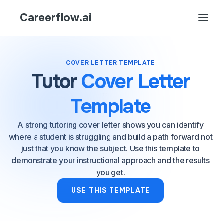
Careerflow.ai
COVER LETTER TEMPLATE
Tutor
Cover Letter
Template
A strong tutoring cover letter shows you can identify
where a student is struggling and build a path forward not
just that you know the subject. Use this template to
demonstrate your instructional approach and the results
you get.
USE THIS TEMPLATE