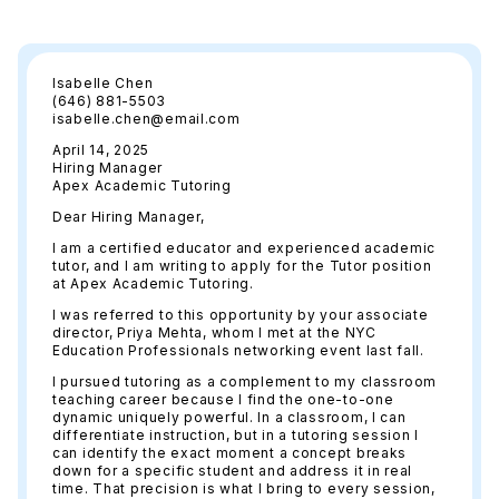
Isabelle Chen
(646) 881-5503
isabelle.chen@email.com
April 14, 2025
Hiring Manager
Apex Academic Tutoring
Dear Hiring Manager,
I am a certified educator and experienced academic
tutor, and I am writing to apply for the Tutor position
at Apex Academic Tutoring.
I was referred to this opportunity by your associate
director, Priya Mehta, whom I met at the NYC
Education Professionals networking event last fall.
I pursued tutoring as a complement to my classroom
teaching career because I find the one-to-one
dynamic uniquely powerful. In a classroom, I can
differentiate instruction, but in a tutoring session I
can identify the exact moment a concept breaks
down for a specific student and address it in real
time. That precision is what I bring to every session,