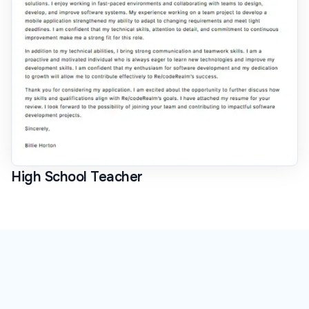
High School Teacher