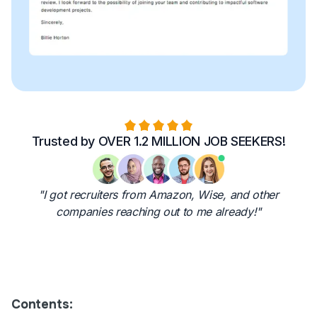
Trusted by OVER 1.2 MILLION JOB SEEKERS!
"I got recruiters from Amazon, Wise, and other
companies reaching out to me already!"
Contents: