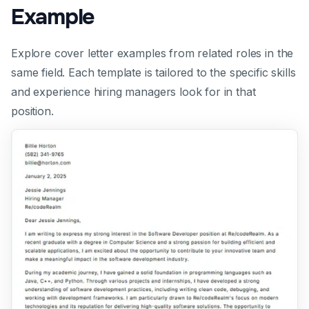
Example
Explore cover letter examples from related roles in the
same field. Each template is tailored to the specific skills
and experience hiring managers look for in that
position.