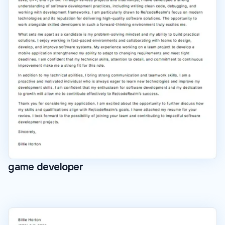
game developer