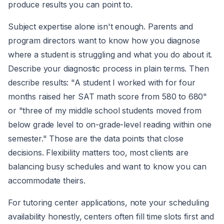
produce results you can point to.
Subject expertise alone isn't enough. Parents and
program directors want to know how you diagnose
where a student is struggling and what you do about it.
Describe your diagnostic process in plain terms. Then
describe results: "A student I worked with for four
months raised her SAT math score from 580 to 680"
or "three of my middle school students moved from
below grade level to on-grade-level reading within one
semester." Those are the data points that close
decisions. Flexibility matters too, most clients are
balancing busy schedules and want to know you can
accommodate theirs.
For tutoring center applications, note your scheduling
availability honestly, centers often fill time slots first and