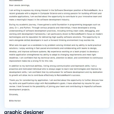
graphic designer