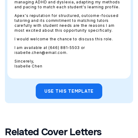
managing ADHD and dyslexia, adapting my methods
and pacing to match each student's learning profile.
Apex's reputation for structured, outcome-focused
tutoring and its commitment to matching tutors
carefully with student needs are the reasons I am
most excited about this opportunity specifically.
I would welcome the chance to discuss this role.
I am available at (646) 881-5503 or
isabelle.chen@email.com.
Sincerely,
Isabelle Chen
USE THIS TEMPLATE
Related Cover Letters