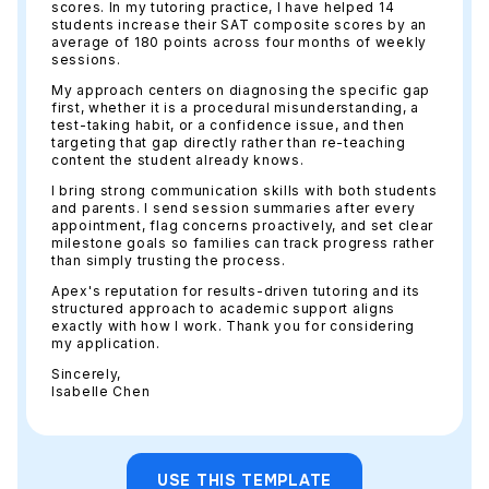
scores. In my tutoring practice, I have helped 14
students increase their SAT composite scores by an
average of 180 points across four months of weekly
sessions.
My approach centers on diagnosing the specific gap
first, whether it is a procedural misunderstanding, a
test-taking habit, or a confidence issue, and then
targeting that gap directly rather than re-teaching
content the student already knows.
I bring strong communication skills with both students
and parents. I send session summaries after every
appointment, flag concerns proactively, and set clear
milestone goals so families can track progress rather
than simply trusting the process.
Apex's reputation for results-driven tutoring and its
structured approach to academic support aligns
exactly with how I work. Thank you for considering
my application.
Sincerely,
Isabelle Chen
USE THIS TEMPLATE