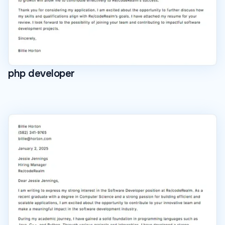
php developer