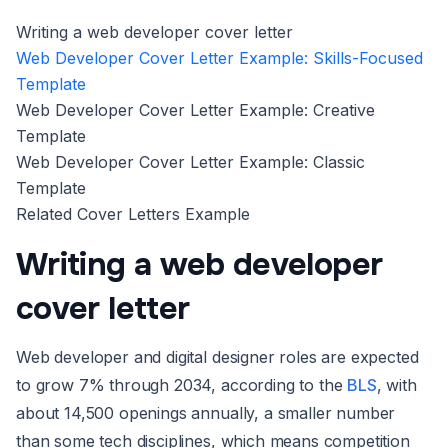
Writing a web developer cover letter
Web Developer Cover Letter Example: Skills-Focused
Template
Web Developer Cover Letter Example: Creative
Template
Web Developer Cover Letter Example: Classic
Template
Related Cover Letters Example
Writing a web developer
cover letter
Web developer and digital designer roles are expected
to grow 7% through 2034, according to the
BLS
, with
about 14,500 openings annually, a smaller number
than some tech disciplines, which means competition