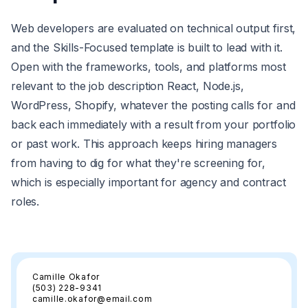
Web developers are evaluated on technical output first,
and the Skills-Focused template is built to lead with it.
Open with the frameworks, tools, and platforms most
relevant to the job description React, Node.js,
WordPress, Shopify, whatever the posting calls for and
back each immediately with a result from your portfolio
or past work. This approach keeps hiring managers
from having to dig for what they're screening for,
which is especially important for agency and contract
roles.
Camille Okafor
(503) 228-9341
camille.okafor@email.com