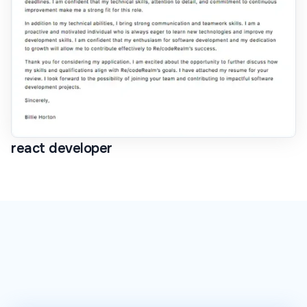
react developer