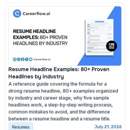
Resume Headline Examples: 80+ Proven
Headlines by Industry
A reference guide covering the formula for a
strong resume headline, 80+ examples organized
by industry and career stage, why five sample
headlines work, a step-by-step writing process,
common mistakes to avoid, and the difference
between a resume headline and a resume title.
Resumes
July 21, 2026