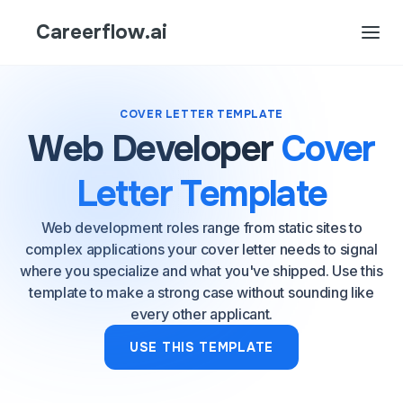
Careerflow.ai
COVER LETTER TEMPLATE
Web Developer
Cover
Letter Template
Web development roles range from static sites to
complex applications your cover letter needs to signal
where you specialize and what you've shipped. Use this
template to make a strong case without sounding like
every other applicant.
USE THIS TEMPLATE