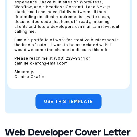
experience. I have built sites on WordPress,
Webflow, and a headless Contentful and Next.js
stack, and I can move fluidly between all three
depending on client requirements. I write clean,
documented code that handoff-ready, meaning
clients and future developers can maintain it without
calling me.
Lumio's portfolio of work for creative businesses is
the kind of output I want to be associated with. I
would welcome the chance to discuss this role.
Please reach me at (503) 228-9341 or
camille.okafor@email.com.
Sincerely,
Camille Okafor
USE THIS TEMPLATE
Web Developer Cover Letter