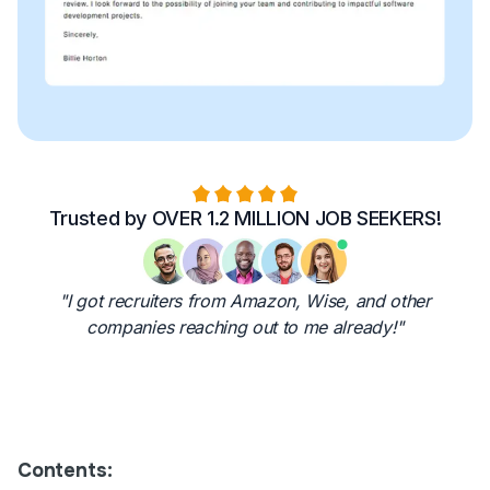
Trusted by OVER 1.2 MILLION JOB SEEKERS!
"I got recruiters from Amazon, Wise, and other
companies reaching out to me already!"
Contents: