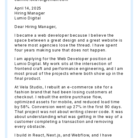
April 14, 2025
Hiring Manager
Lumio Digital
Dear Hiring Manager,
I became a web developer because I believe the
space between a great design and a great website is
where most agencies lose the thread. I have spent
four years making sure that does not happen.
I am applying for the Web Developer position at
Lumio Digital. My work sits at the intersection of
frontend craft and performance engineering, and I am
most proud of the projects where both show up in the
final product.
At Vela Studio, I rebuilt an e-commerce site for a
fashion brand that had been losing customers at
checkout. I rebuilt the entire purchase flow,
optimized assets for mobile, and reduced load time
by 58%. Conversion went up 27% in the first 90 days.
That project was not about writing clever code. It was
about understanding what was getting in the way of a
customer completing a transaction and removing
every obstacle.
I build in React, Next.js, and Webflow, and I have