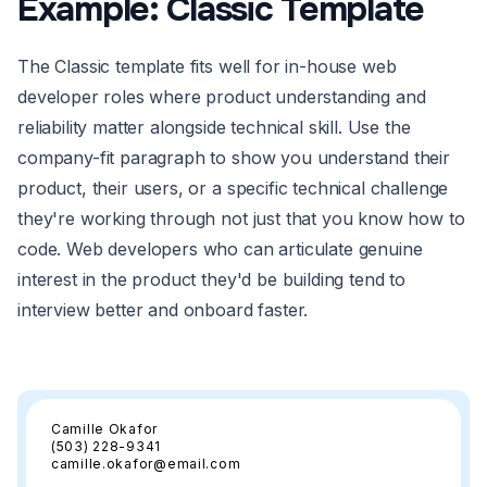
Example: Classic Template
The Classic template fits well for in-house web
developer roles where product understanding and
reliability matter alongside technical skill. Use the
company-fit paragraph to show you understand their
product, their users, or a specific technical challenge
they're working through not just that you know how to
code. Web developers who can articulate genuine
interest in the product they'd be building tend to
interview better and onboard faster.
Camille Okafor
(503) 228-9341
camille.okafor@email.com