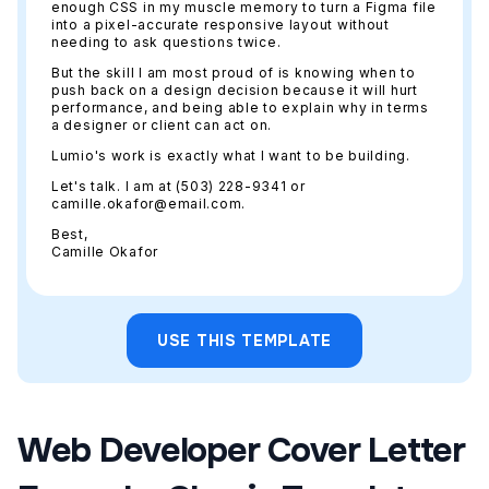
enough CSS in my muscle memory to turn a Figma file
into a pixel-accurate responsive layout without
needing to ask questions twice.
But the skill I am most proud of is knowing when to
push back on a design decision because it will hurt
performance, and being able to explain why in terms
a designer or client can act on.
Lumio's work is exactly what I want to be building.
Let's talk. I am at (503) 228-9341 or
camille.okafor@email.com.
Best,
Camille Okafor
USE THIS TEMPLATE
Web Developer Cover Letter