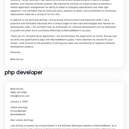
php developer