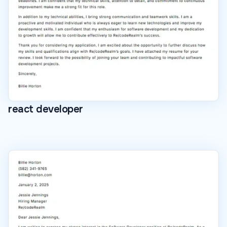
react developer