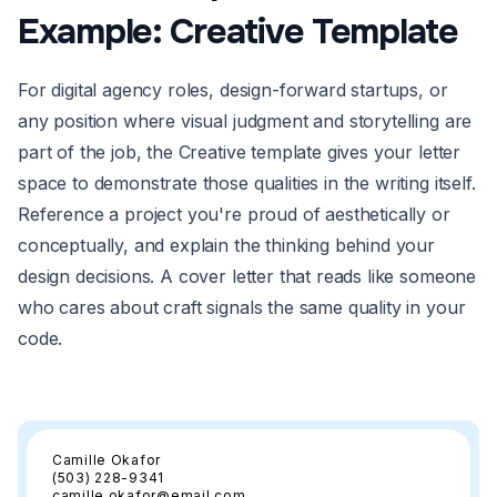
Example: Creative Template
For digital agency roles, design-forward startups, or
any position where visual judgment and storytelling are
part of the job, the Creative template gives your letter
space to demonstrate those qualities in the writing itself.
Reference a project you're proud of aesthetically or
conceptually, and explain the thinking behind your
design decisions. A cover letter that reads like someone
who cares about craft signals the same quality in your
code.
Camille Okafor
(503) 228-9341
camille.okafor@email.com