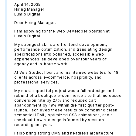
April 14, 2025
Hiring Manager
Lumio Digital
Dear Hiring Manager,
I am applying for the Web Developer position at
Lumio Digital.
My strongest skills are frontend development,
performance optimization, and translating design
specifications into polished, accessible web
experiences, all developed over four years of
agency and in-house work.
At Vela Studio, I built and maintained websites for 18
clients across e-commerce, hospitality, and
professional services.
My most impactful project was a full redesign and
rebuild of a boutique e-commerce site that increased
conversion rate by 27% and reduced cart
abandonment by 19% within the first quarter post-
launch. I achieved these results by combining clean
semantic HTML, optimized CSS animations, and a
checkout flow redesign informed by session
recording analysis.
I also bring strong CMS and headless architecture