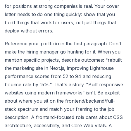
for positions at strong companies is real. Your cover
letter needs to do one thing quickly: show that you
build things that work for users, not just things that
deploy without errors.
Reference your portfolio in the first paragraph. Don't
make the hiring manager go hunting for it. When you
mention specific projects, describe outcomes: "rebuilt
the marketing site in Next.js, improving Lighthouse
performance scores from 52 to 94 and reducing
bounce rate by 15%." That's a story. "Built responsive
websites using modern frameworks" isn't. Be explicit
about where you sit on the frontend/backend/full-
stack spectrum and match your framing to the job
description. A frontend-focused role cares about CSS
architecture, accessibility, and Core Web Vitals. A