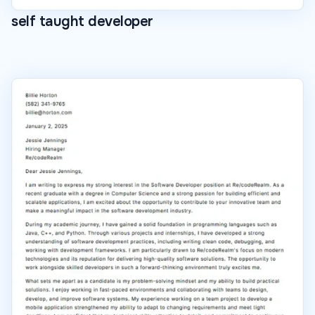
self taught developer