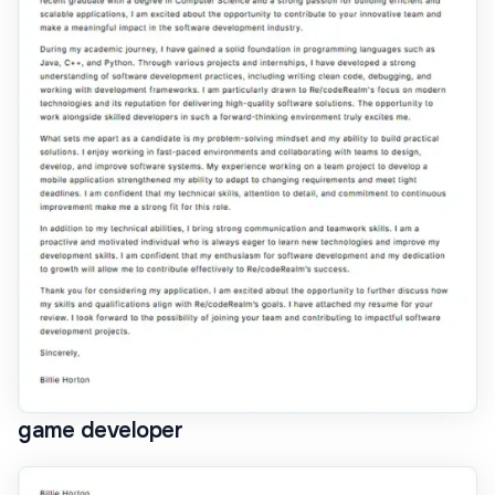
game developer