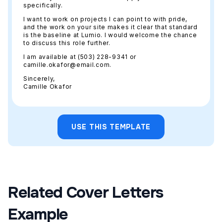
specifically.
I want to work on projects I can point to with pride,
and the work on your site makes it clear that standard
is the baseline at Lumio. I would welcome the chance
to discuss this role further.
I am available at (503) 228-9341 or
camille.okafor@email.com.
Sincerely,
Camille Okafor
USE THIS TEMPLATE
Related Cover Letters
Example