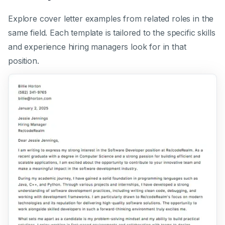
Explore cover letter examples from related roles in the
same field. Each template is tailored to the specific skills
and experience hiring managers look for in that
position.