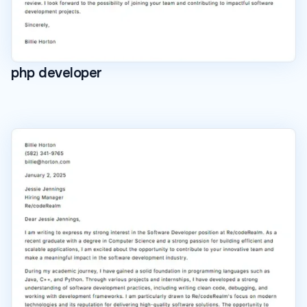
php developer