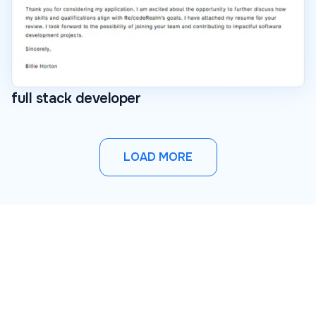
full stack developer
LOAD MORE