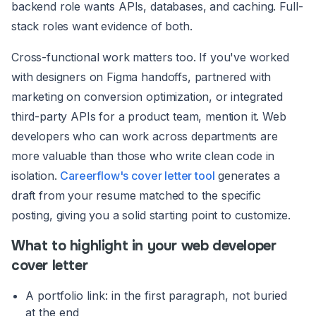
backend role wants APIs, databases, and caching. Full-
stack roles want evidence of both.
Cross-functional work matters too. If you've worked
with designers on Figma handoffs, partnered with
marketing on conversion optimization, or integrated
third-party APIs for a product team, mention it. Web
developers who can work across departments are
more valuable than those who write clean code in
isolation.
Careerflow's cover letter tool
generates a
draft from your resume matched to the specific
posting, giving you a solid starting point to customize.
What to highlight in your web developer
cover letter
A portfolio link: in the first paragraph, not buried
at the end