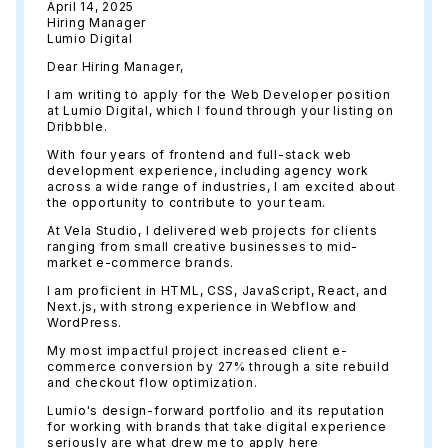
April 14, 2025
Hiring Manager
Lumio Digital
Dear Hiring Manager,
I am writing to apply for the Web Developer position
at Lumio Digital, which I found through your listing on
Dribbble.
With four years of frontend and full-stack web
development experience, including agency work
across a wide range of industries, I am excited about
the opportunity to contribute to your team.
At Vela Studio, I delivered web projects for clients
ranging from small creative businesses to mid-
market e-commerce brands.
I am proficient in HTML, CSS, JavaScript, React, and
Next.js, with strong experience in Webflow and
WordPress.
My most impactful project increased client e-
commerce conversion by 27% through a site rebuild
and checkout flow optimization.
Lumio's design-forward portfolio and its reputation
for working with brands that take digital experience
seriously are what drew me to apply here