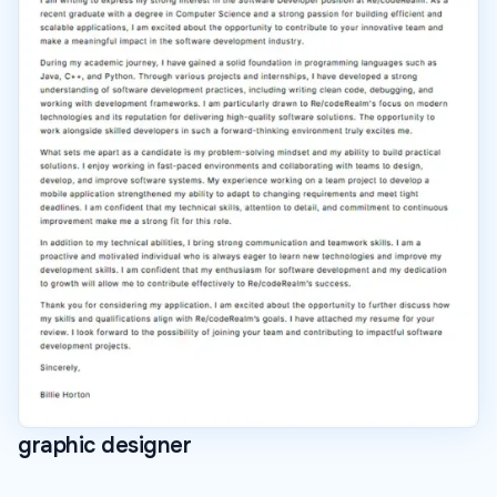
graphic designer