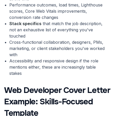
Performance outcomes, load times, Lighthouse
scores, Core Web Vitals improvements,
conversion rate changes
Stack specifics
that match the job description,
not an exhaustive list of everything you've
touched
Cross-functional collaboration, designers, PMs,
marketing, or client stakeholders you've worked
with
Accessibility and responsive design if the role
mentions either, these are increasingly table
stakes
Web Developer Cover Letter
Example: Skills-Focused
Template