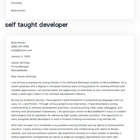
self taught developer