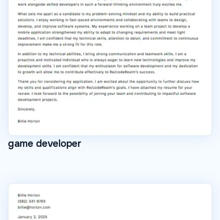
game developer