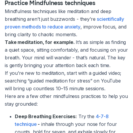
Practice Mindfulness techniques
Mindfulness techniques like meditation and deep
breathing aren’t just buzzwords - they’re
scientifically
proven methods to reduce anxiety
, improve focus, and
bring clarity to chaotic moments.
Take meditation, for example.
It’s as simple as finding
a quiet space, sitting comfortably, and focusing on your
breath. Your mind will wander - that’s natural. The key
is gently bringing your attention back each time.
If you’re new to meditation, start with a guided video;
searching “guided meditation for stress” on YouTube
will bring up countless 10–15 minute sessions.
Here are a few other mindfulness practices to help you
stay grounded:
Deep Breathing Exercises:
Try the
4-7-8
technique
-
inhale through your nose for four
counts, hold for seven, and exhale slowly for