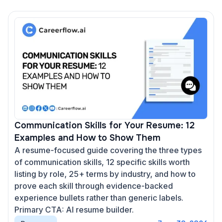
Communication Skills for Your Resume: 12
Examples and How to Show Them
A resume-focused guide covering the three types
of communication skills, 12 specific skills worth
listing by role, 25+ terms by industry, and how to
prove each skill through evidence-backed
experience bullets rather than generic labels.
Primary CTA: AI resume builder.