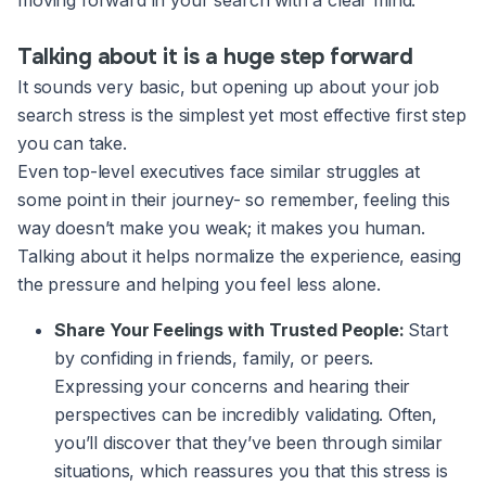
moving forward in your search with a clear mind.
Talking about it is a huge step forward
It sounds very basic, but opening up about your job
search stress is the simplest yet most effective first step
you can take.
Even top-level executives face similar struggles at
some point in their journey- so remember, feeling this
way doesn’t make you weak; it makes you human.
Talking about it helps normalize the experience, easing
the pressure and helping you feel less alone.
Share Your Feelings with Trusted People:
Start
by confiding in friends, family, or peers.
Expressing your concerns and hearing their
perspectives can be incredibly validating. Often,
you’ll discover that they’ve been through similar
situations, which reassures you that this stress is