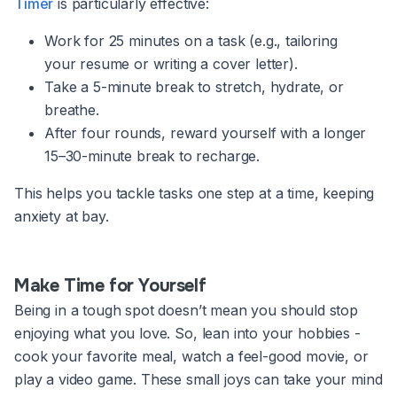
Timer
is particularly effective:
Work for 25 minutes on a task (e.g., tailoring
your resume or writing a cover letter).
Take a 5-minute break to stretch, hydrate, or
breathe.
After four rounds, reward yourself with a longer
15–30-minute break to recharge.
This helps you tackle tasks one step at a time, keeping
anxiety at bay.
Make Time for Yourself
Being in a tough spot doesn’t mean you should stop
enjoying what you love. So, lean into your hobbies -
cook your favorite meal, watch a feel-good movie, or
play a video game. These small joys can take your mind