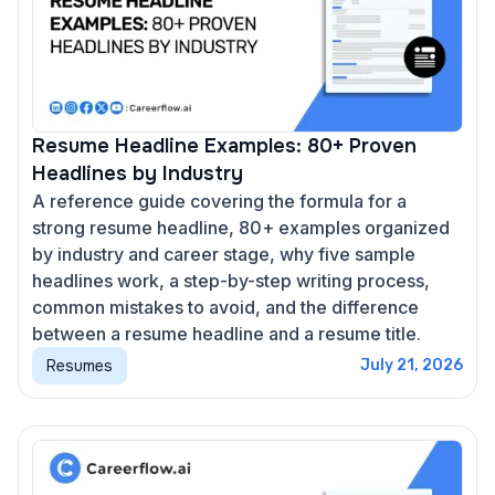
Resume Headline Examples: 80+ Proven
Headlines by Industry
A reference guide covering the formula for a
strong resume headline, 80+ examples organized
by industry and career stage, why five sample
headlines work, a step-by-step writing process,
common mistakes to avoid, and the difference
between a resume headline and a resume title.
Resumes
July 21, 2026