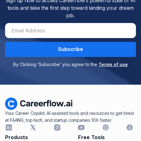
Sign up now to access Careerflow’s powerful suite of AI
tools and take the first step toward landing your dream
job.
By Clicking ‘Subscribe’ you agree to the
Terms of use
Your Career Copilot. AI-assisted tools and resources to get hired
at FAANG, top tech, and startup companies 10X faster.
Products
Free Tools