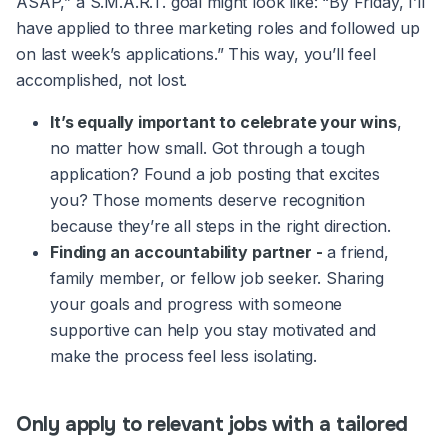
ASAP,” a S.M.A.R.T. goal might look like: “By Friday, I’ll
have applied to three marketing roles and followed up
on last week’s applications.” This way, you’ll feel
accomplished, not lost.
It’s equally important to celebrate your wins
,
no matter how small. Got through a tough
application? Found a job posting that excites
you? Those moments deserve recognition
because they’re all steps in the right direction.
Finding an
accountability partner -
a friend,
family member, or fellow job seeker. Sharing
your goals and progress with someone
supportive can help you stay motivated and
make the process feel less isolating.
Only apply to relevant jobs with a tailored