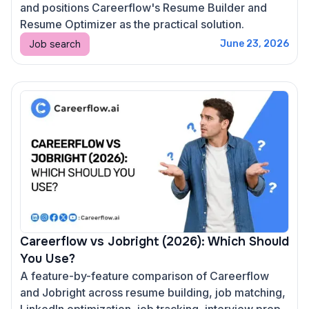
and positions Careerflow's Resume Builder and
Resume Optimizer as the practical solution.
Job search
June 23, 2026
Careerflow vs Jobright (2026): Which Should
You Use?
A feature-by-feature comparison of Careerflow
and Jobright across resume building, job matching,
LinkedIn optimization, job tracking, interview prep,