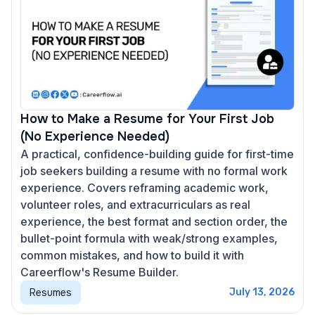
How to Make a Resume for Your First Job
(No Experience Needed)
A practical, confidence-building guide for first-time
job seekers building a resume with no formal work
experience. Covers reframing academic work,
volunteer roles, and extracurriculars as real
experience, the best format and section order, the
bullet-point formula with weak/strong examples,
common mistakes, and how to build it with
Careerflow's Resume Builder.
Resumes
July 13, 2026