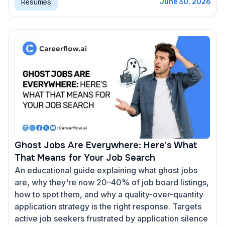
Resumes
June 30, 2026
Ghost Jobs Are Everywhere: Here's What
That Means for Your Job Search
An educational guide explaining what ghost jobs
are, why they're now 20–40% of job board listings,
how to spot them, and why a quality-over-quantity
application strategy is the right response. Targets
active job seekers frustrated by application silence