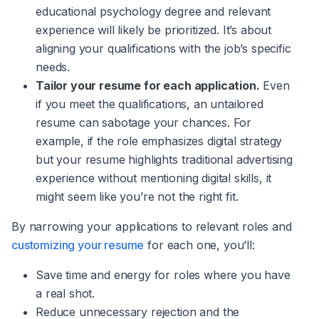
educational psychology degree and relevant
experience will likely be prioritized. It’s about
aligning your qualifications with the job’s specific
needs.
Tailor your resume for each application.
Even
if you meet the qualifications, an untailored
resume can sabotage your chances. For
example, if the role emphasizes digital strategy
but your resume highlights traditional advertising
experience without mentioning digital skills, it
might seem like you’re not the right fit.
By narrowing your applications to relevant roles and
customizing your resume
for each one, you’ll:
Save time and energy for roles where you have
a real shot.
Reduce unnecessary rejection and the