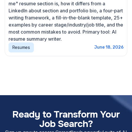
me" resume section is, how it differs from a
LinkedIn about section and portfolio bio, a four-part
writing framework, a fill-in-the-blank template, 25+
examples by career stage/industry/job title, and the
most common mistakes to avoid. Primary tool: AI
resume summary writer.
Resumes
June 18, 2026
Ready to Transform Your
Job Search?