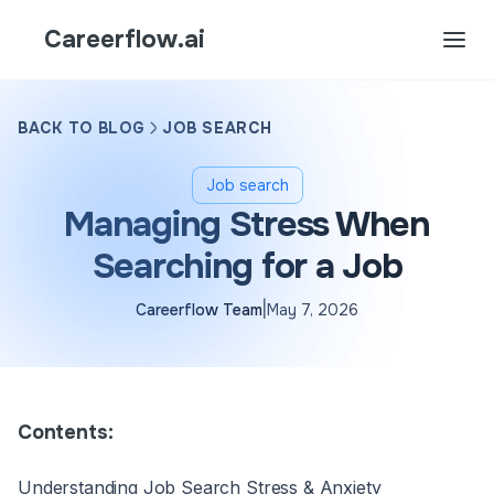
Careerflow.ai
BACK TO BLOG
JOB SEARCH
Job search
Managing Stress When
Searching for a Job
|
Careerflow Team
May 7, 2026
Contents:
Understanding Job Search Stress & Anxiety