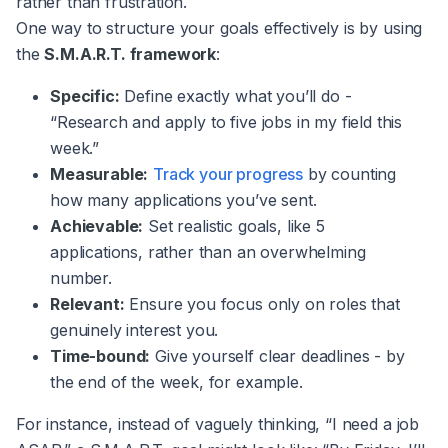
rather than frustration.
One way to structure your goals effectively is by using
the
S.M.A.R.T. framework
:
Specific:
Define exactly what you’ll do -
“Research and apply to five jobs in my field this
week.”
Measurable:
Track your progress
by counting
how many applications you’ve sent.
Achievable:
Set realistic goals, like 5
applications, rather than an overwhelming
number.
Relevant:
Ensure you focus only on roles that
genuinely interest you.
Time-bound:
Give yourself clear deadlines - by
the end of the week, for example.
For instance, instead of vaguely thinking, “I need a job