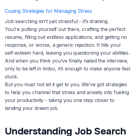
Coping Strategies for Managing Stress
Job searching isn’t just stressful - it’s draining.
You’re putting yourself out there, crafting the perfect
resume, filling out endless applications, and getting no
response, or worse, a generic rejection. It hits your
self-esteem hard, leaving you questioning your abilities.
And when you think you’ve finally nailed the interview,
only to be left in limbo, it’s enough to make anyone feel
stuck.
But you must not let it get to you. We’ve got strategies
to help you channel that stress and anxiety into fueling
your productivity - taking you one step closer to
landing your dream job.
Understanding Job Search