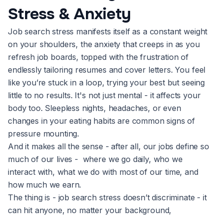
Stress & Anxiety
Job search stress manifests itself as a constant weight
on your shoulders, the anxiety that creeps in as you
refresh job boards, topped with the frustration of
endlessly tailoring resumes and cover letters. You feel
like you’re stuck in a loop, trying your best but seeing
little to no results. It's not just mental - it affects your
body too. Sleepless nights, headaches, or even
changes in your eating habits are common signs of
pressure mounting.
And it makes all the sense - after all, our jobs define so
much of our lives - where we go daily, who we
interact with, what we do with most of our time, and
how much we earn.
The thing is - job search stress doesn’t discriminate - it
can hit anyone, no matter your background,