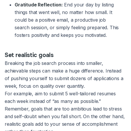
Gratitude Reflection:
End your day by listing
things that went well, no matter how small. It
could be a positive email, a productive job
search session, or simply feeling prepared. This
fosters positivity and keeps you motivated.
Set realistic goals
Breaking the job search process into smaller,
achievable steps can make a huge difference. Instead
of pushing yourself to submit dozens of applications a
week, focus on quality over quantity.
For example, aim to submit 5 well-tailored resumes
each week instead of “as many as possible.”
Remember, goals that are too ambitious lead to stress
and self-doubt when you fall short. On the other hand,
realistic goals add to your sense of accomplishment