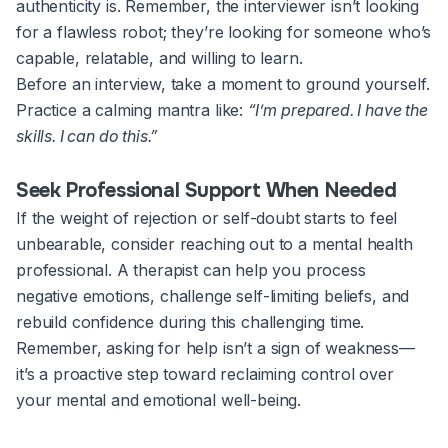
authenticity is. Remember, the interviewer isn’t looking
for a flawless robot; they’re looking for someone who’s
capable, relatable, and willing to learn.
Before an interview, take a moment to ground yourself.
Practice a calming mantra like:
“I’m prepared. I have the
skills. I can do this.”
Seek Professional Support When Needed
If the weight of rejection or self-doubt starts to feel
unbearable, consider reaching out to a mental health
professional. A therapist can help you process
negative emotions, challenge self-limiting beliefs, and
rebuild confidence during this challenging time.
Remember, asking for help isn’t a sign of weakness—
it’s a proactive step toward reclaiming control over
your mental and emotional well-being.