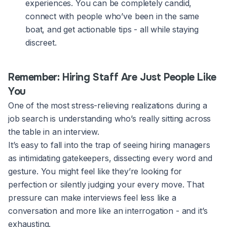
experiences. You can be completely candid,
connect with people who’ve been in the same
boat, and get actionable tips - all while staying
discreet.
Remember: Hiring Staff Are Just People Like
You
One of the most stress-relieving realizations during a
job search is understanding who’s really sitting across
the table in an interview.
It’s easy to fall into the trap of seeing hiring managers
as intimidating gatekeepers, dissecting every word and
gesture. You might feel like they’re looking for
perfection or silently judging your every move. That
pressure can make interviews feel less like a
conversation and more like an interrogation - and it’s
exhausting.