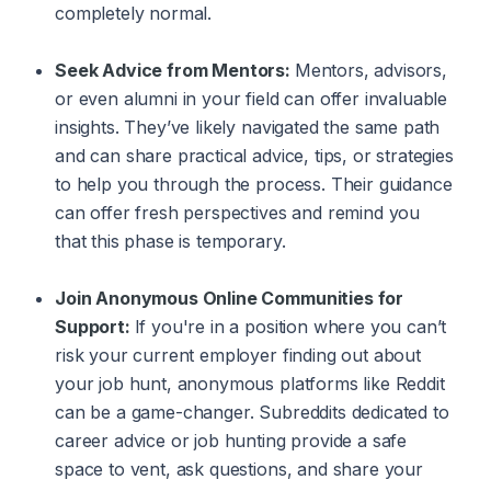
completely normal.
Seek Advice from Mentors:
Mentors, advisors,
or even alumni in your field can offer invaluable
insights. They’ve likely navigated the same path
and can share practical advice, tips, or strategies
to help you through the process. Their guidance
can offer fresh perspectives and remind you
that this phase is temporary.
Join Anonymous Online Communities for
Support:
If you're in a position where you can’t
risk your current employer finding out about
your job hunt, anonymous platforms like Reddit
can be a game-changer. Subreddits dedicated to
career advice or job hunting provide a safe
space to vent, ask questions, and share your