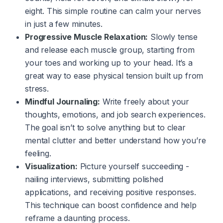
eight. This simple routine can calm your nerves
in just a few minutes.
Progressive Muscle Relaxation:
Slowly tense
and release each muscle group, starting from
your toes and working up to your head. It’s a
great way to ease physical tension built up from
stress.
Mindful Journaling:
Write freely about your
thoughts, emotions, and job search experiences.
The goal isn’t to solve anything but to clear
mental clutter and better understand how you’re
feeling.
Visualization:
Picture yourself succeeding -
nailing interviews, submitting polished
applications, and receiving positive responses.
This technique can boost confidence and help
reframe a daunting process.