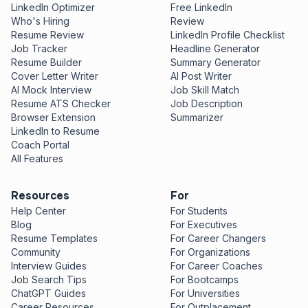
LinkedIn Optimizer
Free LinkedIn
Who's Hiring
Review
Resume Review
LinkedIn Profile Checklist
Job Tracker
Headline Generator
Resume Builder
Summary Generator
Cover Letter Writer
AI Post Writer
AI Mock Interview
Job Skill Match
Resume ATS Checker
Job Description
Browser Extension
Summarizer
LinkedIn to Resume
Coach Portal
All Features
Resources
For
Help Center
For Students
Blog
For Executives
Resume Templates
For Career Changers
Community
For Organizations
Interview Guides
For Career Coaches
Job Search Tips
For Bootcamps
ChatGPT Guides
For Universities
Career Resources
For Outplacement