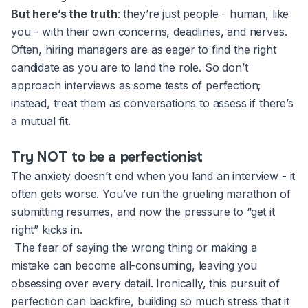
But here’s the truth
: they’re just people - human, like
you - with their own concerns, deadlines, and nerves.
Often, hiring managers are as eager to find the right
candidate as you are to land the role. So don’t
approach interviews as some tests of perfection;
instead, treat them as conversations to assess if there’s
a mutual fit.
Try NOT to be a perfectionist
The anxiety doesn’t end when you land an interview - it
often gets worse. You’ve run the grueling marathon of
submitting resumes, and now the pressure to “get it
right” kicks in.
The fear of saying the wrong thing or making a
mistake can become all-consuming, leaving you
obsessing over every detail. Ironically, this pursuit of
perfection can backfire, building so much stress that it