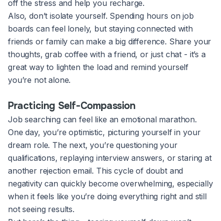
off the stress and help you recharge.
Also, don’t isolate yourself. Spending hours on job
boards can feel lonely, but staying connected with
friends or family can make a big difference. Share your
thoughts, grab coffee with a friend, or just chat - it’s a
great way to lighten the load and remind yourself
you’re not alone.
Practicing Self-Compassion
Job searching can feel like an emotional marathon.
One day, you’re optimistic, picturing yourself in your
dream role. The next, you’re questioning your
qualifications, replaying interview answers, or staring at
another rejection email. This cycle of doubt and
negativity can quickly become overwhelming, especially
when it feels like you’re doing everything right and still
not seeing results.