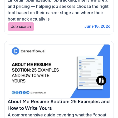
and pricing — helping job seekers choose the right
tool based on their career stage and where their
bottleneck actually is.
Job search
June 18, 2026
About Me Resume Section: 25 Examples and
How to Write Yours
A comprehensive guide covering what the "about