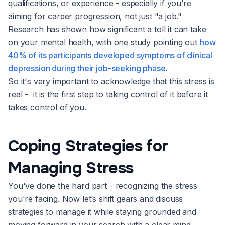
qualifications, or experience - especially if you’re
aiming for career progression, not just "a job."
Research has shown how significant a toll it can take
on your mental health, with one study pointing out
how
40% of its participants developed symptoms of clinical
depression during their job-seeking phase
.
So it's very important to acknowledge that this stress is
real - it is the first step to taking control of it before it
takes control of you.
Coping Strategies for
Managing Stress
You've done the hard part - recognizing the stress
you're facing. Now let’s shift gears and discuss
strategies to manage it while staying grounded and