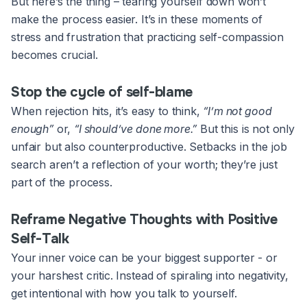
But here’s the thing – tearing yourself down won’t
make the process easier. It’s in these moments of
stress and frustration that practicing self-compassion
becomes crucial.
Stop the cycle of self-blame
When rejection hits, it’s easy to think,
“I’m not good
enough”
or,
“I should’ve done more.”
But this is not only
unfair but also counterproductive. Setbacks in the job
search aren’t a reflection of your worth; they’re just
part of the process.
Reframe Negative Thoughts with Positive
Self-Talk
Your inner voice can be your biggest supporter - or
your harshest critic. Instead of spiraling into negativity,
get intentional with how you talk to yourself.