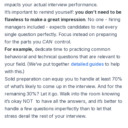
impacts your actual interview performance.
It’s important to remind yourself:
you don’t need to be
flawless to make a great impression
. No one - hiring
managers included - expects candidates to nail every
single question perfectly. Focus instead on preparing
for the parts you
CAN
control.
For example,
dedicate time to practicing common
behavioral and technical questions that are relevant to
your field. (We’ve put together
detailed guides
to help
with this.)
Solid preparation can equip you to handle at least 70%
of what’s likely to come up in the interview. And for the
remaining 30%? Let it go. Walk into the room knowing
it’s okay NOT to have all the answers, and it’s better to
handle a few questions imperfectly than to let that
stress derail the rest of your interview.