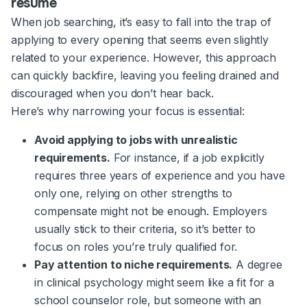
resume
When job searching, it’s easy to fall into the trap of
applying to every opening that seems even slightly
related to your experience. However, this approach
can quickly backfire, leaving you feeling drained and
discouraged when you don’t hear back.
Here’s why narrowing your focus is essential:
Avoid applying to jobs with unrealistic
requirements.
For instance, if a job explicitly
requires three years of experience and you have
only one, relying on other strengths to
compensate might not be enough. Employers
usually stick to their criteria, so it’s better to
focus on roles you’re truly qualified for.
Pay attention to niche requirements.
A degree
in clinical psychology might seem like a fit for a
school counselor role, but someone with an