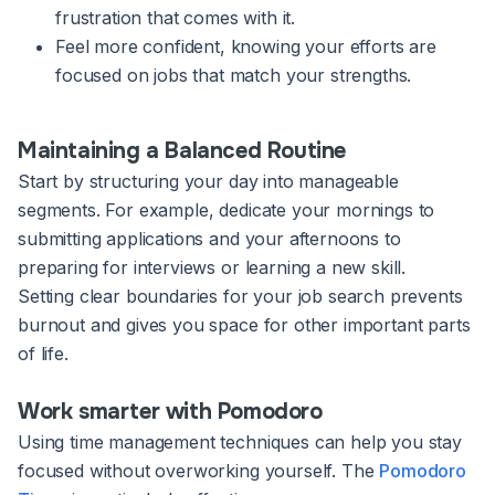
frustration that comes with it.
Feel more confident, knowing your efforts are
focused on jobs that match your strengths.
Maintaining a Balanced Routine
Start by structuring your day into manageable
segments. For example, dedicate your mornings to
submitting applications and your afternoons to
preparing for interviews or learning a new skill.
Setting clear boundaries for your job search prevents
burnout and gives you space for other important parts
of life.
Work smarter with Pomodoro
Using time management techniques can help you stay
focused without overworking yourself. The
Pomodoro