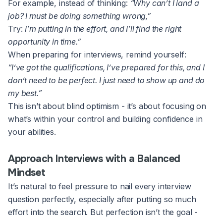
For example, instead of thinking:
“Why can’t I land a
job? I must be doing something wrong,”
Try:
I’m putting in the effort, and I’ll find the right
opportunity in time.”
When preparing for interviews, remind yourself:
“I’ve got the qualifications, I’ve prepared for this, and I
don’t need to be perfect. I just need to show up and do
my best.”
This isn’t about blind optimism - it’s about focusing on
what’s within your control and building confidence in
your abilities.
Approach Interviews with a Balanced
Mindset
It’s natural to feel pressure to nail every interview
question perfectly, especially after putting so much
effort into the search. But perfection isn’t the goal -