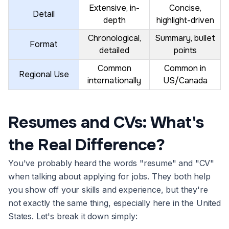
Extensive, in-
Concise,
Detail
depth
highlight-driven
Chronological,
Summary, bullet
Format
detailed
points
Common
Common in
Regional Use
internationally
US/Canada
Resumes and CVs: What's
the Real Difference?
You've probably heard the words "resume" and "CV"
when talking about applying for jobs. They both help
you show off your skills and experience, but they're
not exactly the same thing, especially here in the United
States. Let's break it down simply: