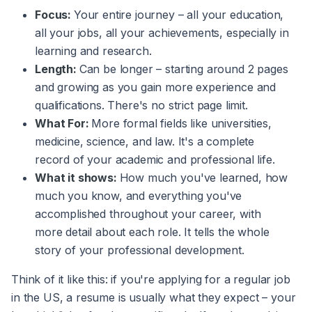
Focus:
Your entire journey – all your education,
all your jobs, all your achievements, especially in
learning and research.
Length:
Can be longer – starting around 2 pages
and growing as you gain more experience and
qualifications. There's no strict page limit.
What For:
More formal fields like universities,
medicine, science, and law. It's a complete
record of your academic and professional life.
What it shows:
How much you've learned, how
much you know, and everything you've
accomplished throughout your career, with
more detail about each role. It tells the whole
story of your professional development.
Think of it like this: if you're applying for a regular job
in the US, a resume is usually what they expect – your