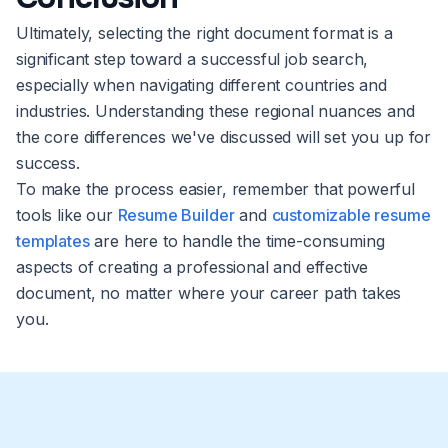
Ultimately, selecting the right document format is a
significant step toward a successful job search,
especially when navigating different countries and
industries. Understanding these regional nuances and
the core differences we've discussed will set you up for
success.
To make the process easier, remember that powerful
tools like our
Resume Builder
and
customizable resume
templates
are here to handle the time-consuming
aspects of creating a professional and effective
document, no matter where your career path takes
you.