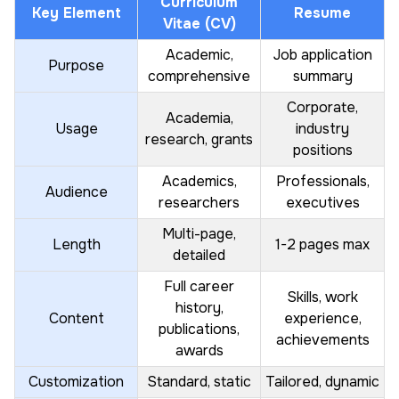
Curriculum
Key Element
Resume
Vitae (CV)
Academic,
Job application
Purpose
comprehensive
summary
Corporate,
Academia,
Usage
industry
research, grants
positions
Academics,
Professionals,
Audience
researchers
executives
Multi-page,
Length
1-2 pages max
detailed
Full career
Skills, work
history,
Content
experience,
publications,
achievements
awards
Customization
Standard, static
Tailored, dynamic