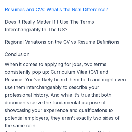
Resumes and CVs: What's the Real Difference?
Does It Really Matter If I Use The Terms
Interchangeably In The US?
Regional Variations on the CV vs Resume Definitions
Conclusion
When it comes to applying for jobs, two terms
consistently pop up: Curriculum Vitae (CV) and
Resume. You've likely heard them both and might even
use them interchangeably to describe your
professional history. And while it's true that both
documents serve the fundamental purpose of
showcasing your experience and qualifications to
potential employers, they aren't exactly two sides of
the same coin.