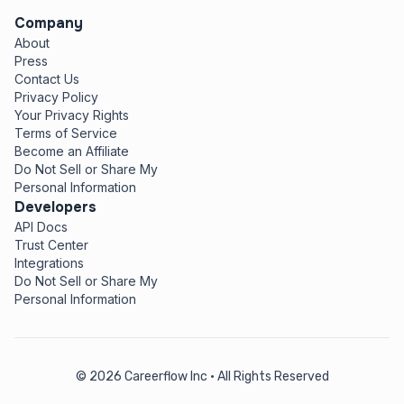
Company
About
Press
Contact Us
Privacy Policy
Your Privacy Rights
Terms of Service
Become an Affiliate
Do Not Sell or Share My
Personal Information
Developers
API Docs
Trust Center
Integrations
Do Not Sell or Share My
Personal Information
© 2026 Careerflow Inc • All Rights Reserved