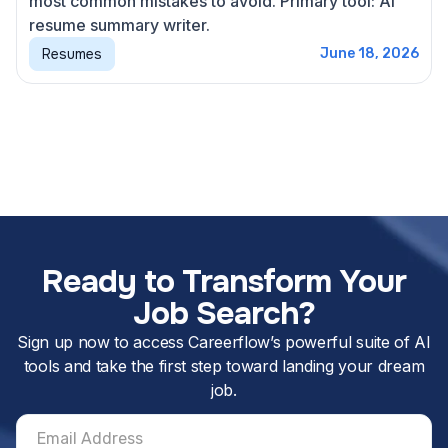
most common mistakes to avoid. Primary tool: AI
resume summary writer.
Resumes
June 18, 2026
Ready to Transform Your
Job Search?
Sign up now to access Careerflow’s powerful suite of AI
tools and take the first step toward landing your dream
job.