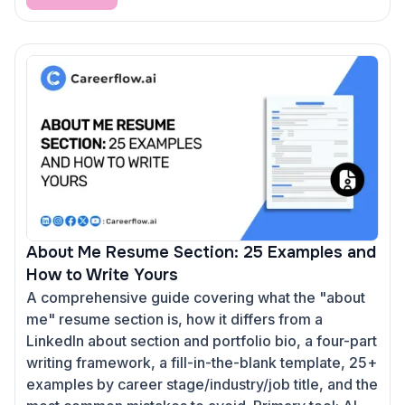
About Me Resume Section: 25 Examples and
How to Write Yours
A comprehensive guide covering what the "about
me" resume section is, how it differs from a
LinkedIn about section and portfolio bio, a four-part
writing framework, a fill-in-the-blank template, 25+
examples by career stage/industry/job title, and the