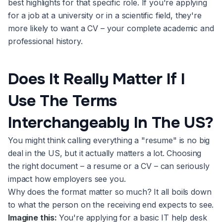
best highlights for that specific role. If you're applying
for a job at a university or in a scientific field, they're
more likely to want a CV – your complete academic and
professional history.
Does It Really Matter If I
Use The Terms
Interchangeably In The US?
You might think calling everything a "resume" is no big
deal in the US, but it actually matters a lot. Choosing
the right document – a resume or a CV – can seriously
impact how employers see you.
Why does the format matter so much? It all boils down
to what the person on the receiving end expects to see.
Imagine this:
You're applying for a basic IT help desk