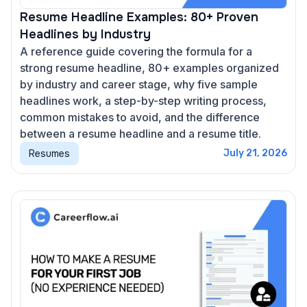
Resume Headline Examples: 80+ Proven
Headlines by Industry
A reference guide covering the formula for a
strong resume headline, 80+ examples organized
by industry and career stage, why five sample
headlines work, a step-by-step writing process,
common mistakes to avoid, and the difference
between a resume headline and a resume title.
Resumes
July 21, 2026