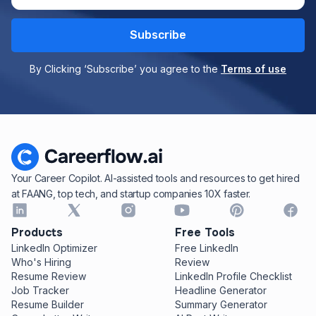
By Clicking ‘Subscribe’ you agree to the
Terms of use
Your Career Copilot. AI-assisted tools and resources to get hired
at FAANG, top tech, and startup companies 10X faster.
Products
Free Tools
LinkedIn Optimizer
Free LinkedIn
Who's Hiring
Review
Resume Review
LinkedIn Profile Checklist
Job Tracker
Headline Generator
Resume Builder
Summary Generator