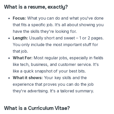
What is a resume, exactly?
Focus:
What you can do and what you've done
that fits a specific job. It's all about showing you
have the skills they're looking for.
Length:
Usually short and sweet – 1 or 2 pages.
You only include the most important stuff for
that job.
What For:
Most regular jobs, especially in fields
like tech, business, and customer service. It's
like a quick snapshot of your best bits.
What it shows:
Your key skills and the
experience that proves you can do the job
they're advertising. It's a tailored summary.
What is a Curriculum Vitae?