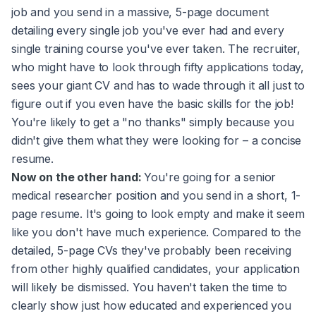
job and you send in a massive, 5-page document
detailing every single job you've ever had and every
single training course you've ever taken. The recruiter,
who might have to look through fifty applications today,
sees your giant CV and has to wade through it all just to
figure out if you even have the basic skills for the job!
You're likely to get a "no thanks" simply because you
didn't give them what they were looking for – a concise
resume.
Now on the other hand:
You're going for a senior
medical researcher position and you send in a short, 1-
page resume. It's going to look empty and make it seem
like you don't have much experience. Compared to the
detailed, 5-page CVs they've probably been receiving
from other highly qualified candidates, your application
will likely be dismissed. You haven't taken the time to
clearly show just how educated and experienced you