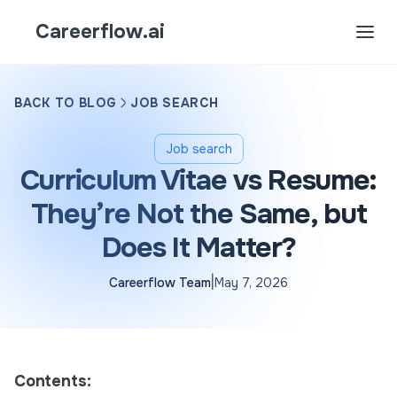
Careerflow.ai
BACK TO BLOG
JOB SEARCH
Job search
Curriculum Vitae vs Resume:
They’re Not the Same, but
Does It Matter?
|
Careerflow Team
May 7, 2026
Contents: