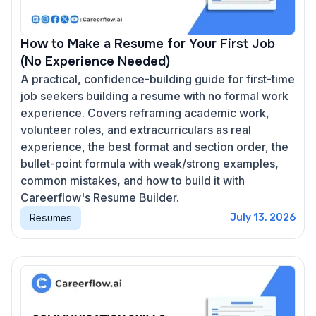
How to Make a Resume for Your First Job
(No Experience Needed)
A practical, confidence-building guide for first-time
job seekers building a resume with no formal work
experience. Covers reframing academic work,
volunteer roles, and extracurriculars as real
experience, the best format and section order, the
bullet-point formula with weak/strong examples,
common mistakes, and how to build it with
Careerflow's Resume Builder.
Resumes
July 13, 2026