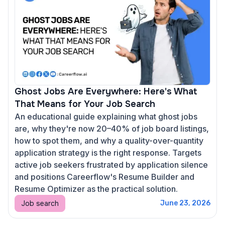
Ghost Jobs Are Everywhere: Here's What
That Means for Your Job Search
An educational guide explaining what ghost jobs
are, why they're now 20–40% of job board listings,
how to spot them, and why a quality-over-quantity
application strategy is the right response. Targets
active job seekers frustrated by application silence
and positions Careerflow's Resume Builder and
Resume Optimizer as the practical solution.
Job search
June 23, 2026