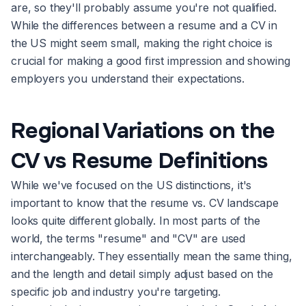
are, so they'll probably assume you're not qualified.
While the differences between a resume and a CV in
the US might seem small, making the right choice is
crucial for making a good first impression and showing
employers you understand their expectations.
Regional Variations on the
CV vs Resume Definitions
While we've focused on the US distinctions, it's
important to know that the resume vs. CV landscape
looks quite different globally. In most parts of the
world, the terms "resume" and "CV" are used
interchangeably. They essentially mean the same thing,
and the length and detail simply adjust based on the
specific job and industry you're targeting.