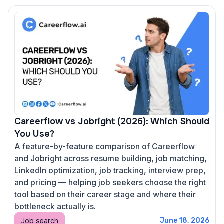
Careerflow vs Jobright (2026): Which Should
You Use?
A feature-by-feature comparison of Careerflow
and Jobright across resume building, job matching,
LinkedIn optimization, job tracking, interview prep,
and pricing — helping job seekers choose the right
tool based on their career stage and where their
bottleneck actually is.
Job search
June 18, 2026