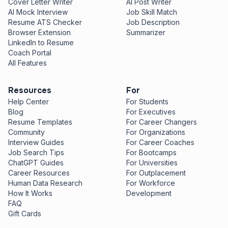
Cover Letter Writer
AI Post Writer
AI Mock Interview
Job Skill Match
Resume ATS Checker
Job Description
Browser Extension
Summarizer
LinkedIn to Resume
Coach Portal
All Features
Resources
For
Help Center
For Students
Blog
For Executives
Resume Templates
For Career Changers
Community
For Organizations
Interview Guides
For Career Coaches
Job Search Tips
For Bootcamps
ChatGPT Guides
For Universities
Career Resources
For Outplacement
Human Data Research
For Workforce
How It Works
Development
FAQ
Gift Cards