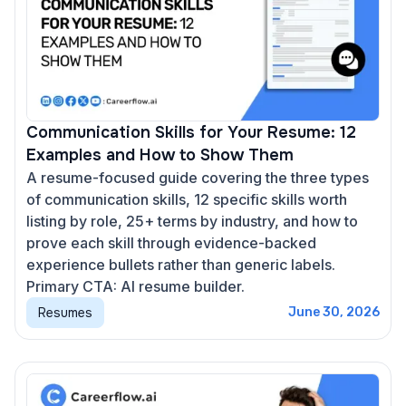
Communication Skills for Your Resume: 12
Examples and How to Show Them
A resume-focused guide covering the three types
of communication skills, 12 specific skills worth
listing by role, 25+ terms by industry, and how to
prove each skill through evidence-backed
experience bullets rather than generic labels.
Primary CTA: AI resume builder.
Resumes
June 30, 2026