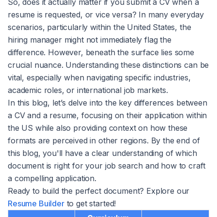
So, does it actually matter if you submit a CV when a
resume is requested, or vice versa? In many everyday
scenarios, particularly within the United States, the
hiring manager might not immediately flag the
difference. However, beneath the surface lies some
crucial nuance. Understanding these distinctions can be
vital, especially when navigating specific industries,
academic roles, or international job markets.
In this blog, let’s delve into the key differences between
a CV and a resume, focusing on their application within
the US while also providing context on how these
formats are perceived in other regions. By the end of
this blog, you'll have a clear understanding of which
document is right for your job search and how to craft
a compelling application.
Ready to build the perfect document? Explore our
Resume Builder
to get started!