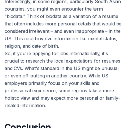
Interestingly, in some regions, particularly South Asian
countries, you might even encounter the term
"biodata." Think of biodata as a variation of a resume
that often includes more personal details that would be
considered irrelevant – and even inappropriate – in the
US. This could involve information like marital status,
religion, and date of birth.
So, if you're applying for jobs internationally, it's
crucial to research the local expectations for resumes
and CVs. What's standard in the US might be unusual
or even off-putting in another country. While US
employers primarily focus on your skills and
professional experience, some regions take a more
holistic view and may expect more personal or family-
related information.
Conclusion