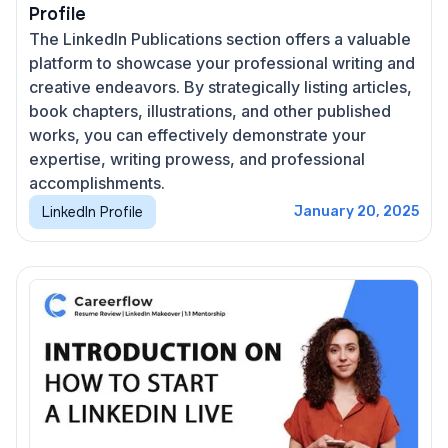
Profile
The LinkedIn Publications section offers a valuable
platform to showcase your professional writing and
creative endeavors. By strategically listing articles,
book chapters, illustrations, and other published
works, you can effectively demonstrate your
expertise, writing prowess, and professional
accomplishments.
LinkedIn Profile
January 20, 2025