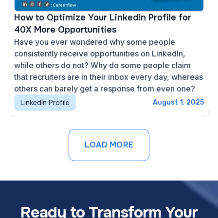
How to Optimize Your LinkedIn Profile for
40X More Opportunities
Have you ever wondered why some people
consistently receive opportunities on LinkedIn,
while others do not? Why do some people claim
that recruiters are in their inbox every day, whereas
others can barely get a response from even one?
LinkedIn Profile
August 1, 2025
LOAD MORE
Ready to Transform Your