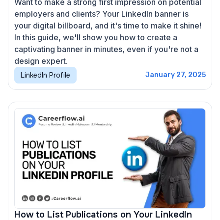
Want to make a strong first impression on potential
employers and clients? Your LinkedIn banner is
your digital billboard, and it's time to make it shine!
In this guide, we'll show you how to create a
captivating banner in minutes, even if you're not a
design expert.
LinkedIn Profile
January 27, 2025
How to List Publications on Your LinkedIn