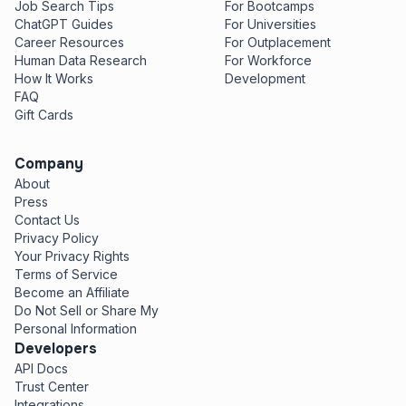
Job Search Tips
For Bootcamps
ChatGPT Guides
For Universities
Career Resources
For Outplacement
Human Data Research
For Workforce
How It Works
Development
FAQ
Gift Cards
Company
About
Press
Contact Us
Privacy Policy
Your Privacy Rights
Terms of Service
Become an Affiliate
Do Not Sell or Share My
Personal Information
Developers
API Docs
Trust Center
Integrations