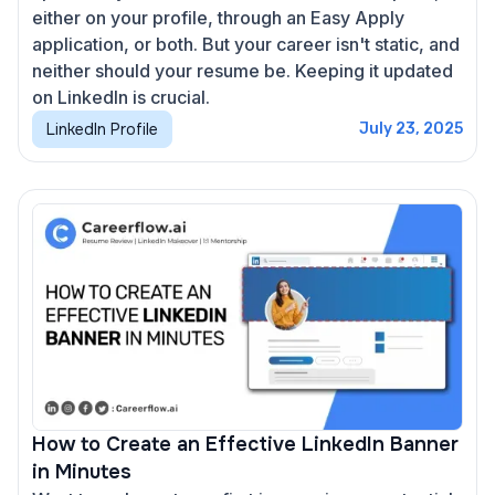
either on your profile, through an Easy Apply
application, or both. But your career isn't static, and
neither should your resume be. Keeping it updated
on LinkedIn is crucial.
LinkedIn Profile
July 23, 2025
How to Create an Effective LinkedIn Banner
in Minutes