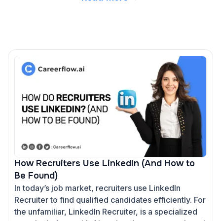
How Recruiters Use LinkedIn (And How to
Be Found)
In today’s job market, recruiters use LinkedIn
Recruiter to find qualified candidates efficiently. For
the unfamiliar, LinkedIn Recruiter, is a specialized