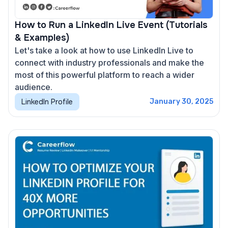
How to Run a LinkedIn Live Event (Tutorials
& Examples)
Let's take a look at how to use LinkedIn Live to
connect with industry professionals and make the
most of this powerful platform to reach a wider
audience.
LinkedIn Profile
January 30, 2025