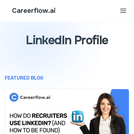
Careerflow.ai
LinkedIn Profile
FEATURED BLOG