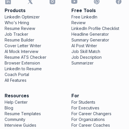
Products
Free Tools
LinkedIn Optimizer
Free LinkedIn
Who's Hiring
Review
Resume Review
LinkedIn Profile Checklist
Job Tracker
Headline Generator
Resume Builder
Summary Generator
Cover Letter Writer
AI Post Writer
AI Mock Interview
Job Skill Match
Resume ATS Checker
Job Description
Browser Extension
Summarizer
LinkedIn to Resume
Coach Portal
All Features
Resources
For
Help Center
For Students
Blog
For Executives
Resume Templates
For Career Changers
Community
For Organizations
Interview Guides
For Career Coaches