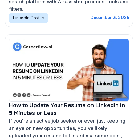
search platform with AI-assisted prompts, tools and
filters.
LinkedIn Profile
December 3, 2025
How to Update Your Resume on LinkedIn in
5 Minutes or Less
If you're an active job seeker or even just keeping
an eye on new opportunities, you've likely
uploaded your resume to LinkedIn at some point,