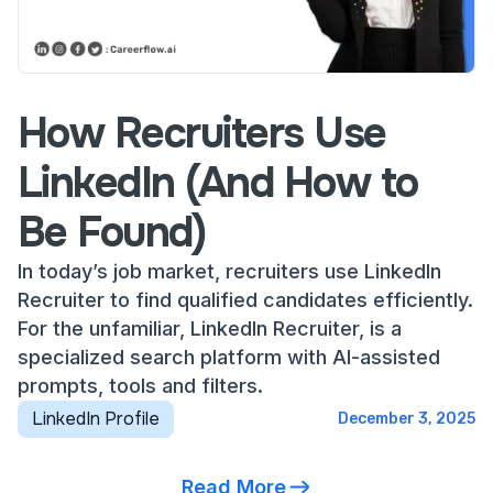
How Recruiters Use
LinkedIn (And How to
Be Found)
In today’s job market, recruiters use LinkedIn
Recruiter to find qualified candidates efficiently.
For the unfamiliar, LinkedIn Recruiter, is a
specialized search platform with AI-assisted
prompts, tools and filters.
LinkedIn Profile
December 3, 2025
Read More