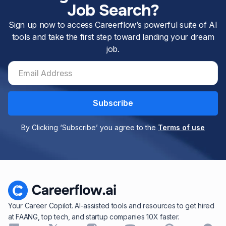
Job Search?
Sign up now to access Careerflow’s powerful suite of AI
tools and take the first step toward landing your dream
job.
By Clicking ‘Subscribe’ you agree to the
Terms of use
Your Career Copilot. AI-assisted tools and resources to get hired
at FAANG, top tech, and startup companies 10X faster.