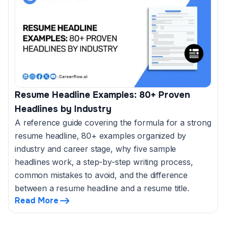
Resume Headline Examples: 80+ Proven
Headlines by Industry
A reference guide covering the formula for a strong
resume headline, 80+ examples organized by
industry and career stage, why five sample
headlines work, a step-by-step writing process,
common mistakes to avoid, and the difference
between a resume headline and a resume title.
Read More