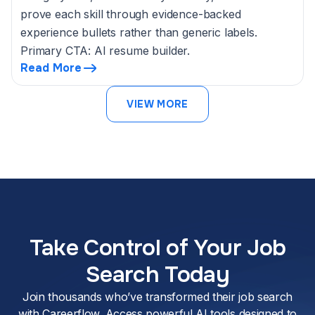
prove each skill through evidence-backed
experience bullets rather than generic labels.
Primary CTA: AI resume builder.
Read More
VIEW MORE
Take Control of Your Job
Search Today
Join thousands who’ve transformed their job search
with Careerflow. Access powerful AI tools designed to