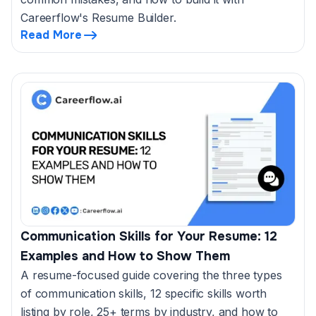
Careerflow's Resume Builder.
Read More
Communication Skills for Your Resume: 12
Examples and How to Show Them
A resume-focused guide covering the three types
of communication skills, 12 specific skills worth
listing by role, 25+ terms by industry, and how to