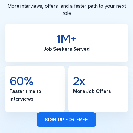
More interviews, offers, and a faster path to your next
role
1M+
Job Seekers Served
60%
2x
Faster time to
More Job Offers
interviews
SIGN UP FOR FREE