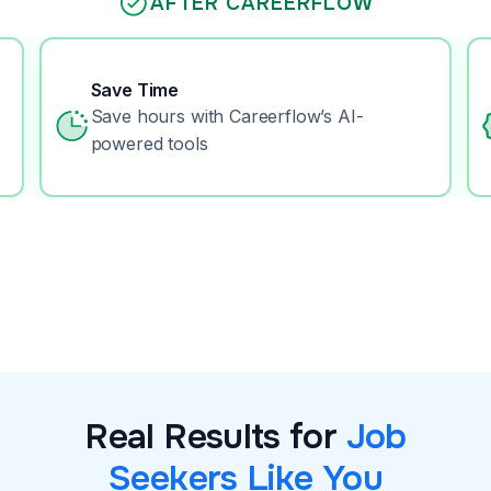
AFTER CAREERFLOW
Save Time
Save hours with Careerflow’s AI-
powered tools
Real Results for
Job
Seekers Like You