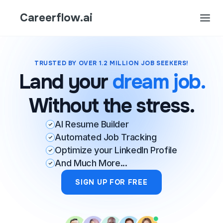
Careerflow.ai
TRUSTED BY OVER 1.2 MILLION JOB SEEKERS!
Land your
dream job.
Without the stress.
AI Resume Builder
Automated Job Tracking
Optimize your LinkedIn Profile
And Much More...
SIGN UP FOR FREE