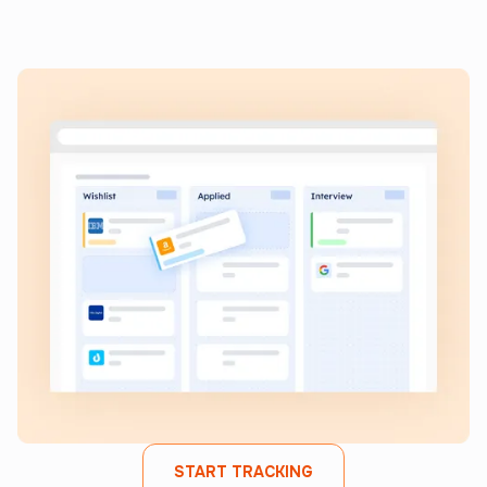
Keep all your job applications in one place, monitor
progress, and streamline your search from start to finish.
START TRACKING