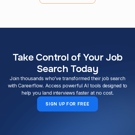
Take Control of Your Job
Search Today
Join thousands who’ve transformed their job search
with Careerflow. Access powerful AI tools designed to
help you land interviews faster at no cost.
SIGN UP FOR FREE