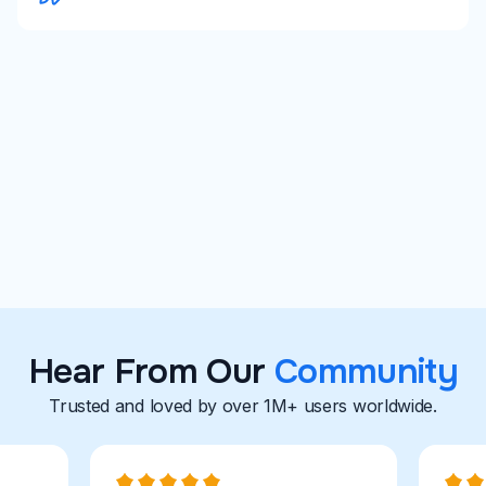
University Career Centers
Career Coaches
Explore With Careerflow
Hear From Our
Community
Trusted and loved by over 1M+ users worldwide.