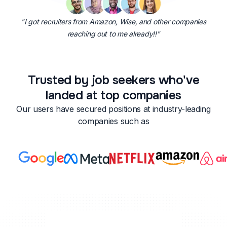
"I got recruiters from Amazon, Wise, and other companies
reaching out to me already!!"
Trusted by job seekers who've
landed at top companies
Our users have secured positions at industry-leading
companies such as