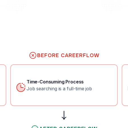
BEFORE CAREERFLOW
Time-Consuming Process
Job searching is a full-time job