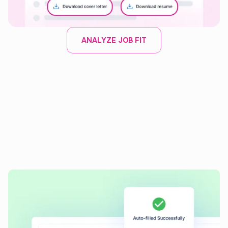
ANALYZE JOB FIT
AI APPLICATION AUTOFILL
Auto-fill job applications
with
speed and precision
Instantly complete applications with our AI tool, ensuring
consistent and accurate entries every time.