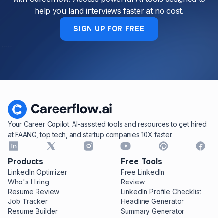
help you land interviews faster at no cost.
SIGN UP FOR FREE
Your Career Copilot. AI-assisted tools and resources to get hired
at FAANG, top tech, and startup companies 10X faster.
Products
Free Tools
LinkedIn Optimizer
Free LinkedIn
Who's Hiring
Review
Resume Review
LinkedIn Profile Checklist
Job Tracker
Headline Generator
Resume Builder
Summary Generator