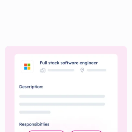
Personalize your documents
for
every Job
Quickly create resumes and cover letters tailored to each
job’s specific requirements.