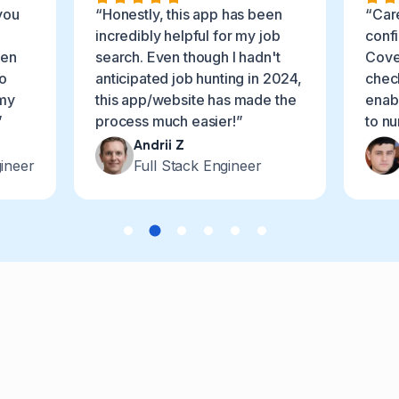
you
“Honestly, this app has been
“Car
incredibly helpful for my job
conf
ven
search. Even though I hadn't
Cover
o
anticipated job hunting in 2024,
chec
 my
this app/website has made the
enabl
”
process much easier!”
to n
Andrii Z
ineer
Full Stack Engineer