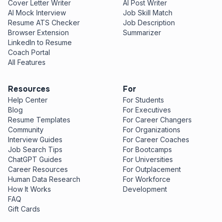
Cover Letter Writer
AI Post Writer
AI Mock Interview
Job Skill Match
Resume ATS Checker
Job Description
Browser Extension
Summarizer
LinkedIn to Resume
Coach Portal
All Features
Resources
For
Help Center
For Students
Blog
For Executives
Resume Templates
For Career Changers
Community
For Organizations
Interview Guides
For Career Coaches
Job Search Tips
For Bootcamps
ChatGPT Guides
For Universities
Career Resources
For Outplacement
Human Data Research
For Workforce
How It Works
Development
FAQ
Gift Cards