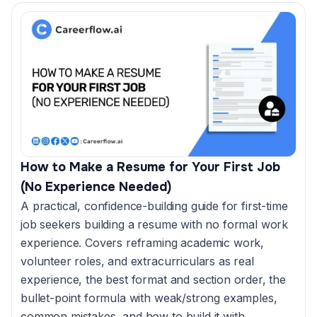
How to Make a Resume for Your First Job
(No Experience Needed)
A practical, confidence-building guide for first-time
job seekers building a resume with no formal work
experience. Covers reframing academic work,
volunteer roles, and extracurriculars as real
experience, the best format and section order, the
bullet-point formula with weak/strong examples,
common mistakes, and how to build it with