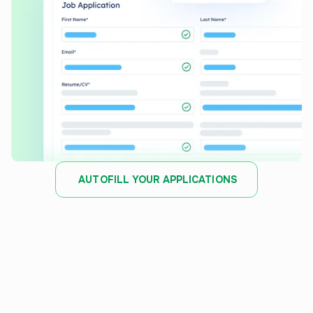
AUTOFILL YOUR APPLICATIONS
JOB TRACKER
Stay organized and track
every
application