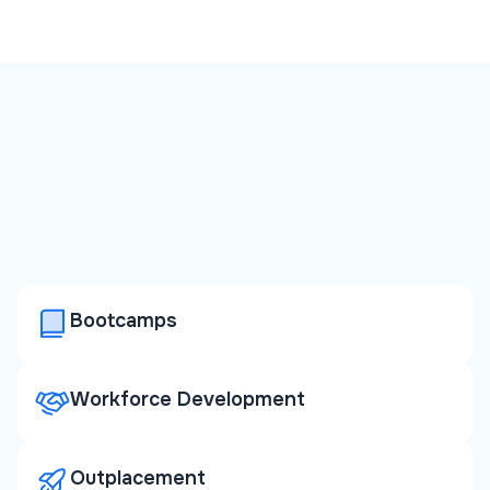
Bootcamps
Workforce Development
Outplacement