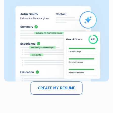
CREATE MY RESUME
JOB FIT ANALYZER