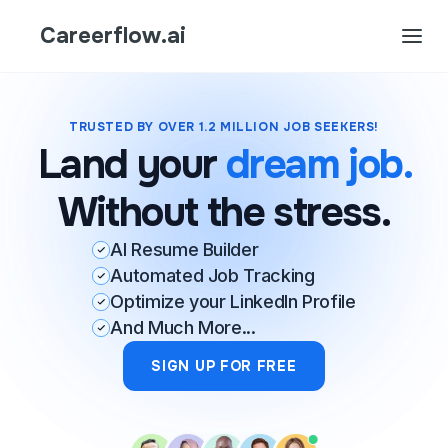
Careerflow.ai
TRUSTED BY OVER 1.2 MILLION JOB SEEKERS!
Land your
dream job.
Without the stress.
AI Resume Builder
Automated Job Tracking
Optimize your LinkedIn Profile
And Much More...
SIGN UP FOR FREE