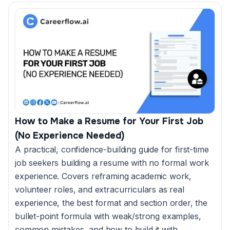
How to Make a Resume for Your First Job
(No Experience Needed)
A practical, confidence-building guide for first-time
job seekers building a resume with no formal work
experience. Covers reframing academic work,
volunteer roles, and extracurriculars as real
experience, the best format and section order, the
bullet-point formula with weak/strong examples,
common mistakes, and how to build it with