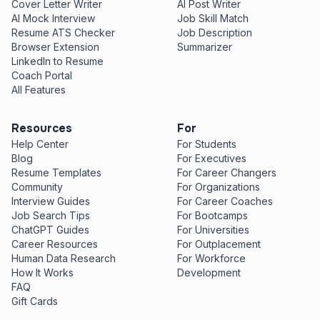
Cover Letter Writer
AI Post Writer
AI Mock Interview
Job Skill Match
Resume ATS Checker
Job Description
Browser Extension
Summarizer
LinkedIn to Resume
Coach Portal
All Features
Resources
For
Help Center
For Students
Blog
For Executives
Resume Templates
For Career Changers
Community
For Organizations
Interview Guides
For Career Coaches
Job Search Tips
For Bootcamps
ChatGPT Guides
For Universities
Career Resources
For Outplacement
Human Data Research
For Workforce
How It Works
Development
FAQ
Gift Cards