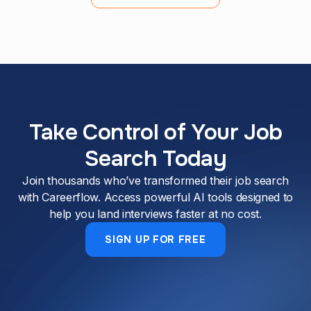
Take Control of Your Job
Search Today
Join thousands who’ve transformed their job search
with Careerflow. Access powerful AI tools designed to
help you land interviews faster at no cost.
SIGN UP FOR FREE