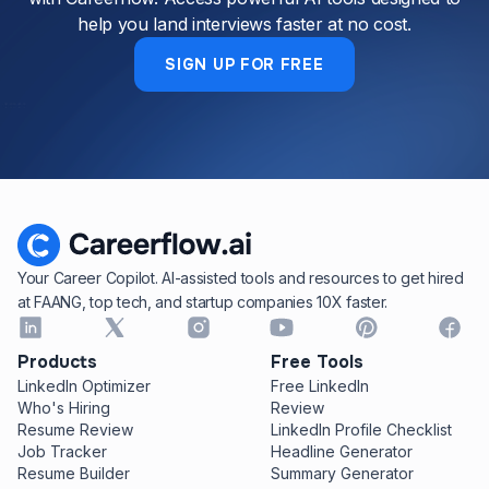
help you land interviews faster at no cost.
SIGN UP FOR FREE
Your Career Copilot. AI-assisted tools and resources to get hired
at FAANG, top tech, and startup companies 10X faster.
Products
Free Tools
LinkedIn Optimizer
Free LinkedIn
Who's Hiring
Review
Resume Review
LinkedIn Profile Checklist
Job Tracker
Headline Generator
Resume Builder
Summary Generator