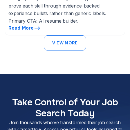
prove each skill through evidence-backed
experience bullets rather than generic labels.
Primary CTA: AI resume builder.
Read More
VIEW MORE
Take Control of Your Job
Search Today
Join thousands who’ve transformed their job search
with Careerflow. Access powerful AI tools designed to