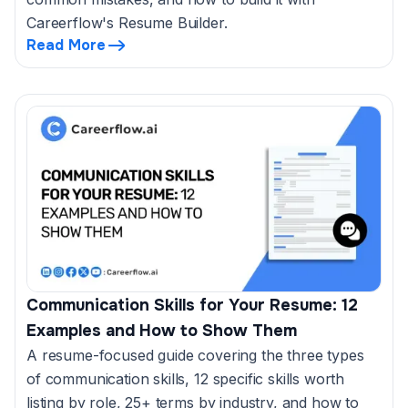
Careerflow's Resume Builder.
Read More
Communication Skills for Your Resume: 12
Examples and How to Show Them
A resume-focused guide covering the three types
of communication skills, 12 specific skills worth
listing by role, 25+ terms by industry, and how to