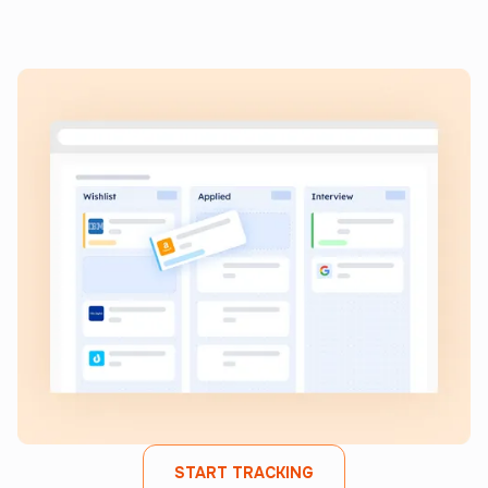
Keep all your job applications in one place, monitor
progress, and streamline your search from start to finish.
START TRACKING