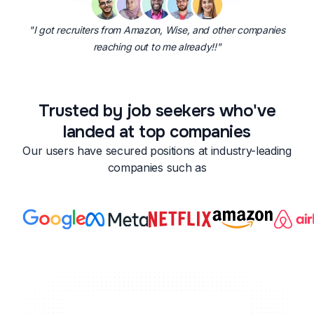
"I got recruiters from Amazon, Wise, and other companies
reaching out to me already!!"
Trusted by job seekers who've
landed at top companies
Our users have secured positions at industry-leading
companies such as