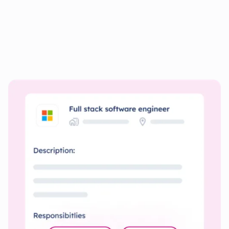
Personalize your documents
for
every Job
Quickly create resumes and cover letters tailored to each
job’s specific requirements.