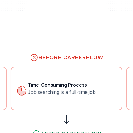
BEFORE CAREERFLOW
Time-Consuming Process
Job searching is a full-time job