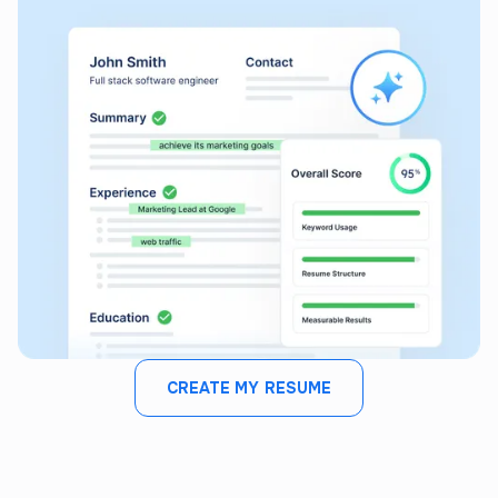
CREATE MY RESUME
JOB FIT ANALYZER