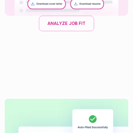
ANALYZE JOB FIT
AI APPLICATION AUTOFILL
Auto-fill job applications
with
speed and precision
Instantly complete applications with our AI tool, ensuring
consistent and accurate entries every time.