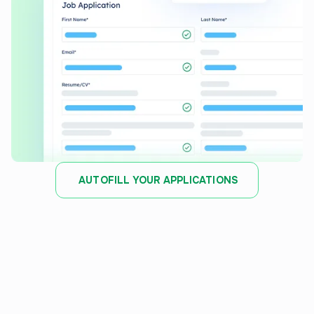
AUTOFILL YOUR APPLICATIONS
JOB TRACKER
Stay organized and track
every
application