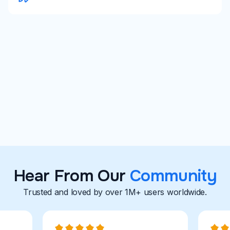
University Career Centers
Career Coaches
Explore With Careerflow
Hear From Our
Community
Trusted and loved by over 1M+ users worldwide.