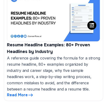
Resume Headline Examples: 80+ Proven
Headlines by Industry
A reference guide covering the formula for a strong
resume headline, 80+ examples organized by
industry and career stage, why five sample
headlines work, a step-by-step writing process,
common mistakes to avoid, and the difference
between a resume headline and a resume title.
Read More