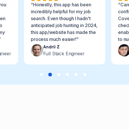
you
“Honestly, this app has been
“Car
incredibly helpful for my job
conf
ven
search. Even though I hadn't
Cover
o
anticipated job hunting in 2024,
chec
 my
this app/website has made the
enabl
”
process much easier!”
to n
Andrii Z
ineer
Full Stack Engineer