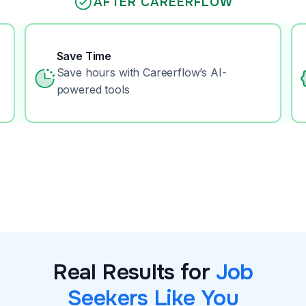
AFTER CAREERFLOW
Save Time
Save hours with Careerflow’s AI-
powered tools
Real Results for
Job
Seekers Like You