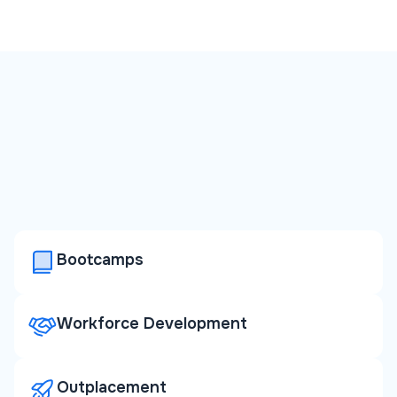
Bootcamps
Workforce Development
Outplacement