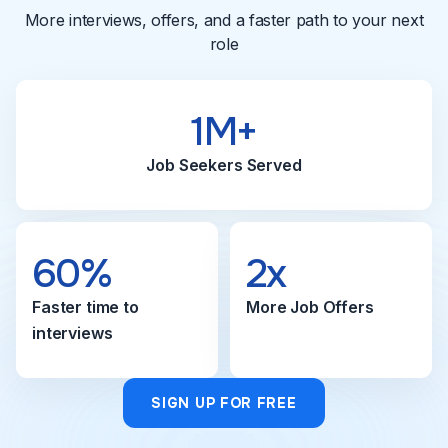
More interviews, offers, and a faster path to your next
role
1M+
Job Seekers Served
60%
2x
Faster time to
More Job Offers
interviews
SIGN UP FOR FREE