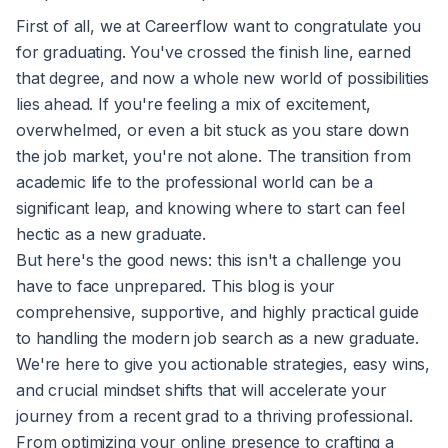
First of all, we at Careerflow want to congratulate you
for graduating. You've crossed the finish line, earned
that degree, and now a whole new world of possibilities
lies ahead. If you're feeling a mix of excitement,
overwhelmed, or even a bit stuck as you stare down
the job market, you're not alone. The transition from
academic life to the professional world can be a
significant leap, and knowing where to start can feel
hectic as a new graduate.
But here's the good news: this isn't a challenge you
have to face unprepared. This blog is your
comprehensive, supportive, and highly practical guide
to handling the modern job search as a new graduate.
We're here to give you actionable strategies, easy wins,
and crucial mindset shifts that will accelerate your
journey from a recent grad to a thriving professional.
From optimizing your online presence to crafting a