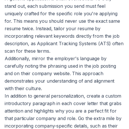
stand out, each submission you send must feel
uniquely crafted for the specific role you're applying
for. This means you should never use the exact same
resume twice. Instead, tailor your resume by
incorporating relevant keywords directly from the job
description, as Applicant Tracking Systems (ATS) often
scan for these terms.
Additionally, mirror the employer's language by
carefully noting the phrasing used in the job posting
and on their company website. This approach
demonstrates your understanding of and alignment
with their culture.
In addition to general personalization, create a custom
introductory paragraph in each cover letter that grabs
attention and highlights why you are a perfect fit for
that particular company and role. Go the extra mile by
incorporating company-specific details, such as their