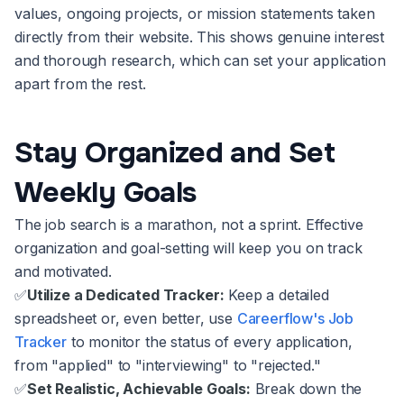
values, ongoing projects, or mission statements taken
directly from their website. This shows genuine interest
and thorough research, which can set your application
apart from the rest.
Stay Organized and Set
Weekly Goals
The job search is a marathon, not a sprint. Effective
organization and goal-setting will keep you on track
and motivated.
✅
Utilize a Dedicated Tracker:
Keep a detailed
spreadsheet or, even better, use
Careerflow's Job
Tracker
to monitor the status of every application,
from "applied" to "interviewing" to "rejected."
✅
Set Realistic, Achievable Goals:
Break down the