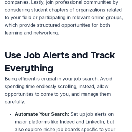
companies. Lastly, join professional communities by
considering student chapters of organizations related
to your field or participating in relevant online groups,
which provide structured opportunities for both
learning and networking.
Use Job Alerts and Track
Everything
Being efficient is crucial in your job search. Avoid
spending time endlessly scrolling; instead, allow
opportunities to come to you, and manage them
carefully.
Automate Your Search:
Set up job alerts on
major platforms like Indeed and LinkedIn, but
also explore niche job boards specific to your