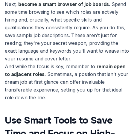
Next,
become a smart browser of job boards
. Spend
some time browsing to see which roles are actively
hiring and, crucially, what specific skills and
qualifications they consistently require. As you do this,
save sample job descriptions. These aren't just for
reading; they're your secret weapon, providing the
exact language and keywords you'll want to weave into
your resume and cover letter.
And while the focus is key, remember to
remain open
to adjacent roles
. Sometimes, a position that isn't your
dream job at first glance can offer invaluable
transferable experience, setting you up for that ideal
role down the line.
Use Smart Tools to Save
Time and Focus on High-