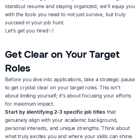
standout resume and staying organized, we'll equip you
with the tools you need to not just survive, but truly
succeed in your job hunt.
Let's get you hired✨!
Get Clear on Your Target
Roles
Before you dive into applications, take a strategic pause
to get crystal clear on your target roles. This isn't
about limiting yourself; it's about focusing your efforts
for maximum impact.
Start by identifying 2-3 specific job titles
that
genuinely align with your academic background,
personal interests, and unique strengths. Think about
what truly excites you and where your skills can shine.