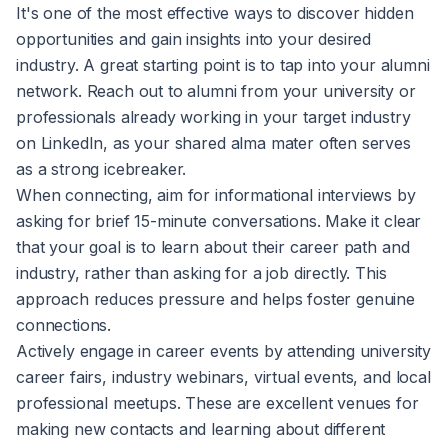
It's one of the most effective ways to discover hidden
opportunities and gain insights into your desired
industry. A great starting point is to tap into your alumni
network. Reach out to alumni from your university or
professionals already working in your target industry
on LinkedIn, as your shared alma mater often serves
as a strong icebreaker.
When connecting, aim for informational interviews by
asking for brief 15-minute conversations. Make it clear
that your goal is to learn about their career path and
industry, rather than asking for a job directly. This
approach reduces pressure and helps foster genuine
connections.
Actively engage in career events by attending university
career fairs, industry webinars, virtual events, and local
professional meetups. These are excellent venues for
making new contacts and learning about different