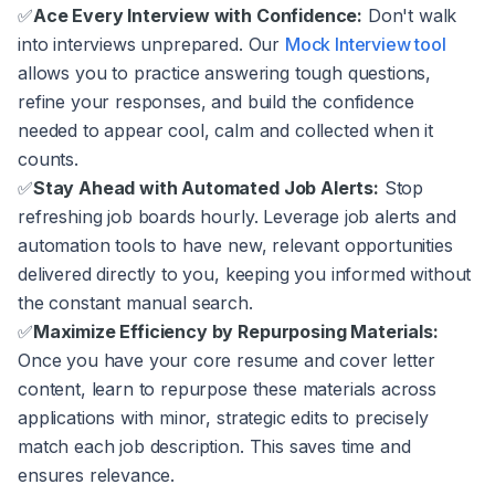
✅
Ace Every Interview with Confidence:
Don't walk
into interviews unprepared. Our
Mock Interview tool
allows you to practice answering tough questions,
refine your responses, and build the confidence
needed to appear cool, calm and collected when it
counts.
✅
Stay Ahead with Automated Job Alerts:
Stop
refreshing job boards hourly. Leverage job alerts and
automation tools to have new, relevant opportunities
delivered directly to you, keeping you informed without
the constant manual search.
✅
Maximize Efficiency by Repurposing Materials:
Once you have your core resume and cover letter
content, learn to repurpose these materials across
applications with minor, strategic edits to precisely
match each job description. This saves time and
ensures relevance.