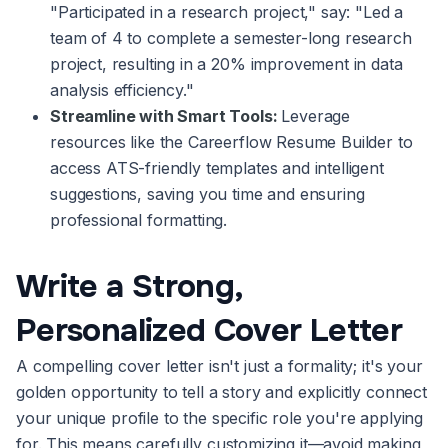
"Participated in a research project," say: "Led a
team of 4 to complete a semester-long research
project, resulting in a 20% improvement in data
analysis efficiency."
Streamline with Smart Tools:
Leverage
resources like the Careerflow Resume Builder to
access ATS-friendly templates and intelligent
suggestions, saving you time and ensuring
professional formatting.
Write a Strong,
Personalized Cover Letter
A compelling cover letter isn't just a formality; it's your
golden opportunity to tell a story and explicitly connect
your unique profile to the specific role you're applying
for. This means carefully customizing it—avoid making