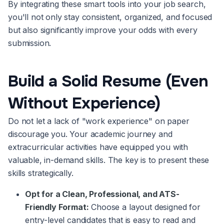
By integrating these smart tools into your job search,
you'll not only stay consistent, organized, and focused
but also significantly improve your odds with every
submission.
Build a Solid Resume (Even
Without Experience)
Do not let a lack of "work experience" on paper
discourage you. Your academic journey and
extracurricular activities have equipped you with
valuable, in-demand skills. The key is to present these
skills strategically.
Opt for a Clean, Professional, and ATS-
Friendly Format:
Choose a layout designed for
entry-level candidates that is easy to read and