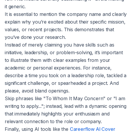
it generic.
It is essential to mention the company name and clearly
explain why you’re excited about their specific mission,
values, or recent projects. This demonstrates that
you’ve done your research.
Instead of merely claiming you have skills such as
initiative, leadership, or problem-solving, it’s important
to illustrate them with clear examples from your
academic or personal experiences. For instance,
describe a time you took on a leadership role, tackled a
significant challenge, or spearheaded a project. And
please, avoid bland openings.
Skip phrases like "To Whom It May Concern" or "I am
writing to apply..."; instead, lead with a dynamic opening
that immediately highlights your enthusiasm and
relevant connection to the role or company.
Finally, using AI tools like the
Careerflow AI Cover