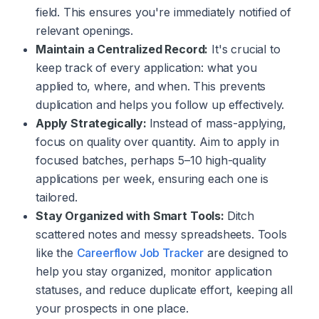
field. This ensures you're immediately notified of
relevant openings.
Maintain a Centralized Record:
It's crucial to
keep track of every application: what you
applied to, where, and when. This prevents
duplication and helps you follow up effectively.
Apply Strategically:
Instead of mass-applying,
focus on quality over quantity. Aim to apply in
focused batches, perhaps 5–10 high-quality
applications per week, ensuring each one is
tailored.
Stay Organized with Smart Tools:
Ditch
scattered notes and messy spreadsheets. Tools
like the
Careerflow Job Tracker
are designed to
help you stay organized, monitor application
statuses, and reduce duplicate effort, keeping all
your prospects in one place.