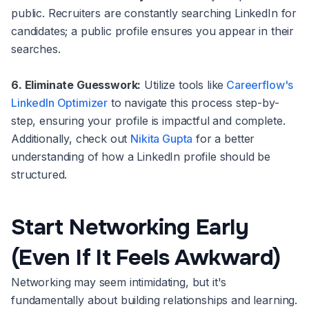
public. Recruiters are constantly searching LinkedIn for
candidates; a public profile ensures you appear in their
searches.
6. Eliminate Guesswork:
Utilize tools like
Careerflow's
LinkedIn Optimizer
to navigate this process step-by-
step, ensuring your profile is impactful and complete.
Additionally, check out
Nikita Gupta
for a better
understanding of how a LinkedIn profile should be
structured.
Start Networking Early
(Even If It Feels Awkward)
Networking may seem intimidating, but it's
fundamentally about building relationships and learning.