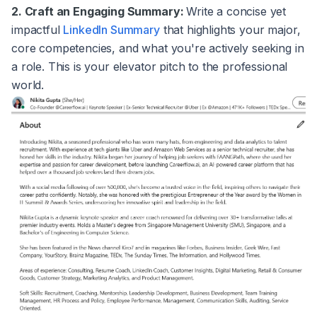
2. Craft an Engaging Summary:
Write a concise yet
impactful
LinkedIn Summary
that highlights your major,
core competencies, and what you're actively seeking in
a role. This is your elevator pitch to the professional
world.