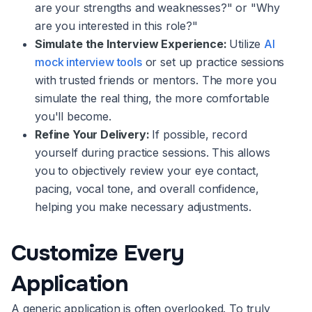
are your strengths and weaknesses?" or "Why
are you interested in this role?"
Simulate the Interview Experience:
Utilize
AI
mock interview tools
or set up practice sessions
with trusted friends or mentors. The more you
simulate the real thing, the more comfortable
you'll become.
Refine Your Delivery:
If possible, record
yourself during practice sessions. This allows
you to objectively review your eye contact,
pacing, vocal tone, and overall confidence,
helping you make necessary adjustments.
Customize Every
Application
A generic application is often overlooked. To truly