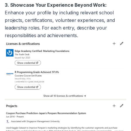
3. Showcase Your Experience Beyond Work:
Enhance your profile by including relevant school
projects, certifications, volunteer experiences, and
leadership roles. For each entry, describe your
responsibilities and achievements.