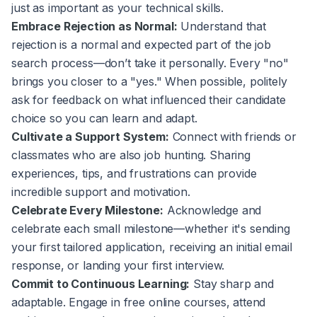
just as important as your technical skills.
Embrace Rejection as Normal:
Understand that
rejection is a normal and expected part of the job
search process—don’t take it personally. Every "no"
brings you closer to a "yes." When possible, politely
ask for feedback on what influenced their candidate
choice so you can learn and adapt.
Cultivate a Support System:
Connect with friends or
classmates who are also job hunting. Sharing
experiences, tips, and frustrations can provide
incredible support and motivation.
Celebrate Every Milestone:
Acknowledge and
celebrate each small milestone—whether it's sending
your first tailored application, receiving an initial email
response, or landing your first interview.
Commit to Continuous Learning:
Stay sharp and
adaptable. Engage in free online courses, attend