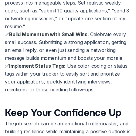
process into manageable steps. Set realistic weekly
goals, such as "submit 10 quality applications," "send 3
networking messages," or "update one section of my
resume."
✅
Build Momentum with Small Wins:
Celebrate every
small success. Submitting a strong application, getting
an email reply, or even just sending a networking
message builds momentum and boosts your morale.
✅
Implement Status Tags:
Use color-coding or status
tags within your tracker to easily sort and prioritize
your applications, quickly identifying interviews,
rejections, or those needing follow-ups.
Keep Your Confidence Up
The job search can be an emotional rollercoaster, and
building resilience while maintaining a positive outlook is