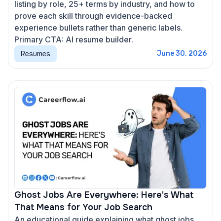
listing by role, 25+ terms by industry, and how to
prove each skill through evidence-backed
experience bullets rather than generic labels.
Primary CTA: AI resume builder.
Resumes
June 30, 2026
Ghost Jobs Are Everywhere: Here's What
That Means for Your Job Search
An educational guide explaining what ghost jobs