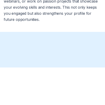
webinars, or work on passion projects that showcase
your evolving skills and interests. This not only keeps
you engaged but also strengthens your profile for
future opportunities.