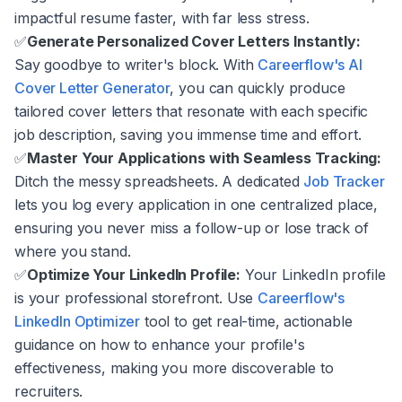
impactful resume faster, with far less stress.
✅
Generate Personalized Cover Letters Instantly:
Say goodbye to writer's block. With
Careerflow's AI
Cover Letter Generator
, you can quickly produce
tailored cover letters that resonate with each specific
job description, saving you immense time and effort.
✅
Master Your Applications with Seamless Tracking:
Ditch the messy spreadsheets. A dedicated
Job Tracker
lets you log every application in one centralized place,
ensuring you never miss a follow-up or lose track of
where you stand.
✅
Optimize Your LinkedIn Profile:
Your LinkedIn profile
is your professional storefront. Use
Careerflow's
LinkedIn Optimizer
tool to get real-time, actionable
guidance on how to enhance your profile's
effectiveness, making you more discoverable to
recruiters.