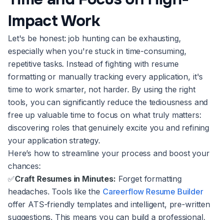
Impact Work
Let's be honest: job hunting can be exhausting,
especially when you're stuck in time-consuming,
repetitive tasks. Instead of fighting with resume
formatting or manually tracking every application, it's
time to work smarter, not harder. By using the right
tools, you can significantly reduce the tediousness and
free up valuable time to focus on what truly matters:
discovering roles that genuinely excite you and refining
your application strategy.
Here’s how to streamline your process and boost your
chances:
✅
Craft Resumes in Minutes:
Forget formatting
headaches. Tools like the
Careerflow Resume Builder
offer ATS-friendly templates and intelligent, pre-written
suggestions. This means you can build a professional,