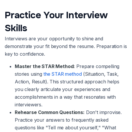
Practice Your Interview
Skills
Interviews are your opportunity to shine and
demonstrate your fit beyond the resume. Preparation is
key to confidence.
Master the STAR Method:
Prepare compelling
stories using
the STAR method
(Situation, Task,
Action, Result). This structured approach helps
you clearly articulate your experiences and
accomplishments in a way that resonates with
interviewers.
Rehearse Common Questions:
Don't improvise.
Practice your answers to frequently asked
questions like "Tell me about yourself," "What