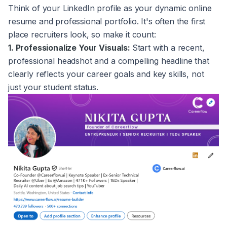
Think of your LinkedIn profile as your dynamic online
resume and professional portfolio. It's often the first
place recruiters look, so make it count:
1. Professionalize Your Visuals:
Start with a recent,
professional headshot and a compelling headline that
clearly reflects your career goals and key skills, not
just your student status.