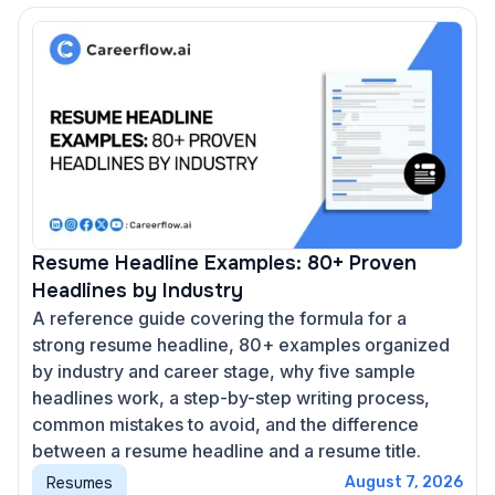
Resume Headline Examples: 80+ Proven
Headlines by Industry
A reference guide covering the formula for a
strong resume headline, 80+ examples organized
by industry and career stage, why five sample
headlines work, a step-by-step writing process,
common mistakes to avoid, and the difference
between a resume headline and a resume title.
Resumes
August 7, 2026