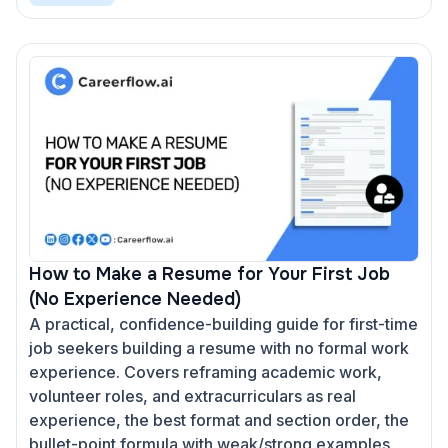
How to Make a Resume for Your First Job
(No Experience Needed)
A practical, confidence-building guide for first-time
job seekers building a resume with no formal work
experience. Covers reframing academic work,
volunteer roles, and extracurriculars as real
experience, the best format and section order, the
bullet-point formula with weak/strong examples,