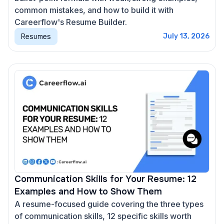
common mistakes, and how to build it with
Careerflow's Resume Builder.
Resumes
July 13, 2026
Communication Skills for Your Resume: 12
Examples and How to Show Them
A resume-focused guide covering the three types
of communication skills, 12 specific skills worth