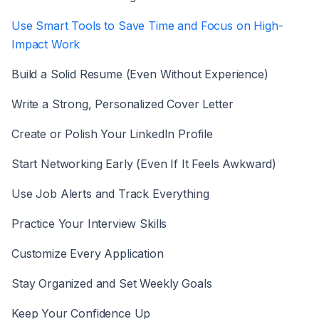
Use Smart Tools to Save Time and Focus on High-
Impact Work
Build a Solid Resume (Even Without Experience)
Write a Strong, Personalized Cover Letter
Create or Polish Your LinkedIn Profile
Start Networking Early (Even If It Feels Awkward)
Use Job Alerts and Track Everything
Practice Your Interview Skills
Customize Every Application
Stay Organized and Set Weekly Goals
Keep Your Confidence Up