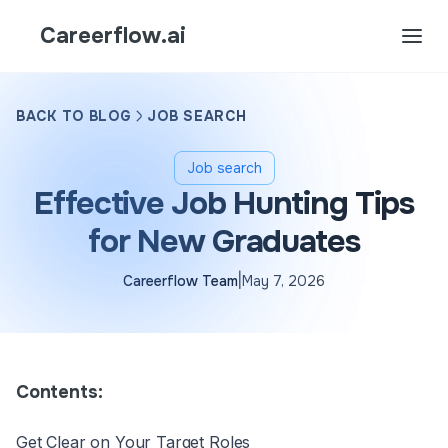
Careerflow.ai
BACK TO BLOG
JOB SEARCH
Job search
Effective Job Hunting Tips
for New Graduates
|
Careerflow Team
May 7, 2026
Contents:
Get Clear on Your Target Roles