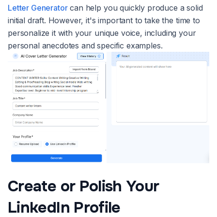
Letter Generator
can help you quickly produce a solid
initial draft. However, it's important to take the time to
personalize it with your unique voice, including your
personal anecdotes and specific examples.
Create or Polish Your
LinkedIn Profile