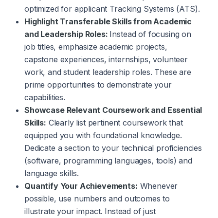
optimized for applicant Tracking Systems (ATS).
Highlight Transferable Skills from Academic
and Leadership Roles:
Instead of focusing on
job titles, emphasize academic projects,
capstone experiences, internships, volunteer
work, and student leadership roles. These are
prime opportunities to demonstrate your
capabilities.
Showcase Relevant Coursework and Essential
Skills:
Clearly list pertinent coursework that
equipped you with foundational knowledge.
Dedicate a section to your technical proficiencies
(software, programming languages, tools) and
language skills.
Quantify Your Achievements:
Whenever
possible, use numbers and outcomes to
illustrate your impact. Instead of just