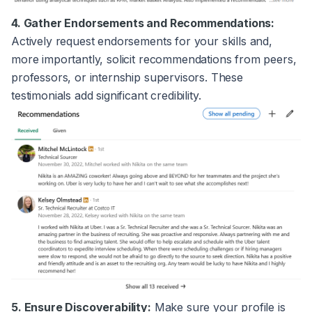
4. Gather Endorsements and Recommendations:
Actively request endorsements for your skills and,
more importantly, solicit recommendations from peers,
professors, or internship supervisors. These
testimonials add significant credibility.
5. Ensure Discoverability:
Make sure your profile is