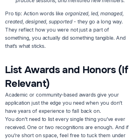
practice sessions, and mentored new members.
Pro tip: Action words like
organized, led, managed,
created, designed, supported
- they go a long way.
They reflect how you were not just a part of
something, you actually did something tangible. And
that’s what sticks.
List Awards and Honors (If
Relevant)
Academic or community-based awards give your
application just the edge you need when you don’t
have years of experience to fall back on.
You don’t need to list every single thing you’ve ever
received. One or two recognitions are enough. And if
you’re short on space, feel free to tuck them under