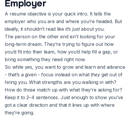
Employer
A resume objective is your quick intro. It tells the
employer who you are and where you’re headed. But
ideally, it shouldn’t read like it’s
just
about you.
The person on the other end isn’t looking for your
long-term dream. They’re trying to figure out how
you’d fit into their team, how you’d help fill a gap, or
bring something they need right now.
So while yes, you want to grow and learn and advance
- that’s a given - focus instead on what
they
get out of
hiring you. What strengths are you walking in with?
How do those match up with what they’re asking for?
Keep it to 2–4 sentences. Just enough to show you’ve
got a clear direction and that it lines up with where
they’re going.