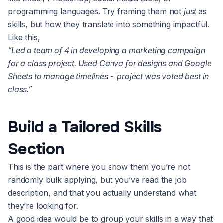
programming languages. Try framing them not
just
as
skills, but how they translate into something impactful.
Like this,
“Led a team of 4 in developing a marketing campaign
for a class project. Used Canva for designs and Google
Sheets to manage timelines - project was voted best in
class.”
Build a Tailored Skills
Section
This is the part where you show them you’re not
randomly bulk applying, but you’ve read the job
description, and that you actually understand what
they’re looking for.
A good idea would be to group your skills in a way that