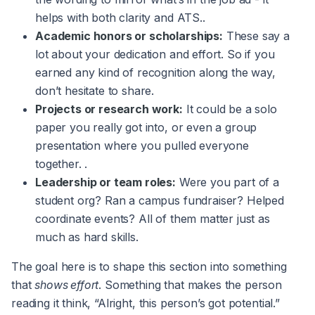
helps with both clarity and ATS..
Academic honors or scholarships:
These say a
lot about your dedication and effort. So if you
earned any kind of recognition along the way,
don’t hesitate to share.
Projects or research work:
It could be a solo
paper you really got into, or even a group
presentation where you pulled everyone
together. .
Leadership or team roles:
Were you part of a
student org? Ran a campus fundraiser? Helped
coordinate events? All of them matter just as
much as hard skills.
The goal here is to shape this section into something
that
shows effort
. Something that makes the person
reading it think, “Alright, this person’s got potential.”