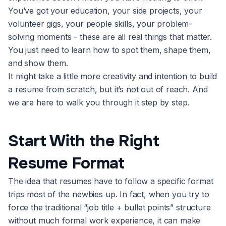
You’ve got your education, your side projects, your
volunteer gigs, your people skills, your problem-
solving moments - these are all real things that matter.
You just need to learn how to spot them, shape them,
and show them.
It might take a little more creativity and intention to build
a resume from scratch, but it’s not out of reach. And
we are here to walk you through it step by step.
Start With the Right
Resume Format
The idea that resumes have to follow a specific format
trips most of the newbies up. In fact, when you try to
force the traditional “job title + bullet points” structure
without much formal work experience, it can make