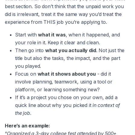
best section. So don’t think that the unpaid work you
did is irrelevant, treat it the same way you’d treat the
experience from THIS job you’re applying to.
Start with
what it was
, when it happened, and
your role in it. Keep it clear and clean.
Then go into
what you actually did
. Not just the
title but also the tasks, the impact, and the part
you played.
Focus on
what it shows about you
- did it
involve planning, teamwork, using a tool or
platform, or learning something new?
If it’s a project you chose on your own, add a
quick line about why you picked it
in context of
the job
.
Here’s an example:
“
Organized a 3-day college fest attended by 500+