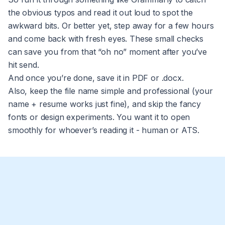
the obvious typos and read it out loud to spot the
awkward bits. Or better yet, step away for a few hours
and come back with fresh eyes. These small checks
can save you from that “oh no” moment after you’ve
hit send.
And once you’re done, save it in PDF or .docx.
Also, keep the file name simple and professional (your
name + resume works just fine), and skip the fancy
fonts or design experiments. You want it to open
smoothly for whoever’s reading it - human or ATS.