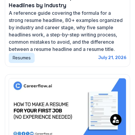
Headlines by Industry
A reference guide covering the formula for a
strong resume headline, 80+ examples organized
by industry and career stage, why five sample
headlines work, a step-by-step writing process,
common mistakes to avoid, and the difference
between a resume headline and a resume title.
Resumes
July 21, 2026