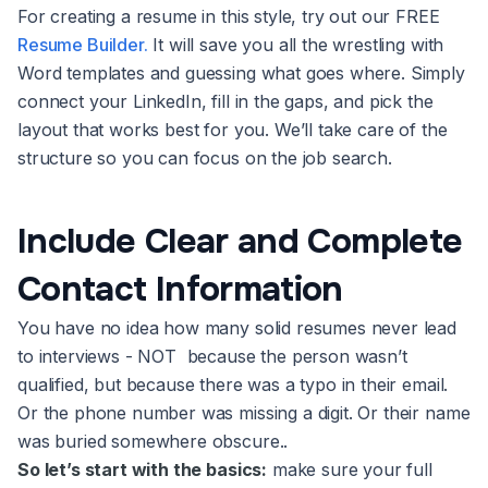
For creating a resume in this style, try out our FREE
Resume Builder.
It will save you all the wrestling with
Word templates and guessing what goes where. Simply
connect your LinkedIn, fill in the gaps, and pick the
layout that works best for you. We’ll take care of the
structure so you can focus on the job search.
Include Clear and Complete
Contact Information
You have no idea how many solid resumes never lead
to interviews - NOT because the person wasn’t
qualified, but because there was a typo in their email.
Or the phone number was missing a digit. Or their name
was buried somewhere obscure..
So let’s start with the basics:
make sure your full