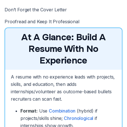
Don’t Forget the Cover Letter
Proofread and Keep It Professional
At A Glance: Build A
Resume With No
Experience
A resume with no experience leads with projects,
skills, and education, then adds
internships/volunteer as outcome-based bullets
recruiters can scan fast.
Format:
Use
Combination
(hybrid) if
projects/skills shine;
Chronological
if
internships show growth.