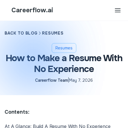
Careerflow.ai
BACK TO BLOG
RESUMES
Resumes
How to Make a Resume With
No Experience
|
Careerflow Team
May 7, 2026
Contents:
At A Glance: Build A Resume With No Experience