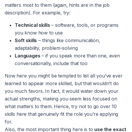
matters most to them (again, hints are in the job
description). For example, try:
Technical skills
– software, tools, or programs
you know how to use
Soft skills
– things like communication,
adaptability, problem-solving
Languages
– if you speak more than one, even
conversationally, include that too
Now here you might be tempted to list all you’ve ever
learned to appear more skilled, but that wouldn’t do
you much favors. In fact, it would water down your
actual strengths, making you seem less focused on
what matters to them. Hence, try not to go over 10
skills here that genuinely fit the role you’re applying
for.
Also, the most important thing here is to
use the exact