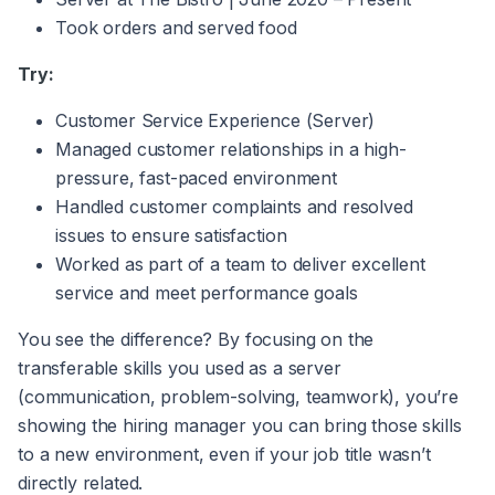
Took orders and served food
Try:
Customer Service Experience (Server)
Managed customer relationships in a high-
pressure, fast-paced environment
Handled customer complaints and resolved
issues to ensure satisfaction
Worked as part of a team to deliver excellent
service and meet performance goals
You see the difference? By focusing on the
transferable skills you used as a server
(communication, problem-solving, teamwork), you’re
showing the hiring manager you can bring those skills
to a new environment, even if your job title wasn’t
directly related.