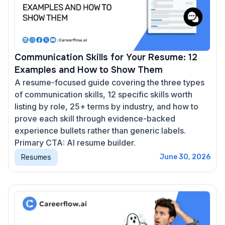
Communication Skills for Your Resume: 12
Examples and How to Show Them
A resume-focused guide covering the three types
of communication skills, 12 specific skills worth
listing by role, 25+ terms by industry, and how to
prove each skill through evidence-backed
experience bullets rather than generic labels.
Primary CTA: AI resume builder.
Resumes
June 30, 2026