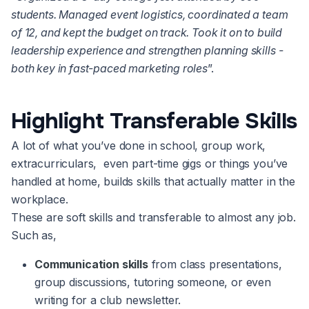
students. Managed event logistics, coordinated a team
of 12, and kept the budget on track. Took it on to build
leadership experience and strengthen planning skills -
both key in fast-paced marketing roles
”.
Highlight Transferable Skills
A lot of what you’ve done in school, group work,
extracurriculars, even part-time gigs or things you’ve
handled at home, builds skills that actually matter in the
workplace.
These are soft skills and transferable to almost any job.
Such as,
Communication skills
from class presentations,
group discussions, tutoring someone, or even
writing for a club newsletter.