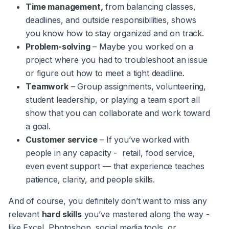
Time management,
from balancing classes,
deadlines, and outside responsibilities, shows
you know how to stay organized and on track.
Problem-solving
– Maybe you worked on a
project where you had to troubleshoot an issue
or figure out how to meet a tight deadline.
Teamwork
– Group assignments, volunteering,
student leadership, or playing a team sport all
show that you can collaborate and work toward
a goal.
Customer service
– If you’ve worked with
people in any capacity - retail, food service,
even event support — that experience teaches
patience, clarity, and people skills.
And of course, you definitely don’t want to miss any
relevant
hard skills
you’ve mastered along the way -
like Excel, Photoshop, social media tools, or