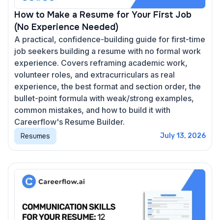
How to Make a Resume for Your First Job
(No Experience Needed)
A practical, confidence-building guide for first-time
job seekers building a resume with no formal work
experience. Covers reframing academic work,
volunteer roles, and extracurriculars as real
experience, the best format and section order, the
bullet-point formula with weak/strong examples,
common mistakes, and how to build it with
Careerflow's Resume Builder.
Resumes
July 13, 2026