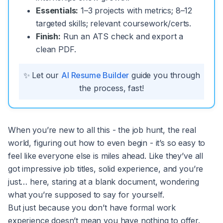
Essentials:
1–3 projects with metrics; 8–12
targeted skills; relevant coursework/certs.
Finish:
Run an ATS check and export a
clean PDF.
✨ Let our
AI Resume Builder
guide you through
the process, fast!
When you’re new to all this - the job hunt, the real
world, figuring out how to even begin - it’s so easy to
feel like everyone else is miles ahead. Like they’ve all
got impressive job titles, solid experience, and you’re
just… here, staring at a blank document, wondering
what you’re supposed to say for yourself.
But just because you don’t have formal work
experience doesn’t mean you have nothing to offer.