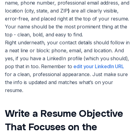
name, phone number, professional email address, and
location (city, state, and ZIP
)
are all clearly visible,
error-free, and placed right at the top of your resume.
Your name should be the most prominent thing at the
top - clean, bold, and easy to find.
Right underneath, your contact details should follow in
a neat line or block: phone, email, and location. And
yes, if you have a LinkedIn profile (which you should),
pop that in too. Remember to
edit your LinkedIn URL
for a clean, professional appearance. Just make sure
the info is updated and matches what’s on your
resume.
Write a Resume Objective
That Focuses on the