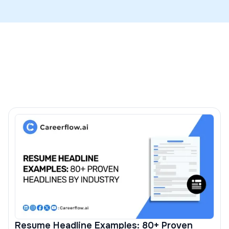
cases to preserve layout and parsing, and you should
Map skills to the JD with the ATS check in our
resume
use DOCX only if the portal explicitly requests it.
builder
and see examples in our guide on putting
hard
skills on a resume
.
Resume Headline Examples: 80+ Proven