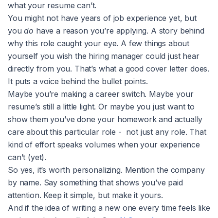
what your resume can’t.
You might not have years of job experience yet, but
you
do
have a reason you’re applying. A story behind
why this role caught your eye. A few things about
yourself you wish the hiring manager could just hear
directly from you. That’s what a good cover letter does.
It puts a voice behind the bullet points.
Maybe you’re making a career switch. Maybe your
resume’s still a little light. Or maybe you just want to
show them you’ve done your homework and actually
care about this particular role - not just any role. That
kind of effort speaks volumes when your experience
can’t (yet).
So yes, it’s worth personalizing. Mention the company
by name. Say something that shows you’ve paid
attention. Keep it simple, but make it yours.
And if the idea of writing a new one every time feels like