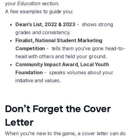
your
Education
section.
A few examples to guide you:
Dean’s List, 2022 & 2023
- shows strong
grades and consistency.
Finalist, National Student Marketing
Competition
- tells them you’ve gone head-to-
head with others and held your ground.
Community Impact Award, Local Youth
Foundation
- speaks volumes about your
initiative and values.
Don’t Forget the Cover
Letter
When you’re new to the game, a cover letter can do