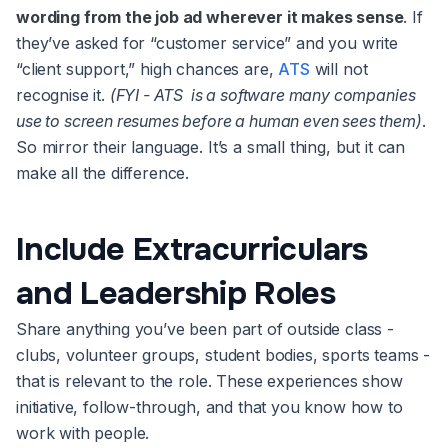
wording from the job ad wherever it makes sense
. If
they’ve asked for “customer service” and you write
“client support,” high chances are,
ATS
will not
recognise it.
(FYI - ATS is a software many companies
use to screen resumes before a human even sees them)
.
So mirror their language. It’s a small thing, but it can
make all the difference.
Include Extracurriculars
and Leadership Roles
Share anything you’ve been part of outside class -
clubs, volunteer groups, student bodies, sports teams -
that is relevant to the role. These experiences show
initiative, follow-through, and that you know how to
work with people.