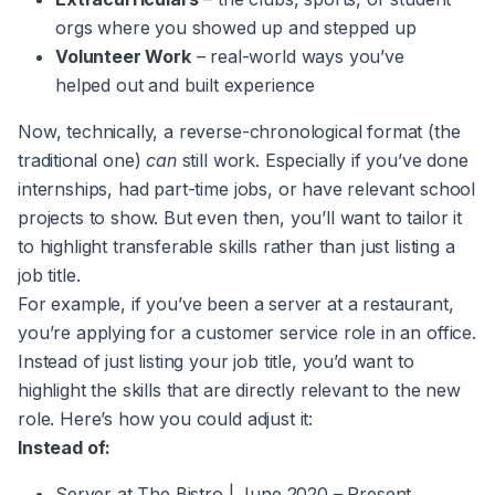
orgs where you showed up and stepped up
Volunteer Work
– real-world ways you’ve
helped out and built experience
Now, technically, a reverse-chronological format (the
traditional one)
can
still work. Especially if you’ve done
internships, had part-time jobs, or have relevant school
projects to show. But even then, you’ll want to tailor it
to highlight transferable skills rather than just listing a
job title.
For example, if you’ve been a server at a restaurant,
you’re applying for a customer service role in an office.
Instead of just listing your job title, you’d want to
highlight the skills that are directly relevant to the new
role. Here’s how you could adjust it:
Instead of:
Server at The Bistro | June 2020 – Present