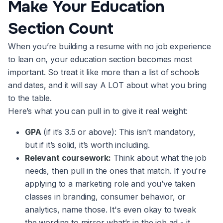
Make Your Education
Section Count
When you’re building a resume with no job experience
to lean on, your education section becomes most
important. So treat it like more than a list of schools
and dates, and it will say A LOT about what you bring
to the table.
Here’s what you can pull in to give it real weight:
GPA
(if it’s 3.5 or above): This isn’t mandatory,
but if it’s solid, it’s worth including.
Relevant coursework:
Think about what the job
needs, then pull in the ones that match. If you're
applying to a marketing role and you’ve taken
classes in branding, consumer behavior, or
analytics, name those. It's even okay to tweak
the wording to mirror what’s in the job ad - it