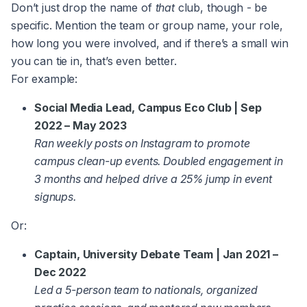
Don’t just drop the name of
that
club, though - be
specific. Mention the team or group name, your role,
how long you were involved, and if there’s a small win
you can tie in, that’s even better.
For example:
Social Media Lead, Campus Eco Club | Sep
2022 – May 2023
Ran weekly posts on Instagram to promote
campus clean-up events. Doubled engagement in
3 months and helped drive a 25% jump in event
signups.
Or:
Captain, University Debate Team | Jan 2021 –
Dec 2022
Led a 5-person team to nationals, organized