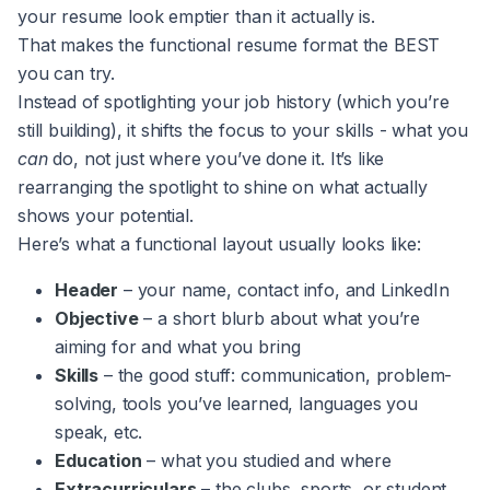
your resume look emptier than it actually is.
That makes the functional resume format the BEST
you can try.
Instead of spotlighting your job history (which you’re
still building), it shifts the focus to your skills - what you
can
do, not just where you’ve done it. It’s like
rearranging the spotlight to shine on what actually
shows your potential.
Here’s what a functional layout usually looks like:
Header
– your name, contact info, and LinkedIn
Objective
– a short blurb about what you’re
aiming for and what you bring
Skills
– the good stuff: communication, problem-
solving, tools you’ve learned, languages you
speak, etc.
Education
– what you studied and where
Extracurriculars
– the clubs, sports, or student