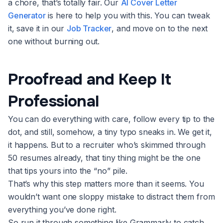
a chore, that’s totally fair. Our
AI Cover Letter
Generator
is here to help you with this. You can tweak
it, save it in our
Job Tracker
, and move on to the next
one without burning out.
Proofread and Keep It
Professional
You can do everything with care, follow every tip to the
dot, and still, somehow, a tiny typo sneaks in. We get it,
it happens. But to a recruiter who’s skimmed through
50 resumes already, that tiny thing might be the one
that tips yours into the “no” pile.
That’s why this step matters more than it seems. You
wouldn’t want one sloppy mistake to distract them from
everything you’ve done right.
So run it through something like Grammarly to catch