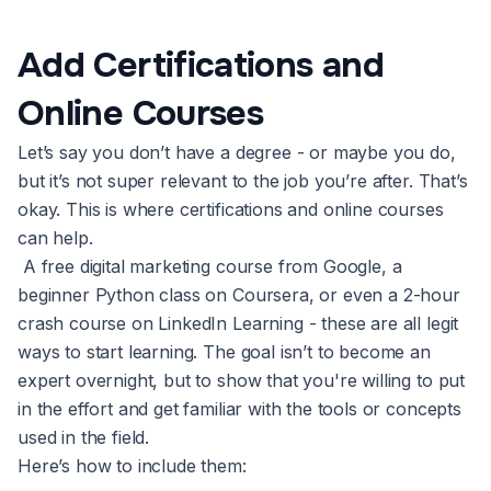
Add Certifications and
Online Courses
Let’s say you don’t have a degree - or maybe you do,
but it’s not super relevant to the job you’re after. That’s
okay. This is where certifications and online courses
can help.
A free digital marketing course from Google, a
beginner Python class on Coursera, or even a 2-hour
crash course on LinkedIn Learning - these are all legit
ways to start learning. The goal isn’t to become an
expert overnight, but to show that you're willing to put
in the effort and get familiar with the tools or concepts
used in the field.
Here’s how to include them: