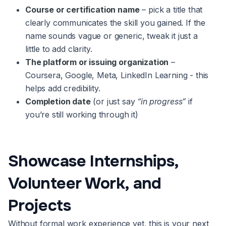
Course or certification name
– pick a title that
clearly communicates the skill you gained. If the
name sounds vague or generic, tweak it just a
little to add clarity.
The platform or issuing organization
–
Coursera, Google, Meta, LinkedIn Learning - this
helps add credibility.
Completion date
(or just say
“in progress”
if
you’re still working through it)
Showcase Internships,
Volunteer Work, and
Projects
Without formal work experience yet, this is your next