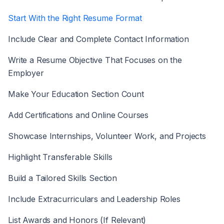
Start With the Right Resume Format
Include Clear and Complete Contact Information
Write a Resume Objective That Focuses on the
Employer
Make Your Education Section Count
Add Certifications and Online Courses
Showcase Internships, Volunteer Work, and Projects
Highlight Transferable Skills
Build a Tailored Skills Section
Include Extracurriculars and Leadership Roles
List Awards and Honors (If Relevant)