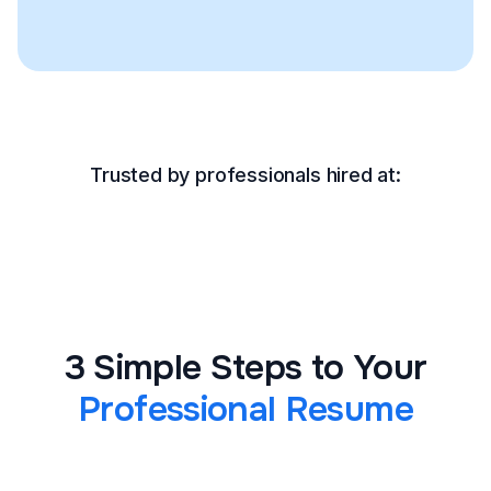
Trusted by professionals hired at:
3 Simple Steps to Your
Professional Resume