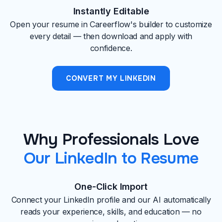
Instantly Editable
Open your resume in Careerflow's builder to customize
every detail — then download and apply with
confidence.
CONVERT MY LINKEDIN
Why Professionals Love
Our LinkedIn to Resume
One-Click Import
Connect your LinkedIn profile and our AI automatically
reads your experience, skills, and education — no