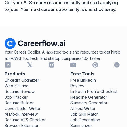
Get your ATS-ready resume instantly and start applying
to jobs. Your next career opportunity is one click away.
Your Career Copilot. AI-assisted tools and resources to get hired
at FAANG, top tech, and startup companies 10X faster.
Products
Free Tools
LinkedIn Optimizer
Free LinkedIn
Who's Hiring
Review
Resume Review
LinkedIn Profile Checklist
Job Tracker
Headline Generator
Resume Builder
Summary Generator
Cover Letter Writer
AI Post Writer
AI Mock Interview
Job Skill Match
Resume ATS Checker
Job Description
Browser Extension
Summarizer