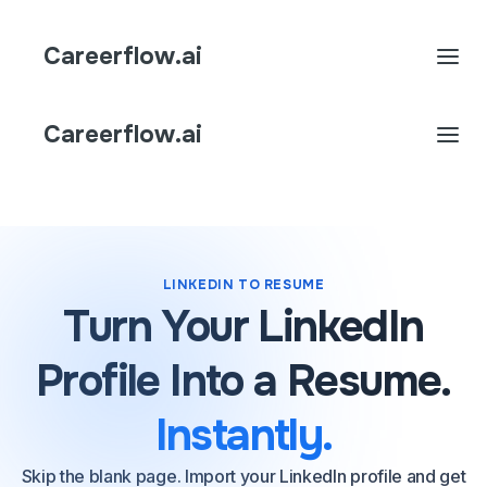
Careerflow.ai
Careerflow.ai
LINKEDIN TO RESUME
Turn Your LinkedIn
Profile Into a Resume.
Instantly.
Skip the blank page. Import your LinkedIn profile and get