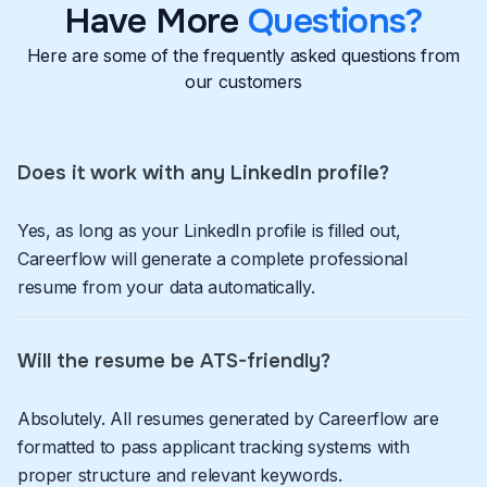
Have More
Questions?
Here are some of the frequently asked questions from
our customers
Does it work with any LinkedIn profile?
Yes, as long as your LinkedIn profile is filled out,
Careerflow will generate a complete professional
resume from your data automatically.
Will the resume be ATS-friendly?
Absolutely. All resumes generated by Careerflow are
formatted to pass applicant tracking systems with
proper structure and relevant keywords.