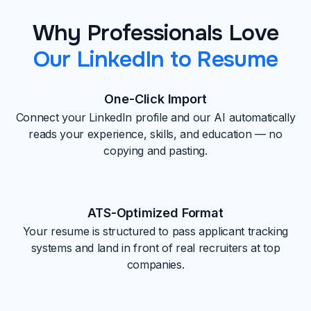
Why Professionals Love
Our LinkedIn to Resume
One-Click Import
Connect your LinkedIn profile and our AI automatically
reads your experience, skills, and education — no
copying and pasting.
ATS-Optimized Format
Your resume is structured to pass applicant tracking
systems and land in front of real recruiters at top
companies.