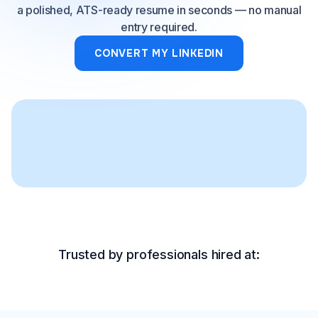
a polished, ATS-ready resume in seconds — no manual
entry required.
CONVERT MY LINKEDIN
Trusted by professionals hired at: