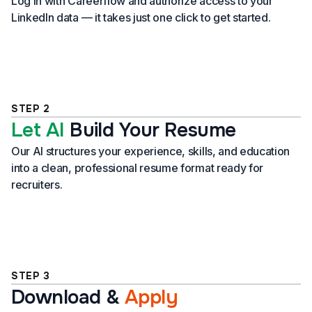
Log in with Careerflow and authorize access to your
LinkedIn data — it takes just one click to get started.
STEP 2
Let AI
Build Your Resume
Our AI structures your experience, skills, and education
into a clean, professional resume format ready for
recruiters.
STEP 3
Download
&
Apply