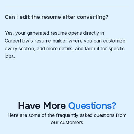
Can I edit the resume after converting?
Yes, your generated resume opens directly in
Careerflow's resume builder where you can customize
every section, add more details, and tailor it for specific
jobs.
Have More
Questions?
Here are some of the frequently asked questions from
our customers