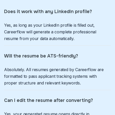
Does it work with any LinkedIn profile?
Yes, as long as your LinkedIn profile is filled out,
Careerflow will generate a complete professional
resume from your data automatically.
Will the resume be ATS-friendly?
Absolutely. All resumes generated by Careerflow are
formatted to pass applicant tracking systems with
proper structure and relevant keywords.
Can I edit the resume after converting?
Yes, your generated resume opens directly in