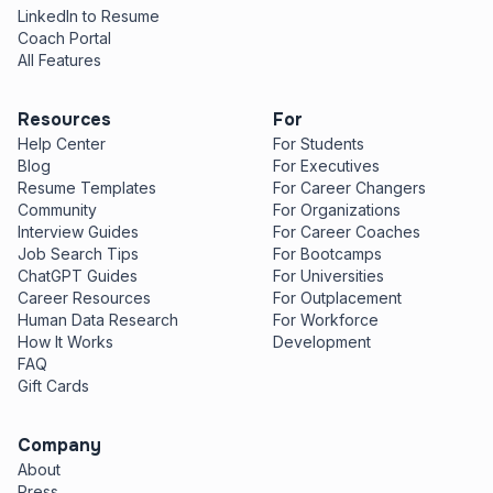
LinkedIn to Resume
Coach Portal
All Features
Resources
For
Help Center
For Students
Blog
For Executives
Resume Templates
For Career Changers
Community
For Organizations
Interview Guides
For Career Coaches
Job Search Tips
For Bootcamps
ChatGPT Guides
For Universities
Career Resources
For Outplacement
Human Data Research
For Workforce
How It Works
Development
FAQ
Gift Cards
Company
About
Press