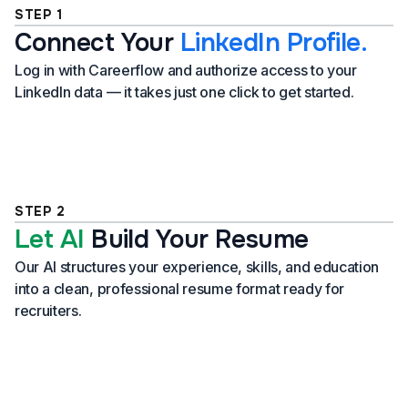
STEP 1
Connect Your
LinkedIn Profile.
Log in with Careerflow and authorize access to your
LinkedIn data — it takes just one click to get started.
STEP 2
Let AI
Build Your Resume
Our AI structures your experience, skills, and education
into a clean, professional resume format ready for
recruiters.