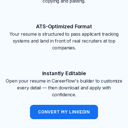
copying and pasting.
ATS-Optimized Format
Your resume is structured to pass applicant tracking
systems and land in front of real recruiters at top
companies.
Instantly Editable
Open your resume in Careerflow's builder to customize
every detail — then download and apply with
confidence.
CONVERT MY LINKEDIN