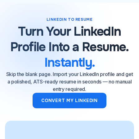
LINKEDIN TO RESUME
Turn Your LinkedIn
Profile Into a Resume.
Instantly.
Skip the blank page. Import your LinkedIn profile and get
a polished, ATS-ready resume in seconds — no manual
entry required.
CONVERT MY LINKEDIN