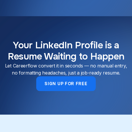
Your LinkedIn Profile is a
Resume Waiting to Happen
Let Careerflow convert it in seconds — no manual entry,
no formatting headaches, just a job-ready resume.
SIGN UP FOR FREE