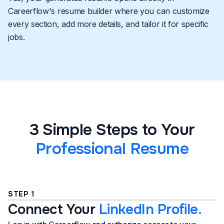
Careerflow's resume builder where you can customize
every section, add more details, and tailor it for specific
jobs.
3 Simple Steps to Your
Professional Resume
STEP 1
Connect Your
LinkedIn Profile.