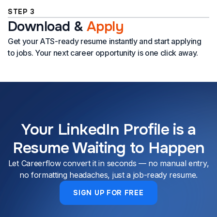
STEP 3
Download
&
Apply
Get your ATS-ready resume instantly and start applying
to jobs. Your next career opportunity is one click away.
Your LinkedIn Profile is a
Resume Waiting to Happen
Let Careerflow convert it in seconds — no manual entry,
no formatting headaches, just a job-ready resume.
SIGN UP FOR FREE