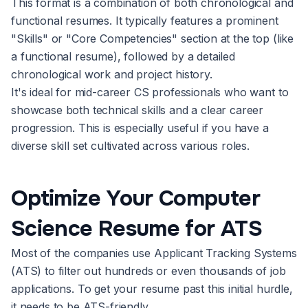
This format is a combination of both chronological and
functional resumes. It typically features a prominent
"Skills" or "Core Competencies" section at the top (like
a functional resume), followed by a detailed
chronological work and project history.
It's ideal for mid-career CS professionals who want to
showcase both technical skills and a clear career
progression. This is especially useful if you have a
diverse skill set cultivated across various roles.
Optimize Your Computer
Science Resume for ATS
Most of the companies use Applicant Tracking Systems
(ATS) to filter out hundreds or even thousands of job
applications. To get your resume past this initial hurdle,
it needs to be ATS-friendly.