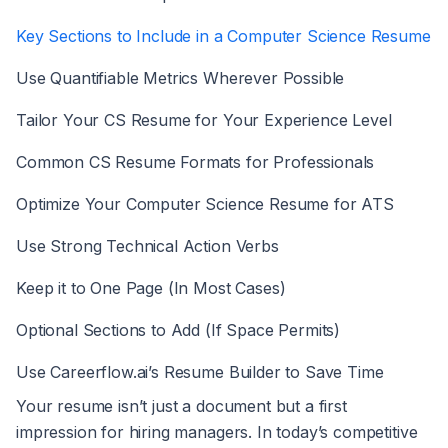
Key Sections to Include in a Computer Science Resume
Use Quantifiable Metrics Wherever Possible
Tailor Your CS Resume for Your Experience Level
Common CS Resume Formats for Professionals
Optimize Your Computer Science Resume for ATS
Use Strong Technical Action Verbs
Keep it to One Page (In Most Cases)
Optional Sections to Add (If Space Permits)
Use Careerflow.ai’s Resume Builder to Save Time
Your resume isn’t just a document but a first
impression for hiring managers. In today’s competitive