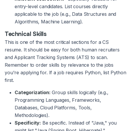
entry-level candidates. List courses directly
applicable to the job (e.g., Data Structures and
Algorithms, Machine Learning).
Technical Skills
This is one of the most critical sections for a CS
resume. It should be easy for both human recruiters
and Applicant Tracking Systems (ATS) to scan.
Remember to order skills by relevance to the jobs
you're applying for. If a job requires Python, list Python
first.
Categorization:
Group skills logically (e.g.,
Programming Languages, Frameworks,
Databases, Cloud Platforms, Tools,
Methodologies).
Specificity:
Be specific. Instead of "Java," you
might list "Java (Spring Boot, Hibernate)."