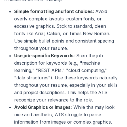
Simple formatting and font choices:
Avoid
overly complex layouts, custom fonts, or
excessive graphics. Stick to standard, clean
fonts like Arial, Calibri, or Times New Roman.
Use simple bullet points and consistent spacing
throughout your resume.
Use job-specific Keywords:
Scan the job
description for keywords (e.g., "machine
learning," "REST APIs," "cloud computing,"
"data structures"). Use these keywords naturally
throughout your resume, especially in your skills
and project descriptions. This helps the ATS
recognize your relevance to the role.
Avoid Graphics or Images:
While this may look
nice and aesthetic, ATS struggle to parse
information from images or complex graphics.