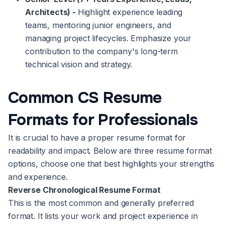
Architects) -
Highlight experience leading
teams, mentoring junior engineers, and
managing project lifecycles. Emphasize your
contribution to the company's long-term
technical vision and strategy.
Common CS Resume
Formats for Professionals
It is crucial to have a proper resume format for
readability and impact. Below are three resume format
options, choose one that best highlights your strengths
and experience.
Reverse Chronological Resume Format
This is the most common and generally preferred
format. It lists your work and project experience in