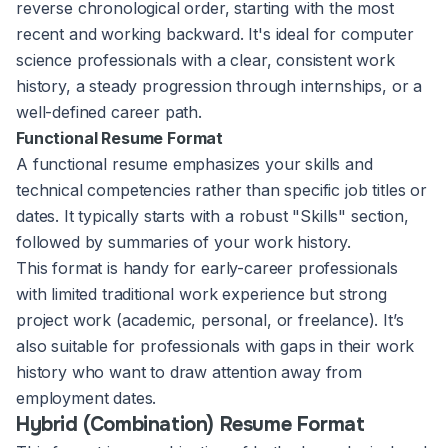
reverse chronological order, starting with the most
recent and working backward. It's ideal for computer
science professionals with a clear, consistent work
history, a steady progression through internships, or a
well-defined career path.
Functional Resume Format
A functional resume emphasizes your skills and
technical competencies rather than specific job titles or
dates. It typically starts with a robust "Skills" section,
followed by summaries of your work history.
This format is handy for early-career professionals
with limited traditional work experience but strong
project work (academic, personal, or freelance). It’s
also suitable for professionals with gaps in their work
history who want to draw attention away from
employment dates.
Hybrid (Combination) Resume Format