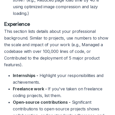
solve? (e.g., Reduced page load time by 40%
using optimized image compression and lazy
loading.)
Experience
This section lists details about your professional
background. Similar to projects, use numbers to show
the scale and impact of your work (e.g., Managed a
codebase with over 100,000 lines of code, or
Contributed to the deployment of 5 major product
features).
Internships -
Highlight your responsibilities and
achievements.
Freelance work -
If you've taken on freelance
coding projects, list them.
Open-source contributions -
Significant
contributions to open-source projects shows