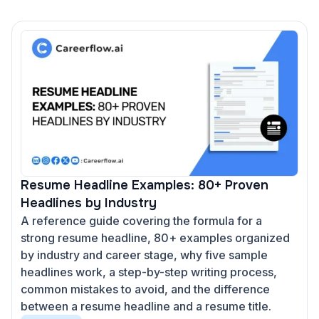
Resume Headline Examples: 80+ Proven
Headlines by Industry
A reference guide covering the formula for a
strong resume headline, 80+ examples organized
by industry and career stage, why five sample
headlines work, a step-by-step writing process,
common mistakes to avoid, and the difference
between a resume headline and a resume title.