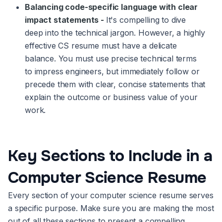
Balancing code-specific language with clear
impact statements -
It's compelling to dive
deep into the technical jargon. However, a highly
effective CS resume must have a delicate
balance. You must use precise technical terms
to impress engineers, but immediately follow or
precede them with clear, concise statements that
explain the outcome or business value of your
work.
Key Sections to Include in a
Computer Science Resume
Every section of your computer science resume serves
a specific purpose. Make sure you are making the most
out of all these sections to present a compelling