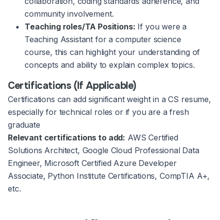
collaboration, coding standards adherence, and
community involvement.
Teaching roles/TA Positions:
If you were a
Teaching Assistant for a computer science
course, this can highlight your understanding of
concepts and ability to explain complex topics.
Certifications (If Applicable)
Certifications can add significant weight in a CS resume,
especially for technical roles or if you are a fresh
graduate
Relevant certifications to add:
AWS Certified
Solutions Architect, Google Cloud Professional Data
Engineer, Microsoft Certified Azure Developer
Associate, Python Institute Certifications, CompTIA A+,
etc.