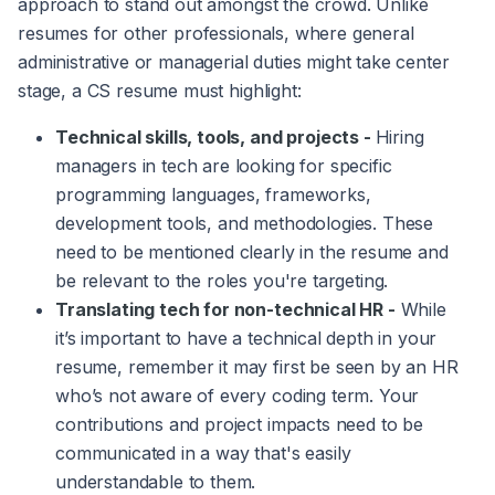
approach to stand out amongst the crowd. Unlike
resumes for other professionals, where general
administrative or managerial duties might take center
stage, a CS resume must highlight:
Technical skills, tools, and projects -
Hiring
managers in tech are looking for specific
programming languages, frameworks,
development tools, and methodologies. These
need to be mentioned clearly in the resume and
be relevant to the roles you're targeting.
Translating tech for non-technical HR -
While
it’s important to have a technical depth in your
resume, remember it may first be seen by an HR
who’s not aware of every coding term. Your
contributions and project impacts need to be
communicated in a way that's easily
understandable to them.