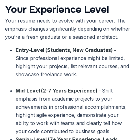
Your Experience Level
Your resume needs to evolve with your career. The
emphasis changes significantly depending on whether
you're a fresh graduate or a seasoned architect.
Entry-Level (Students, New Graduates) -
Since professional experience might be limited,
highlight your projects, list relevant courses, and
showcase freelance work.
Mid-Level (2-7 Years Experience) -
Shift
emphasis from academic projects to your
achievements in professional accomplishments,
highlight agile experience, demonstrate your
ability to work with teams and clearly tell how
your code contributed to business goals.
Senior-Level (7+ Years Experience, Leads,