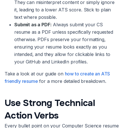
They can misinterpret content or simply ignore
it, leading to a lower ATS score. Stick to plain
text where possible.
Submit as a PDF:
Always submit your CS
resume as a PDF unless specifically requested
otherwise. PDFs preserve your formatting,
ensuring your resume looks exactly as you
intended, and they allow for clickable links to
your GitHub and LinkedIn profiles.
Take a look at our guide on
how to create an ATS
friendly resume
for a more detailed breakdown.
Use Strong Technical
Action Verbs
Every bullet point on your Computer Science resume