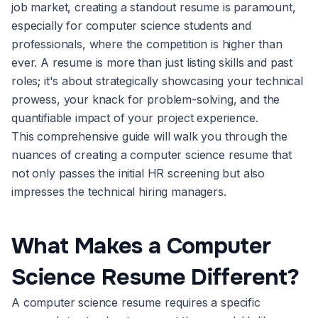
job market, creating a standout resume is paramount,
especially for computer science students and
professionals, where the competition is higher than
ever. A resume is more than just listing skills and past
roles; it's about strategically showcasing your technical
prowess, your knack for problem-solving, and the
quantifiable impact of your project experience.
This comprehensive guide will walk you through the
nuances of creating a computer science resume that
not only passes the initial HR screening but also
impresses the technical hiring managers.
What Makes a Computer
Science Resume Different?
A computer science resume requires a specific