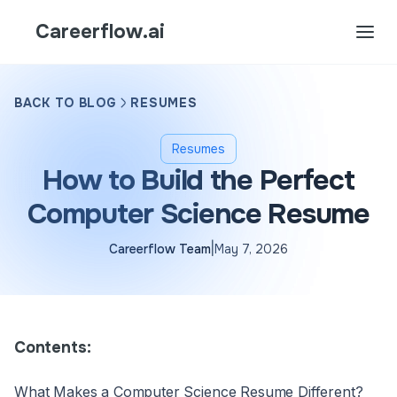
Careerflow.ai
BACK TO BLOG
RESUMES
Resumes
How to Build the Perfect
Computer Science Resume
|
Careerflow Team
May 7, 2026
Contents:
What Makes a Computer Science Resume Different?