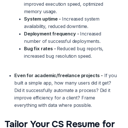
improved execution speed, optimized
memory usage.
System uptime -
Increased system
availability, reduced downtime.
Deployment frequency -
Increased
number of successful deployments.
Bug fix rates -
Reduced bug reports,
increased bug resolution speed.
Even for academic/freelance projects -
If you
built a simple app, how many users did it get?
Did it successfully automate a process? Did it
improve efficiency for a client? Frame
everything with data where possible.
Tailor Your CS Resume for