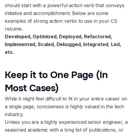
should start with a powerful action verb that conveys
initiative and accomplishment. Below are some
examples of strong action verbs to use in your CS
resume.
Developed, Optimized, Deployed, Refactored,
Implemented, Scaled, Debugged, Integrated
,
Led,
etc.
Keep it to One Page (In
Most Cases)
While it might feel difficult to fit in your entire career on
a single page, conciseness is highly valued in the tech
industry.
Unless you are a highly experienced senior engineer, a
seasoned academic with a long list of publications, or