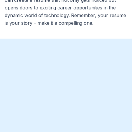
can create a resume that not only gets noticed but
opens doors to exciting career opportunities in the
dynamic world of technology. Remember, your resume
is your story – make it a compelling one.
What should I put on my computer science
resume?
Include your contact info, a brief professional summary,
technical skills (e.g. programming languages,
What does a good CS resume look like?
frameworks, tools), relevant projects, internships or job