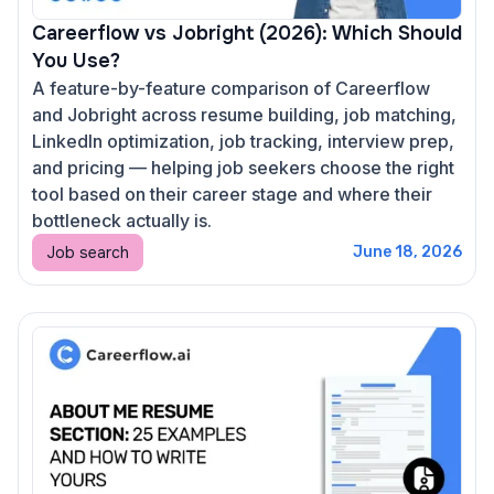
Careerflow vs Jobright (2026): Which Should
You Use?
A feature-by-feature comparison of Careerflow
and Jobright across resume building, job matching,
LinkedIn optimization, job tracking, interview prep,
and pricing — helping job seekers choose the right
tool based on their career stage and where their
bottleneck actually is.
Job search
June 18, 2026