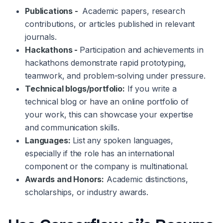
Publications -
Academic papers, research
contributions, or articles published in relevant
journals.
Hackathons -
Participation and achievements in
hackathons demonstrate rapid prototyping,
teamwork, and problem-solving under pressure.
Technical blogs/portfolio:
If you write a
technical blog or have an online portfolio of
your work, this can showcase your expertise
and communication skills.
Languages:
List any spoken languages,
especially if the role has an international
component or the company is multinational.
Awards and Honors:
Academic distinctions,
scholarships, or industry awards.