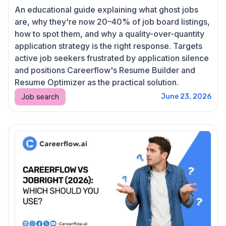
An educational guide explaining what ghost jobs
are, why they're now 20–40% of job board listings,
how to spot them, and why a quality-over-quantity
application strategy is the right response. Targets
active job seekers frustrated by application silence
and positions Careerflow's Resume Builder and
Resume Optimizer as the practical solution.
Job search
June 23, 2026