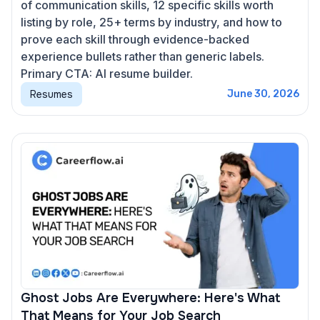
of communication skills, 12 specific skills worth
listing by role, 25+ terms by industry, and how to
prove each skill through evidence-backed
experience bullets rather than generic labels.
Primary CTA: AI resume builder.
Resumes
June 30, 2026
Ghost Jobs Are Everywhere: Here's What
That Means for Your Job Search