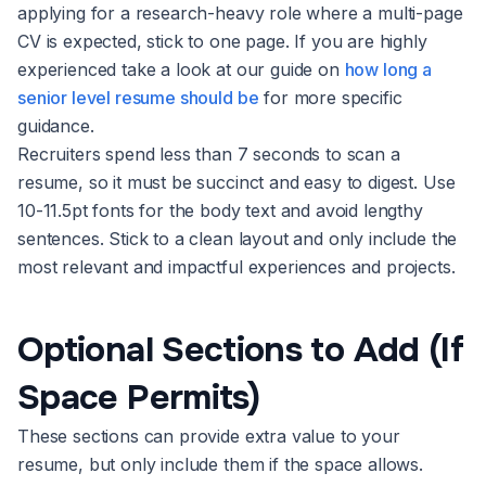
applying for a research-heavy role where a multi-page
CV is expected, stick to one page. If you are highly
experienced take a look at our guide on
how long a
senior level resume should be
for more specific
guidance.
Recruiters spend less than 7 seconds to scan a
resume, so it must be succinct and easy to digest. Use
10-11.5pt fonts for the body text and avoid lengthy
sentences. Stick to a clean layout and only include the
most relevant and impactful experiences and projects.
Optional Sections to Add (If
Space Permits)
These sections can provide extra value to your
resume, but only include them if the space allows.