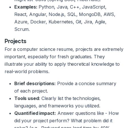
Examples:
Python, Java, C++, JavaScript,
React, Angular, Node.js, SQL, MongoDB, AWS,
Azure, Docker, Kubernetes, Git, Jira, Agile,
Scrum.
Projects
For a computer science resume, projects are extremely
important, especially for fresh graduates. They
illustrate your ability to apply theoretical knowledge to
real-world problems.
Brief descriptions:
Provide a concise summary
of each project.
Tools used:
Clearly list the technologies,
languages, and frameworks you utilized.
Quantified impact:
Answer questions like - How
did your project perform? What problem did it