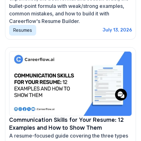
bullet-point formula with weak/strong examples,
common mistakes, and how to build it with
Careerflow's Resume Builder.
Resumes
July 13, 2026
Communication Skills for Your Resume: 12
Examples and How to Show Them
A resume-focused guide covering the three types