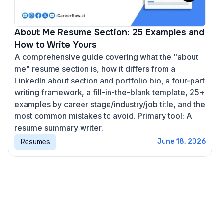
About Me Resume Section: 25 Examples and
How to Write Yours
A comprehensive guide covering what the "about
me" resume section is, how it differs from a
LinkedIn about section and portfolio bio, a four-part
writing framework, a fill-in-the-blank template, 25+
examples by career stage/industry/job title, and the
most common mistakes to avoid. Primary tool: AI
resume summary writer.
Resumes
June 18, 2026