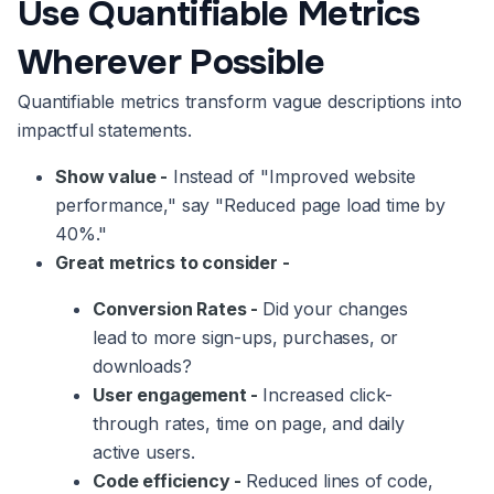
Use Quantifiable Metrics
Wherever Possible
Quantifiable metrics transform vague descriptions into
impactful statements.
Show value -
Instead of "Improved website
performance," say "Reduced page load time by
40%."
Great metrics to consider -
Conversion Rates -
Did your changes
lead to more sign-ups, purchases, or
downloads?
User engagement -
Increased click-
through rates, time on page, and daily
active users.
Code efficiency -
Reduced lines of code,