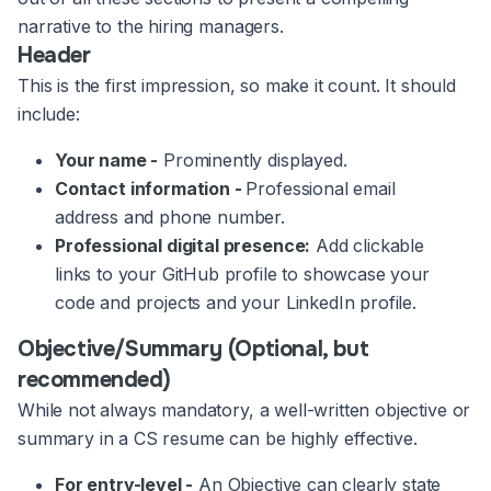
narrative to the hiring managers.
Header
This is the first impression, so make it count. It should
include:
Your name -
Prominently displayed.
Contact information -
Professional email
address and phone number.
Professional digital presence:
Add clickable
links to your GitHub profile to showcase your
code and projects and your LinkedIn profile.
Objective/Summary (Optional, but
recommended)
While not always mandatory, a well-written objective or
summary in a CS resume can be highly effective.
For entry-level -
An Objective can clearly state