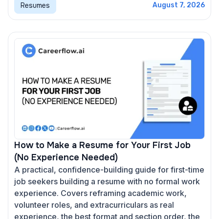
Resumes
August 7, 2026
How to Make a Resume for Your First Job
(No Experience Needed)
A practical, confidence-building guide for first-time
job seekers building a resume with no formal work
experience. Covers reframing academic work,
volunteer roles, and extracurriculars as real
experience, the best format and section order, the