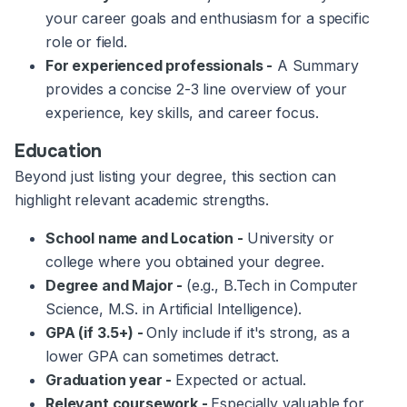
your career goals and enthusiasm for a specific
role or field.
For experienced professionals -
A Summary
provides a concise 2-3 line overview of your
experience, key skills, and career focus.
Education
Beyond just listing your degree, this section can
highlight relevant academic strengths.
School name and Location -
University or
college where you obtained your degree.
Degree and Major -
(e.g., B.Tech in Computer
Science, M.S. in Artificial Intelligence).
GPA (if 3.5+) -
Only include if it's strong, as a
lower GPA can sometimes detract.
Graduation year -
Expected or actual.
Relevant coursework -
Especially valuable for