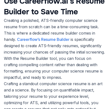
Use Careerflow.ai’s Resume
Builder to Save Time
Creating a polished, ATS-friendly computer science
resume from scratch can be a time-consuming task.
This is where a dedicated resume builder comes in
handy.
Careerflow’s Resume Builder
is specifically
designed to create ATS-friendly resumes, significantly
increasing your chances of passing the initial screening.
With the Resume Builder tool, you can focus on
crafting compelling content rather than dealing with
formatting, ensuring your computer science resume is
impactful, and ready to impress.
Crafting a standout computer science resume is an art
and a science. By focusing on quantifiable impact,
tailoring your resume to your experience level,
optimizing for ATS, and utilizing powerful tools, you