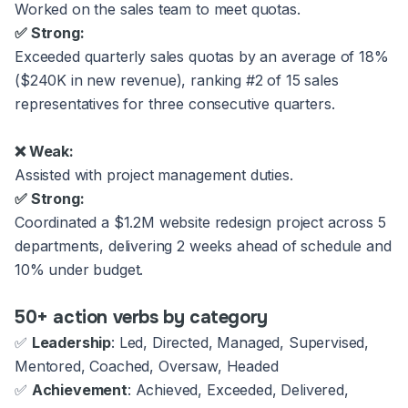
Worked on the sales team to meet quotas.
✅ Strong:
Exceeded quarterly sales quotas by an average of 18%
($240K in new revenue), ranking #2 of 15 sales
representatives for three consecutive quarters.
❌ Weak:
Assisted with project management duties.
✅ Strong:
Coordinated a $1.2M website redesign project across 5
departments, delivering 2 weeks ahead of schedule and
10% under budget.
50+ action verbs by category
✅
Leadership
: Led, Directed, Managed, Supervised,
Mentored, Coached, Oversaw, Headed
✅
Achievement
: Achieved, Exceeded, Delivered,