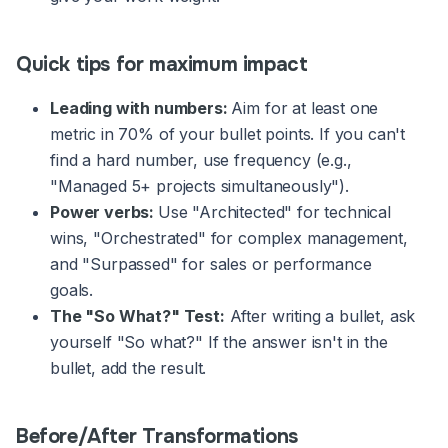
Quick tips for maximum impact
Leading with numbers:
Aim for at least one
metric in 70% of your bullet points. If you can't
find a hard number, use frequency (e.g.,
"Managed 5+ projects simultaneously").
Power verbs:
Use "Architected" for technical
wins, "Orchestrated" for complex management,
and "Surpassed" for sales or performance
goals.
The "So What?" Test:
After writing a bullet, ask
yourself "So what?" If the answer isn't in the
bullet, add the result.
Before/After Transformations