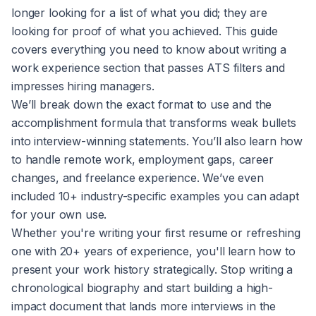
longer looking for a list of what you did; they are
looking for proof of what you achieved. This guide
covers everything you need to know about writing a
work experience section that passes ATS filters and
impresses hiring managers.
We’ll break down the exact format to use and the
accomplishment formula that transforms weak bullets
into interview-winning statements. You’ll also learn how
to handle remote work, employment gaps, career
changes, and freelance experience. We’ve even
included 10+ industry-specific examples you can adapt
for your own use.
Whether you're writing your first resume or refreshing
one with 20+ years of experience, you'll learn how to
present your work history strategically. Stop writing a
chronological biography and start building a high-
impact document that lands more interviews in the