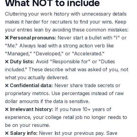
What NOT to include
Cluttering your work history with unnecessary details
makes it harder for recruiters to find your wins. Keep
your entries lean by avoiding these common mistakes:
❌ Personal pronouns:
Never start a bullet with "I" or
"Me." Always lead with a strong action verb like
"Managed," "Developed," or "Accelerated."
❌
Duty lists:
Avoid "Responsible for" or "Duties
included." These describe what was asked of you, not
what you actually delivered.
❌
Confidential data:
Never share trade secrets or
proprietary metrics. Use percentages instead of raw
dollar amounts if the data is sensitive.
❌
Irrelevant history:
If you have 10+ years of
experience, your college retail job no longer needs to
be on your resume.
❌
Salary info:
Never list your previous pay. Save