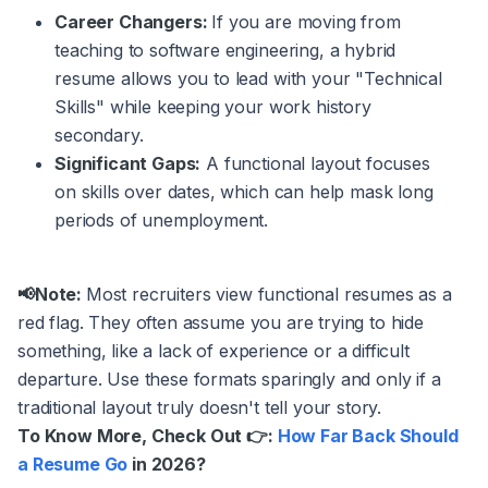
Career Changers:
If you are moving from
teaching to software engineering, a hybrid
resume allows you to lead with your "Technical
Skills" while keeping your work history
secondary.
Significant Gaps:
A functional layout focuses
on skills over dates, which can help mask long
periods of unemployment.
📢Note:
Most recruiters view functional resumes as a
red flag. They often assume you are trying to hide
something, like a lack of experience or a difficult
departure. Use these formats sparingly and only if a
traditional layout truly doesn't tell your story.
To Know More, Check Out 👉:
How Far Back Should
a Resume Go
in 2026?