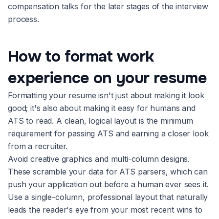
compensation talks for the later stages of the interview
process.
How to format work
experience on your resume
Formatting your resume isn't just about making it look
good; it's also about making it easy for humans and
ATS to read. A clean, logical layout is the minimum
requirement for passing ATS and earning a closer look
from a recruiter.
Avoid creative graphics and multi-column designs.
These scramble your data for ATS parsers, which can
push your application out before a human ever sees it.
Use a single-column, professional layout that naturally
leads the reader's eye from your most recent wins to