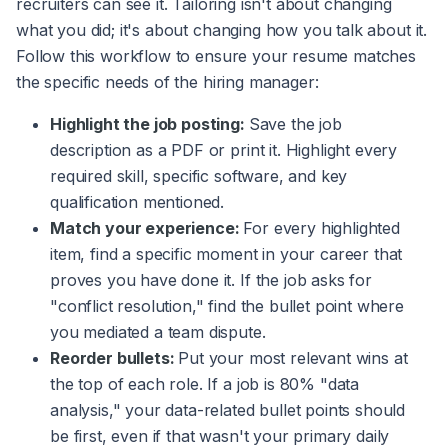
recruiters can see it. Tailoring isn't about changing
what you did; it's about changing how you talk about it.
Follow this workflow to ensure your resume matches
the specific needs of the hiring manager:
Highlight the job posting:
Save the job
description as a PDF or print it. Highlight every
required skill, specific software, and key
qualification mentioned.
Match your experience:
For every highlighted
item, find a specific moment in your career that
proves you have done it. If the job asks for
"conflict resolution," find the bullet point where
you mediated a team dispute.
Reorder bullets:
Put your most relevant wins at
the top of each role. If a job is 80% "data
analysis," your data-related bullet points should
be first, even if that wasn't your primary daily