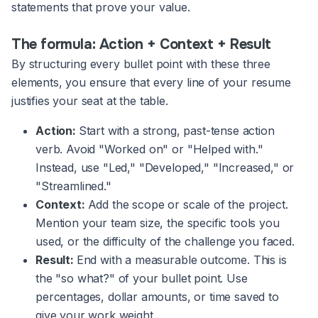
statements that prove your value.
The formula: Action + Context + Result
By structuring every bullet point with these three
elements, you ensure that every line of your resume
justifies your seat at the table.
Action:
Start with a strong, past-tense action
verb. Avoid "Worked on" or "Helped with."
Instead, use "Led," "Developed," "Increased," or
"Streamlined."
Context:
Add the scope or scale of the project.
Mention your team size, the specific tools you
used, or the difficulty of the challenge you faced.
Result:
End with a measurable outcome. This is
the "so what?" of your bullet point. Use
percentages, dollar amounts, or time saved to
give your work weight.