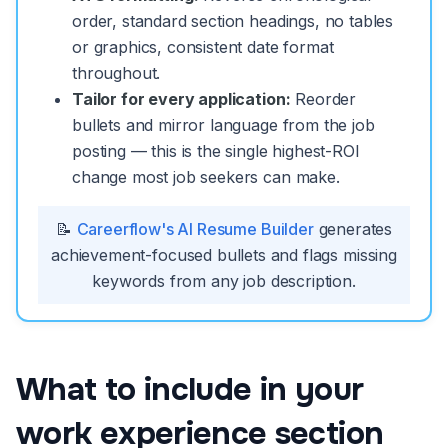
order, standard section headings, no tables
or graphics, consistent date format
throughout.
Tailor for every application:
Reorder
bullets and mirror language from the job
posting — this is the single highest-ROI
change most job seekers can make.
📝
Careerflow's AI Resume Builder
generates
achievement-focused bullets and flags missing
keywords from any job description.
What to include in your
work experience section