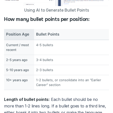
Using AI to Generate Bullet Points
How many bullet points per position:
Position Age
Bullet Points
Current / most
4-5 bullets
recent
2-5 years ago
3-4 bullets
5-10 years ago
2-3 bullets
10+ years ago
1-2 bullets, or consolidate into an "Earlier
Career" section
Length of bullet points:
Each bullet should be no
more than 1-2 lines long. If a bullet goes to a third line,
either break it into two bullets or make the language