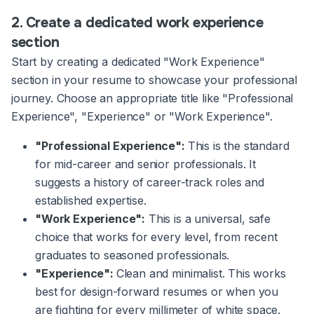
2. Create a dedicated work experience
section
Start by creating a dedicated "Work Experience"
section in your resume to showcase your professional
journey. Choose an appropriate title like "Professional
Experience", "Experience" or "Work Experience".
"Professional Experience":
This is the standard
for mid-career and senior professionals. It
suggests a history of career-track roles and
established expertise.
"Work Experience":
This is a universal, safe
choice that works for every level, from recent
graduates to seasoned professionals.
"Experience":
Clean and minimalist. This works
best for design-forward resumes or when you
are fighting for every millimeter of white space.