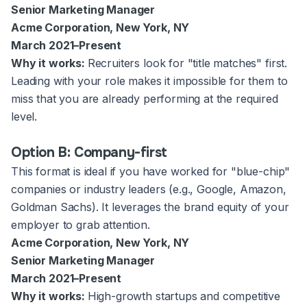
Senior Marketing Manager
Acme Corporation, New York, NY
March 2021–Present
Why it works:
Recruiters look for "title matches" first.
Leading with your role makes it impossible for them to
miss that you are already performing at the required
level.
Option B: Company-first
This format is ideal if you have worked for "blue-chip"
companies or industry leaders (e.g., Google, Amazon,
Goldman Sachs). It leverages the brand equity of your
employer to grab attention.
Acme Corporation, New York, NY
Senior Marketing Manager
March 2021–Present
Why it works:
High-growth startups and competitive