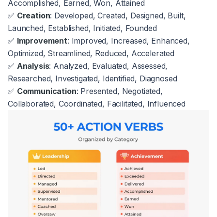
Accomplished, Earned, Won, Attained
✅
Creation
: Developed, Created, Designed, Built,
Launched, Established, Initiated, Founded
✅
Improvement
: Improved, Increased, Enhanced,
Optimized, Streamlined, Reduced, Accelerated
✅
Analysis
: Analyzed, Evaluated, Assessed,
Researched, Investigated, Identified, Diagnosed
✅
Communication
: Presented, Negotiated,
Collaborated, Coordinated, Facilitated, Influenced