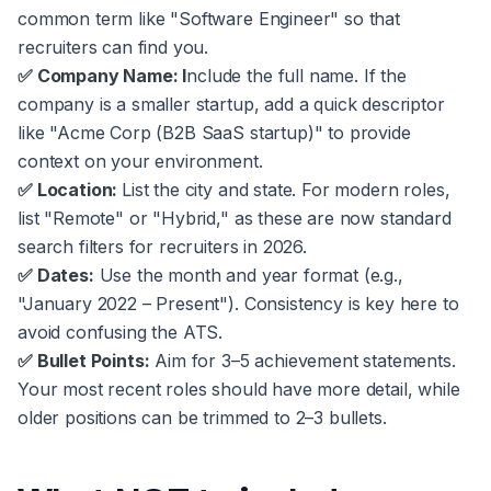
common term like "Software Engineer" so that
recruiters can find you.
✅ Company Name: I
nclude the full name. If the
company is a smaller startup, add a quick descriptor
like "Acme Corp (B2B SaaS startup)" to provide
context on your environment.
✅ Location:
List the city and state. For modern roles,
list "Remote" or "Hybrid," as these are now standard
search filters for recruiters in 2026.
✅ Dates:
Use the month and year format (e.g.,
"January 2022 – Present"). Consistency is key here to
avoid confusing the ATS.
✅ Bullet Points:
Aim for 3–5 achievement statements.
Your most recent roles should have more detail, while
older positions can be trimmed to 2–3 bullets.