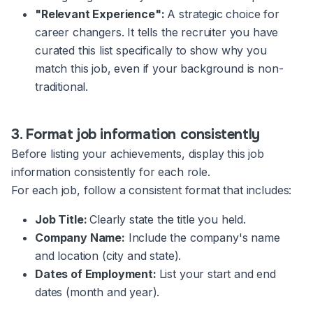
"Relevant Experience":
A strategic choice for
career changers. It tells the recruiter you have
curated this list specifically to show why you
match this job, even if your background is non-
traditional.
3. Format job information consistently
Before listing your achievements, display this job
information consistently for each role.
For each job, follow a consistent format that includes:
Job Title:
Clearly state the title you held.
Company Name:
Include the company's name
and location (city and state).
Dates of Employment:
List your start and end
dates (month and year).