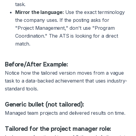
task.
Mirror the language:
Use the exact terminology
the company uses. If the posting asks for
"Project Management," don't use "Program
Coordination." The ATS is looking for a direct
match.
Before/After Example:
Notice how the tailored version moves from a vague
task to a data-backed achievement that uses industry-
standard tools.
Generic bullet (not tailored):
Managed team projects and delivered results on time.
Tailored for the project manager role: