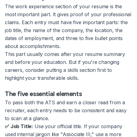
The work experience section of your resume is the
most important part. It gives proof of your professional
claims. Each entry must have five important parts: the
job title, the name of the company, the location, the
dates of employment, and three to five bullet points
about accomplishments.
This part usually comes after your resume summary
and before your education. But if you're changing
careers, consider putting a skills section first to
highlight your transferable skills.
The five essential elements
To pass both the ATS and earn a closer read from a
recruiter, each entry needs to be consistent and easy
to scan at a glance.
✅ Job Title:
Use your official title. If your company
used internal jargon like "Associate III," use a more