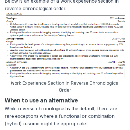
Below is an example of a work experience section in
reverse chronological order.
Work Experience Section In Reverse Chronological
Order
When to use an alternative
While reverse chronological is the default, there are
rare exceptions where a functional or combination
(hybrid) resume might be appropriate: