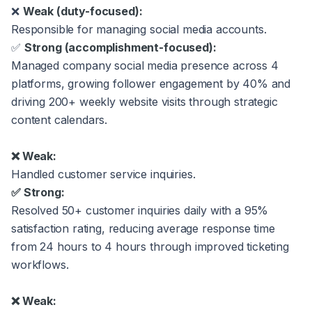
❌
Weak (duty-focused):
Responsible for managing social media accounts.
✅
Strong (accomplishment-focused):
Managed company social media presence across 4
platforms, growing follower engagement by 40% and
driving 200+ weekly website visits through strategic
content calendars.
❌ Weak:
Handled customer service inquiries.
✅ Strong:
Resolved 50+ customer inquiries daily with a 95%
satisfaction rating, reducing average response time
from 24 hours to 4 hours through improved ticketing
workflows.
❌ Weak: