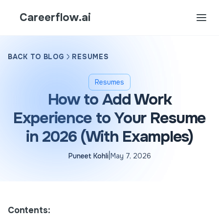
Careerflow.ai
BACK TO BLOG
RESUMES
Resumes
How to Add Work
Experience to Your Resume
in 2026 (With Examples)
|
Puneet Kohli
May 7, 2026
Contents: