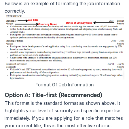
Below is an example of formatting the job information
correctly.
Format Of Job Information
Option A: Title-first (Recommended)
This format is the standard format as shown above. It
highlights your level of seniority and specific expertise
immediately. If you are applying for a role that matches
your current title, this is the most effective choice.