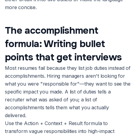
more concise.
The accomplishment
formula: Writing bullet
points that get interviews
Most resumes fail because they list job duties instead of
accomplishments. Hiring managers aren't looking for
what you were "responsible for"—they want to see the
specific impact you made. A list of duties tells a
recruiter what was asked of you; a list of
accomplishments tells them what you actually
delivered.
Use the Action + Context + Result formula to
transform vague responsibilities into high-impact