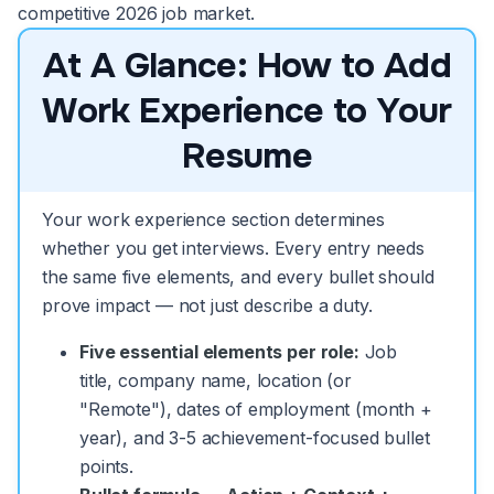
competitive 2026 job market.
At A Glance: How to Add
Work Experience to Your
Resume
Your work experience section determines
whether you get interviews. Every entry needs
the same five elements, and every bullet should
prove impact — not just describe a duty.
Five essential elements per role:
Job
title, company name, location (or
"Remote"), dates of employment (month +
year), and 3-5 achievement-focused bullet
points.