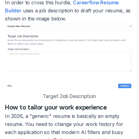
In order to cross this hurdle,
Careerflow Resume
Builder
uses a job description to draft your resume, as
shown in the image below.
Target Job Description
How to tailor your work experience
In 2026, a "generic" resume is basically an empty
resume. You need to change your work history for
each application so that modern AI filters and busy