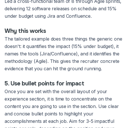
Led a cross-functional team of 8 through Agile sprints,
delivering 12 software releases on schedule and 15%
under budget using Jira and Confluence.
Why this works
The tailored example does three things the generic one
doesn't: it quantifies the impact (15% under budget), it
names the tools (Jira/Confluence), and it identifies the
methodology (Agile). This gives the recruiter concrete
evidence that you can hit the ground running.
5. Use bullet points for impact
Once you are set with the overall layout of your
experience section, it is time to concentrate on the
content you are going to use in the section. Use clear
and concise bullet points to highlight your
accomplishments at each job. Aim for 3-5 impactful