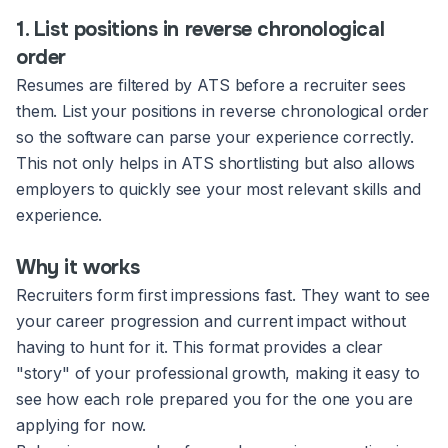
1. List positions in reverse chronological
order
Resumes are filtered by ATS before a recruiter sees
them. List your positions in reverse chronological order
so the software can parse your experience correctly.
This not only helps in ATS shortlisting but also allows
employers to quickly see your most relevant skills and
experience.
Why it works
Recruiters form first impressions fast. They want to see
your career progression and current impact without
having to hunt for it. This format provides a clear
"story" of your professional growth, making it easy to
see how each role prepared you for the one you are
applying for now.