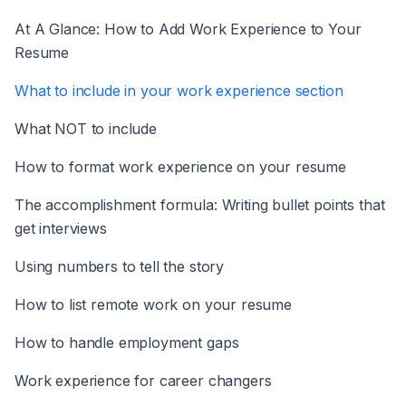
At A Glance: How to Add Work Experience to Your
Resume
What to include in your work experience section
What NOT to include
How to format work experience on your resume
The accomplishment formula: Writing bullet points that
get interviews
Using numbers to tell the story
How to list remote work on your resume
How to handle employment gaps
Work experience for career changers