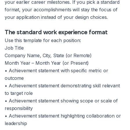
your earlier career milestones. If you pick a standard
format, your accomplishments will stay the focus of
your application instead of your design choices.
The standard work experience format
Use this template for each position:
Job Title
Company Name, City, State (or Remote)
Month Year – Month Year (or Present)
• Achievement statement with specific metric or
outcome
• Achievement statement demonstrating skill relevant
to target role
• Achievement statement showing scope or scale of
responsibility
• Achievement statement highlighting collaboration or
leadership