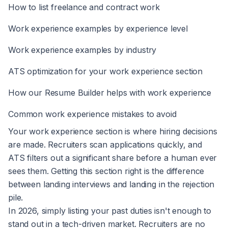
How to list freelance and contract work
Work experience examples by experience level
Work experience examples by industry
ATS optimization for your work experience section
How our Resume Builder helps with work experience
Common work experience mistakes to avoid
Your work experience section is where hiring decisions
are made. Recruiters scan applications quickly, and
ATS filters out a significant share before a human ever
sees them. Getting this section right is the difference
between landing interviews and landing in the rejection
pile.
In 2026, simply listing your past duties isn't enough to
stand out in a tech-driven market. Recruiters are no