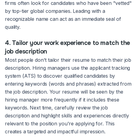
firms often look for candidates who have been "vetted"
by top-tier global companies. Leading with a
recognizable name can act as an immediate seal of
quality.
4. Tailor your work experience to match the
job description
Most people don't tailor their resume to match their job
description. Hiring managers use the applicant tracking
system (ATS) to discover qualified candidates by
entering keywords (words and phrases) extracted from
the job description. Your resume will be seen by the
hiring manager more frequently if it includes these
keywords. Next time, carefully review the job
description and highlight skills and experiences directly
relevant to the position you're applying for. This
creates a targeted and impactful impression.