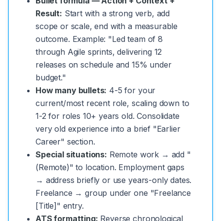
Bullet formula — Action + Context +
Result:
Start with a strong verb, add
scope or scale, end with a measurable
outcome. Example: "Led team of 8
through Agile sprints, delivering 12
releases on schedule and 15% under
budget."
How many bullets:
4-5 for your
current/most recent role, scaling down to
1-2 for roles 10+ years old. Consolidate
very old experience into a brief "Earlier
Career" section.
Special situations:
Remote work → add "
(Remote)" to location. Employment gaps
→ address briefly or use years-only dates.
Freelance → group under one "Freelance
[Title]" entry.
ATS formatting:
Reverse chronological