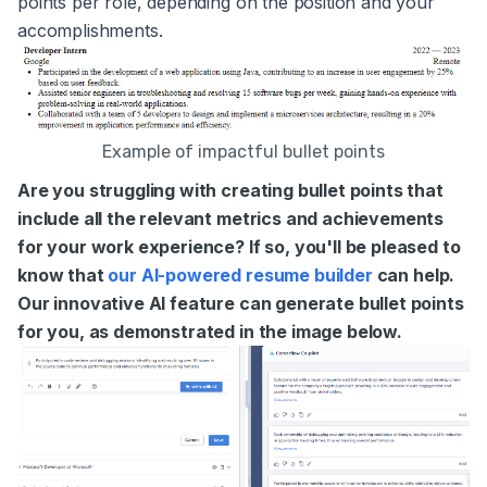
points per role, depending on the position and your
accomplishments.
Example of impactful bullet points
Are you struggling with creating bullet points that
include all the relevant metrics and achievements
for your work experience? If so, you'll be pleased to
know that
our AI-powered resume builder
can help.
Our innovative AI feature can generate bullet points
for you, as demonstrated in the image below.