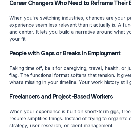
Career Changers Who Need to Reframe Their 
When you're switching industries, chances are your pas
experience seem less relevant than it actually is. A fun
and center. It lets you build a narrative around what y
your fit.
People with Gaps or Breaks in Employment
Taking time off, be it for caregiving, travel, health, o
flag. The functional format softens that tension. It giv
what’s missing in your timeline. Your work history still g
Freelancers and Project-Based Workers
When your experience is built on short-term gigs, freel
resume simplifies things. Instead of trying to organize
strategy, user research, or client management.