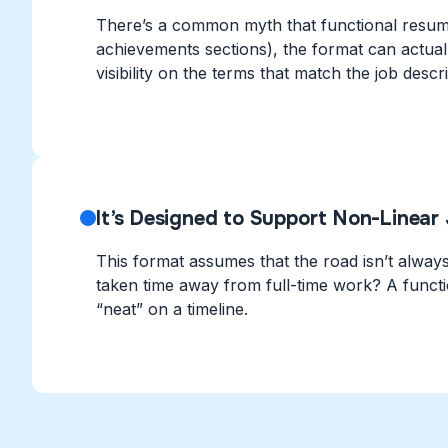
There’s a common myth that functional resumes
achievements sections), the format can actua
visibility on the terms that match the job descri
It’s Designed to Support Non-Linear
This format assumes that the road isn’t always s
taken time away from full-time work? A functi
“neat” on a timeline.