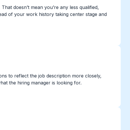
. That doesn’t mean you’re any less qualified,
stead of your work history taking center stage and
s to reflect the job description more closely,
what the hiring manager is looking for.