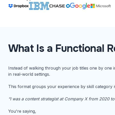
What Is a Functional 
Instead of walking through your job titles one by one 
in real-world settings.
This format groups your experience by skill category r
“I was a content strategist at Company X from 2020 to
You're saying,