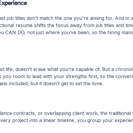
Experience
t job titles don’t match the one you're aiming for. And in
ctional resume shifts the focus away from job titles and time
ou CAN DO, not just where you’ve been, so the hiring manage
r just life, doesn’t erase what you’re capable of. But a chro
es you room to lead with your strengths first, so the conver
ets included, but it doesn’t get to set the tone.
ance contracts, or overlapping client work, the traditional 
 every project into a linear timeline, you group your experie