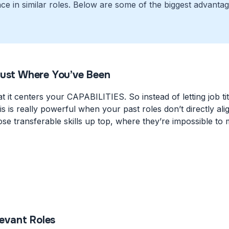
ce in similar roles. Below are some of the biggest advanta
Just Where You’ve Been
t it centers your CAPABILITIES. So instead of letting job ti
 This is really powerful when your past roles don’t directly
se transferable skills up top, where they’re impossible to 
levant Roles