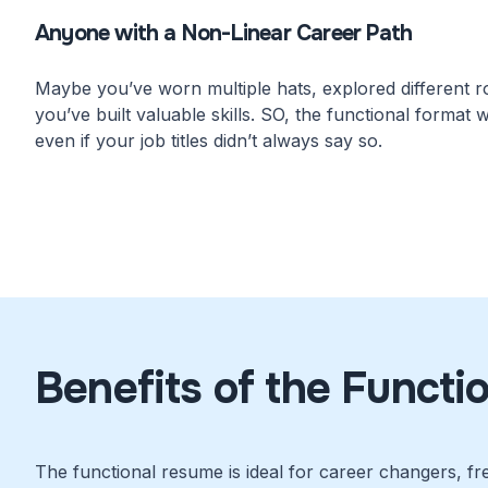
Anyone with a Non-Linear Career Path
Maybe you’ve worn multiple hats, explored different rol
you’ve built valuable skills. SO, the functional format wi
even if your job titles didn’t always say so.
Benefits of the Functi
The functional resume is ideal for career changers, fr