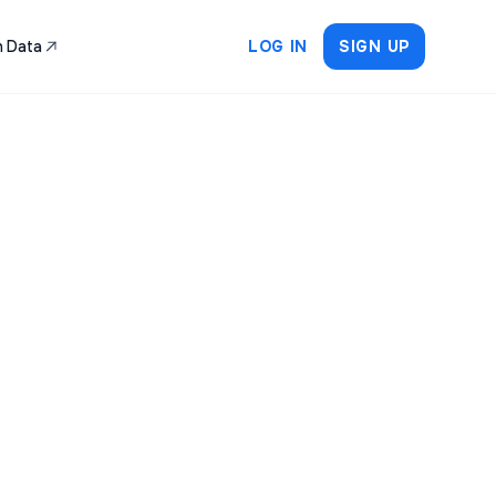
 Data
LOG IN
SIGN UP