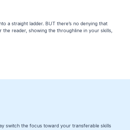
nto a straight ladder. BUT there’s no denying that
for the reader, showing the throughline in your skills,
y switch the focus toward your transferable skills