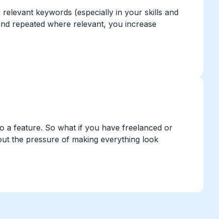
elevant keywords (especially in your skills and
and repeated where relevant, you increase
into a feature. So what if you have freelanced or
hout the pressure of making everything look