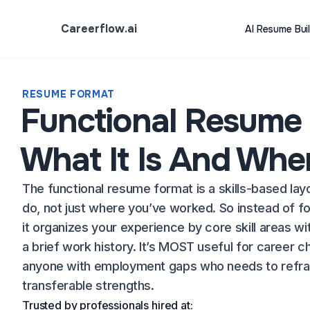
Careerflow.ai
AI Resume Bui
RESUME FORMAT
Functional Resume
What It Is And When
The functional resume format is a skills-based lay
do, not just where you’ve worked. So instead of fo
it organizes your experience by core skill areas wi
a brief work history. It’s MOST useful for career c
anyone with employment gaps who needs to refram
transferable strengths.
Trusted by professionals hired at: