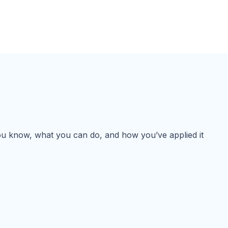
 you know, what you can do, and how you’ve applied it