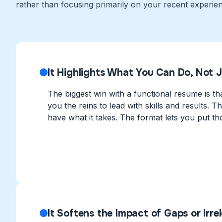
rather than focusing primarily on your recent experien
It Highlights What You Can Do, Not 
The biggest win with a functional resume is tha
you the reins to lead with skills and results.
have what it takes. The format lets you put tho
It Softens the Impact of Gaps or Irre