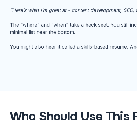
“Here’s what I’m great at - content development, SEO, t
The “where” and “when” take a back seat. You still inc
minimal list near the bottom.
You might also hear it called a skills-based resume. And 
Who Should Use This 