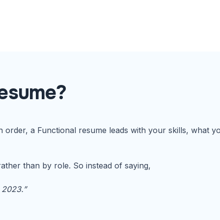
Resume?
in order, a Functional resume leads with your skills, what
ather than by role. So instead of saying,
 2023.”