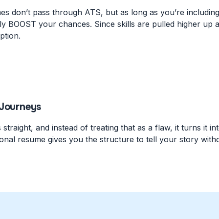
 don’t pass through ATS, but as long as you’re including r
lly BOOST your chances. Since skills are pulled higher up 
ption.
 Journeys
traight, and instead of treating that as a flaw, it turns it 
onal resume gives you the structure to tell your story wit