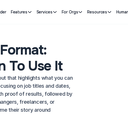
lder
Features
Services
For Orgs
Resources
Human
 Format:
 To Use It
out that highlights what you can
cusing on job titles and dates,
th proof of results, followed by
hangers, freelancers, or
e their story around