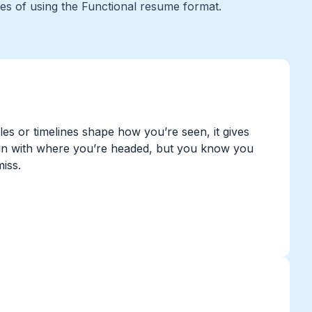
ges of using the Functional resume format.
tles or timelines shape how you’re seen, it gives
 align with where you’re headed, but you know you
miss.