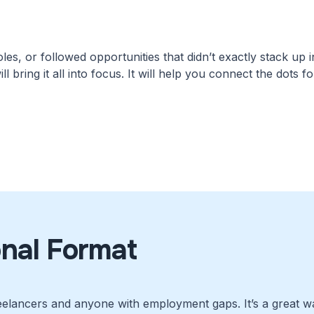
es, or followed opportunities that didn’t exactly stack up i
ll bring it all into focus. It will help you connect the dots 
onal Format
eelancers and anyone with employment gaps. It’s a great wa