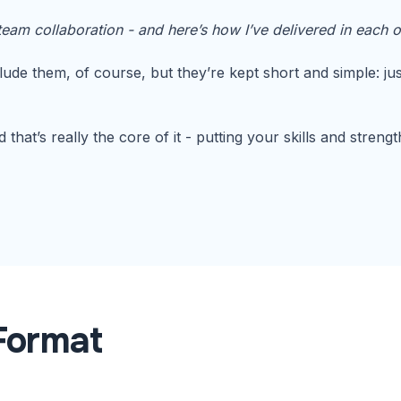
eam collaboration - and here’s how I’ve delivered in each o
lude them, of course, but they’re kept short and simple: ju
that’s really the core of it - putting your skills and streng
Format