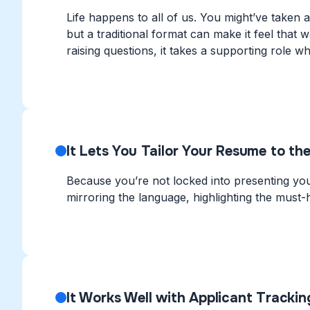
Life happens to all of us. You might’ve taken a
but a traditional format can make it feel that 
raising questions, it takes a supporting role whi
It Lets You Tailor Your Resume to the
Because you’re not locked into presenting you
mirroring the language, highlighting the must-h
It Works Well with Applicant Tracki