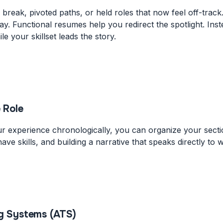
 break, pivoted paths, or held roles that now feel off-track
way. Functional resumes help you redirect the spotlight. In
le your skillset leads the story.
 Role
r experience chronologically, you can organize your section
ave skills, and building a narrative that speaks directly to 
ng Systems (ATS)