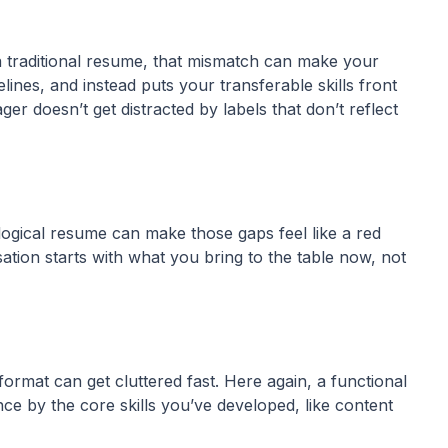
 a traditional resume, that mismatch can make your
lines, and instead puts your transferable skills front
r doesn’t get distracted by labels that don’t reflect
nological resume can make those gaps feel like a red
sation starts with what you bring to the table now, not
format can get cluttered fast. Here again, a functional
nce by the core skills you’ve developed, like content