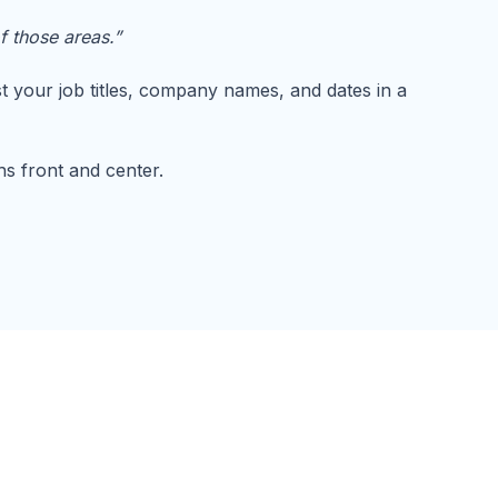
f those areas.”
st your job titles, company names, and dates in a
ths front and center.