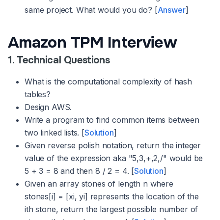
same project. What would you do? [
Answer
]
Amazon TPM Interview
1. Technical Questions
What is the computational complexity of hash
tables?
Design AWS.
Write a program to find common items between
two linked lists. [
Solution
]
Given reverse polish notation, return the integer
value of the expression aka "5,3,+,2,/" would be
5 + 3 = 8 and then 8 / 2 = 4. [
Solution
]
Given an array stones of length n where
stones[i] = [xi, yi] represents the location of the
ith stone, return the largest possible number of