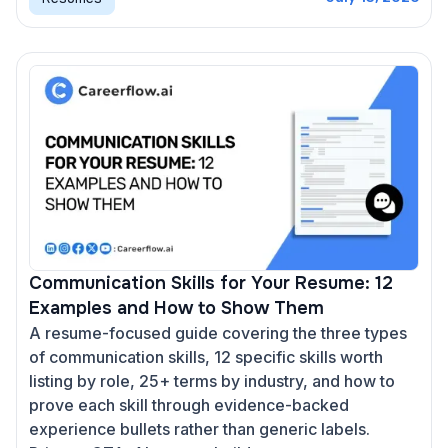
Communication Skills for Your Resume: 12
Examples and How to Show Them
A resume-focused guide covering the three types
of communication skills, 12 specific skills worth
listing by role, 25+ terms by industry, and how to
prove each skill through evidence-backed
experience bullets rather than generic labels.