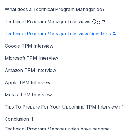
What does a Technical Program Manager do?
Technical Program Manager Interviews 🧑🏻‍💻
Technical Program Manager Interview Questions 📝
Google TPM Interview
Microsoft TPM Interview
Amazon TPM Interview
Apple TPM Interview
Meta / TPM Interview
Tips To Prepare For Your Upcoming TPM Interview ✅
Conclusion 🎯
Technical Program Manager roles have become