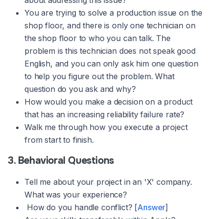
about addressing this issue?
You are trying to solve a production issue on the
shop floor, and there is only one technician on
the shop floor to who you can talk. The
problem is this technician does not speak good
English, and you can only ask him one question
to help you figure out the problem. What
question do you ask and why?
How would you make a decision on a product
that has an increasing reliability failure rate?
Walk me through how you execute a project
from start to finish.
3. Behavioral Questions
Tell me about your project in an 'X' company.
What was your experience?
How do you handle conflict? [
Answer
]