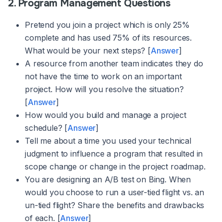
2. Program Management Questions
Pretend you join a project which is only 25%
complete and has used 75% of its resources.
What would be your next steps? [
Answer
]
A resource from another team indicates they do
not have the time to work on an important
project. How will you resolve the situation?
[
Answer
]
How would you build and manage a project
schedule? [
Answer
]
Tell me about a time you used your technical
judgment to influence a program that resulted in
scope change or change in the project roadmap.
You are designing an A/B test on Bing. When
would you choose to run a user-tied flight vs. an
un-tied flight? Share the benefits and drawbacks
of each. [
Answer
]