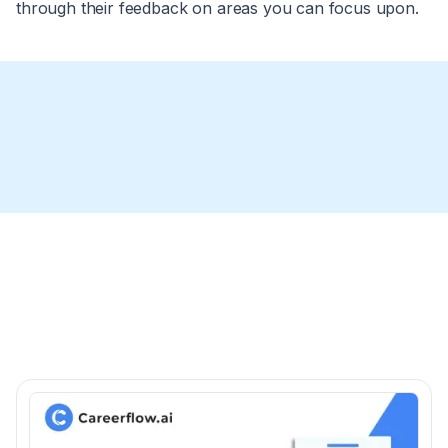
through their feedback on areas you can focus upon.