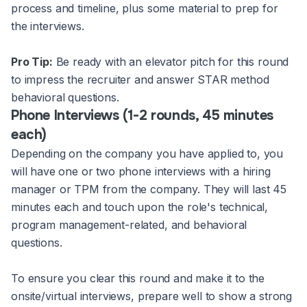
process and timeline, plus some material to prep for
the interviews.
Pro Tip:
Be ready with an elevator pitch for this round
to impress the recruiter and answer STAR method
behavioral questions.
Phone Interviews (1-2 rounds, 45 minutes
each)
Depending on the company you have applied to, you
will have one or two phone interviews with a hiring
manager or TPM from the company. They will last 45
minutes each and touch upon the role's technical,
program management-related, and behavioral
questions.
To ensure you clear this round and make it to the
onsite/virtual interviews, prepare well to show a strong