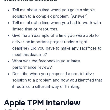
Tell me about a time when you gave a simple
solution to a complex problem. [Answer]
Tell me about a time when you had to work with
limited time or resources.
Give me an example of a time you were able to
deliver an important project under a tight
deadline? Did you have to make any sacrifices to
meet this deadline?
What was the feedback in your latest
performance review?
Describe when you proposed a non-intuitive
solution to a problem and how you identified that
it required a different way of thinking.
Apple TPM Interview