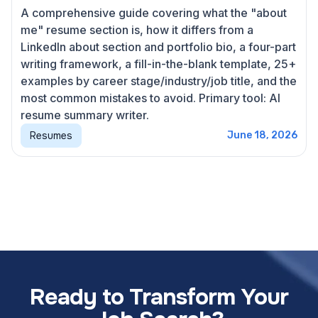
A comprehensive guide covering what the "about
me" resume section is, how it differs from a
LinkedIn about section and portfolio bio, a four-part
writing framework, a fill-in-the-blank template, 25+
examples by career stage/industry/job title, and the
most common mistakes to avoid. Primary tool: AI
resume summary writer.
Resumes
June 18, 2026
Ready to Transform Your