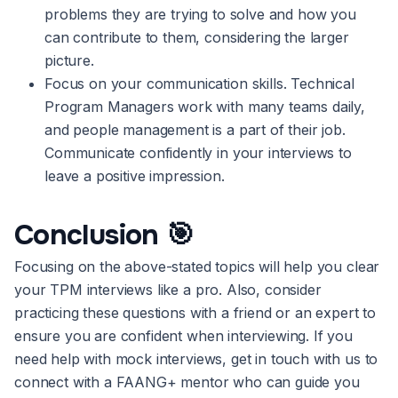
problems they are trying to solve and how you
can contribute to them, considering the larger
picture.
Focus on your communication skills. Technical
Program Managers work with many teams daily,
and people management is a part of their job.
Communicate confidently in your interviews to
leave a positive impression.
Conclusion
🎯
Focusing on the above-stated topics will help you clear
your TPM interviews like a pro. Also, consider
practicing these questions with a friend or an expert to
ensure you are confident when interviewing. If you
need help with mock interviews, get in touch with us to
connect with a FAANG+ mentor who can guide you