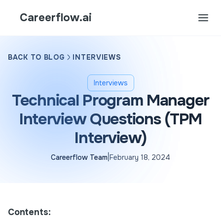
Careerflow.ai
BACK TO BLOG
INTERVIEWS
Interviews
Technical Program Manager
Interview Questions (TPM
Interview)
|
Careerflow Team
February 18, 2024
Contents: