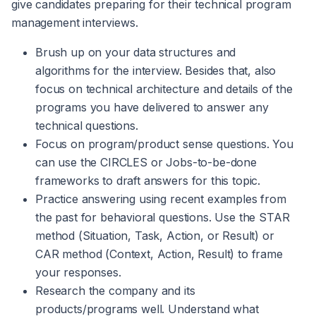
give candidates preparing for their technical program
management interviews.
Brush up on your data structures and
algorithms for the interview. Besides that, also
focus on technical architecture and details of the
programs you have delivered to answer any
technical questions.
Focus on program/product sense questions. You
can use the CIRCLES or Jobs-to-be-done
frameworks to draft answers for this topic.
Practice answering using recent examples from
the past for behavioral questions. Use the STAR
method (Situation, Task, Action, or Result) or
CAR method (Context, Action, Result) to frame
your responses.
Research the company and its
products/programs well. Understand what