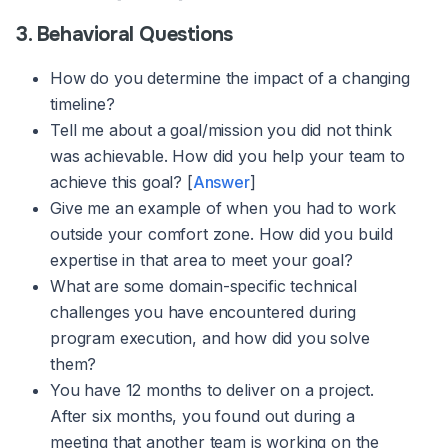
3. Behavioral Questions
How do you determine the impact of a changing
timeline?
Tell me about a goal/mission you did not think
was achievable. How did you help your team to
achieve this goal? [
Answer
]
Give me an example of when you had to work
outside your comfort zone. How did you build
expertise in that area to meet your goal?
What are some domain-specific technical
challenges you have encountered during
program execution, and how did you solve
them?
You have 12 months to deliver on a project.
After six months, you found out during a
meeting that another team is working on the