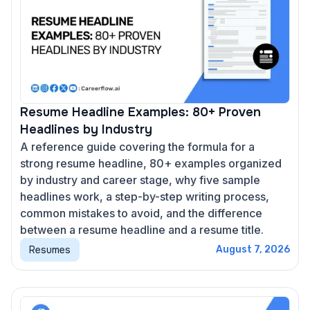
Resume Headline Examples: 80+ Proven
Headlines by Industry
A reference guide covering the formula for a
strong resume headline, 80+ examples organized
by industry and career stage, why five sample
headlines work, a step-by-step writing process,
common mistakes to avoid, and the difference
between a resume headline and a resume title.
Resumes
August 7, 2026