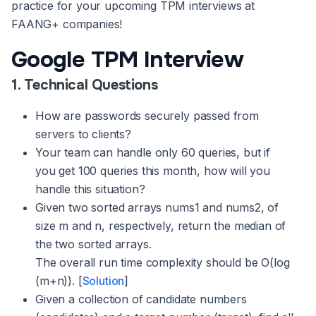
practice for your upcoming TPM interviews at
FAANG+ companies!
Google TPM Interview
1. Technical Questions
How are passwords securely passed from
servers to clients?
Your team can handle only 60 queries, but if
you get 100 queries this month, how will you
handle this situation?
Given two sorted arrays nums1 and nums2, of
size m and n, respectively, return the median of
the two sorted arrays.
The overall run time complexity should be O(log
(m+n)). [
Solution
]
Given a collection of candidate numbers