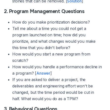
stones that can be removed. [
Solution
]
2. Program Management Questions
How do you make prioritization decisions?
Tell me about a time you could not get a
program launched on time; how did you
prioritize, and what changes would you make
this time that you didn't before?
How would you start a new program from
scratch?
How would you handle a performance decline in
a program? [
Answer
]
If you are asked to deliver a project, the
deliverables and engineering effort won't be
changed, but the time period would be cut in
half. What would you do as a TPM?
3. Behavioral Questions