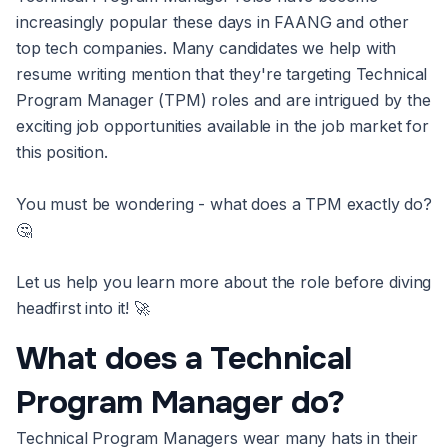
increasingly popular these days in FAANG and other
top tech companies. Many candidates we help with
resume writing mention that they're targeting Technical
Program Manager (TPM) roles and are intrigued by the
exciting job opportunities available in the job market for
this position.
You must be wondering - what does a TPM exactly do?
🤔
Let us help you learn more about the role before diving
headfirst into it! 🚀
What does a Technical
Program Manager do?
Technical Program Managers wear many hats in their