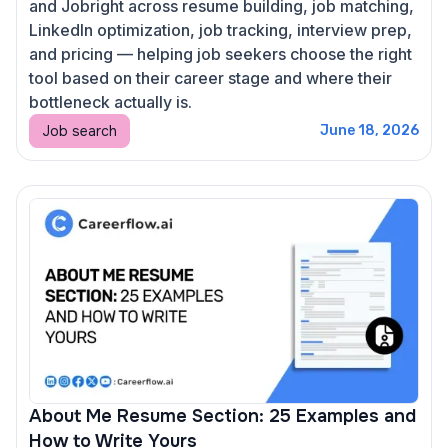
and Jobright across resume building, job matching,
LinkedIn optimization, job tracking, interview prep,
and pricing — helping job seekers choose the right
tool based on their career stage and where their
bottleneck actually is.
Job search
June 18, 2026
About Me Resume Section: 25 Examples and
How to Write Yours