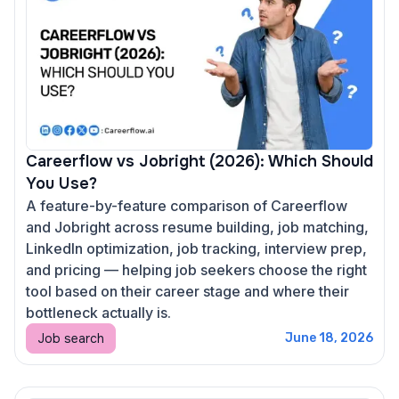
Careerflow vs Jobright (2026): Which Should
You Use?
A feature-by-feature comparison of Careerflow
and Jobright across resume building, job matching,
LinkedIn optimization, job tracking, interview prep,
and pricing — helping job seekers choose the right
tool based on their career stage and where their
bottleneck actually is.
Job search
June 18, 2026