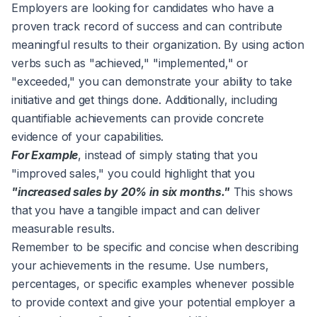
Employers are looking for candidates who have a
proven track record of success and can contribute
meaningful results to their organization. By using action
verbs such as "achieved," "implemented," or
"exceeded," you can demonstrate your ability to take
initiative and get things done. Additionally, including
quantifiable achievements can provide concrete
evidence of your capabilities.
For Example
, instead of simply stating that you
"improved sales," you could highlight that you
"increased sales by 20% in six months."
This shows
that you have a tangible impact and can deliver
measurable results.
Remember to be specific and concise when describing
your achievements in the resume. Use numbers,
percentages, or specific examples whenever possible
to provide context and give your potential employer a