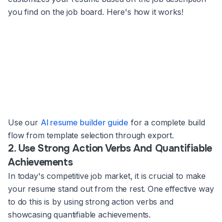
you find on the job board. Here's how it works!
Use our
AI resume builder guide
for a complete build
flow from template selection through export.
2. Use Strong Action Verbs And Quantifiable
Achievements
In today's competitive job market, it is crucial to make
your resume stand out from the rest. One effective way
to do this is by using strong action verbs and
showcasing quantifiable achievements.