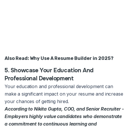
Also Read:
Why Use A Resume Builder in 2025?
5. Showcase Your Education And
Professional Development
Your education and professional development can
make a significant impact on your resume and increase
your chances of getting hired.
According to Nikita Gupta, COO, and Senior Recruiter -
Employers highly value candidates who demonstrate
a commitment to continuous learning and