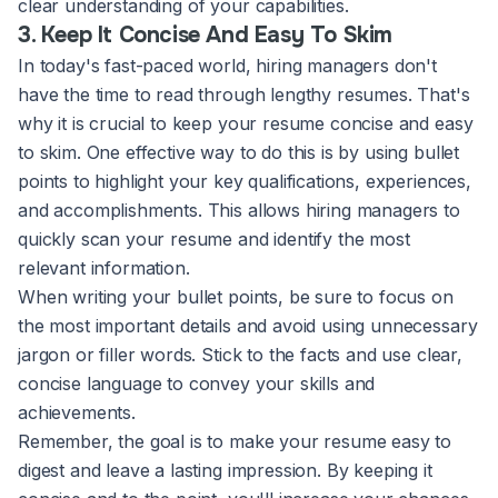
clear understanding of your capabilities.
3. Keep It Concise And Easy To Skim
In today's fast-paced world, hiring managers don't
have the time to read through lengthy resumes. That's
why it is crucial to keep your resume concise and easy
to skim. One effective way to do this is by using bullet
points to highlight your key qualifications, experiences,
and accomplishments. This allows hiring managers to
quickly scan your resume and identify the most
relevant information.
When writing your bullet points, be sure to focus on
the most important details and avoid using unnecessary
jargon or filler words. Stick to the facts and use clear,
concise language to convey your skills and
achievements.
Remember, the goal is to make your resume easy to
digest and leave a lasting impression. By keeping it