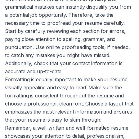
grammatical mistakes can instantly disqualify you from
a potential job opportunity. Therefore, take the
necessary time to proofread your resume carefully.
Start by carefully reviewing each section for errors,
paying close attention to spelling, grammar, and
punctuation. Use online proofreading tools, if needed,
to catch any mistakes you might have missed.
Additionally, check that your contact information is
accurate and up-to-date.
Formatting is equally important to make your resume
visually appealing and easy to read. Make sure the
formatting is consistent throughout the resume and
choose a professional, clean font. Choose a layout that
emphasizes the most relevant information and ensures
that your resume is easy to skim through.
Remember, a well-written and well-formatted resume
showcases your attention to detail, professionalism,