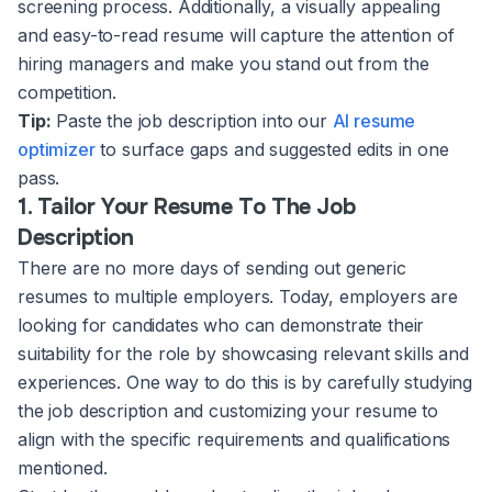
screening process. Additionally, a visually appealing
and easy-to-read resume will capture the attention of
hiring managers and make you stand out from the
competition.
Tip:
Paste the job description into our
AI resume
optimizer
to surface gaps and suggested edits in one
pass.
1. Tailor Your Resume To The Job
Description
There are no more days of sending out generic
resumes to multiple employers. Today, employers are
looking for candidates who can demonstrate their
suitability for the role by showcasing relevant skills and
experiences. One way to do this is by carefully studying
the job description and customizing your resume to
align with the specific requirements and qualifications
mentioned.