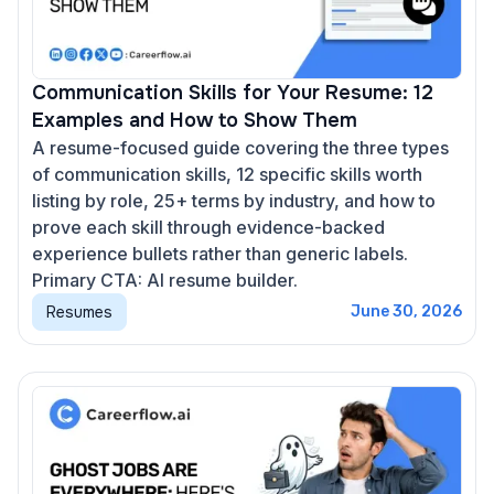
Communication Skills for Your Resume: 12
Examples and How to Show Them
A resume-focused guide covering the three types
of communication skills, 12 specific skills worth
listing by role, 25+ terms by industry, and how to
prove each skill through evidence-backed
experience bullets rather than generic labels.
Primary CTA: AI resume builder.
Resumes
June 30, 2026