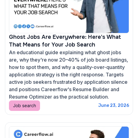
Ghost Jobs Are Everywhere: Here's What
That Means for Your Job Search
An educational guide explaining what ghost jobs
are, why they're now 20–40% of job board listings,
how to spot them, and why a quality-over-quantity
application strategy is the right response. Targets
active job seekers frustrated by application silence
and positions Careerflow's Resume Builder and
Resume Optimizer as the practical solution.
Job search
June 23, 2026