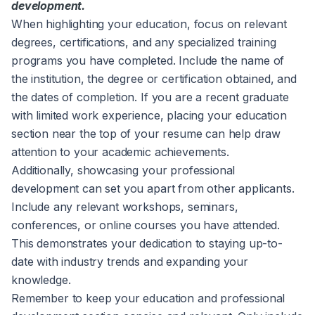
development.
When highlighting your education, focus on relevant
degrees, certifications, and any specialized training
programs you have completed. Include the name of
the institution, the degree or certification obtained, and
the dates of completion. If you are a recent graduate
with limited work experience, placing your education
section near the top of your resume can help draw
attention to your academic achievements.
Additionally, showcasing your professional
development can set you apart from other applicants.
Include any relevant workshops, seminars,
conferences, or online courses you have attended.
This demonstrates your dedication to staying up-to-
date with industry trends and expanding your
knowledge.
Remember to keep your education and professional