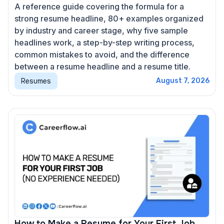
A reference guide covering the formula for a
strong resume headline, 80+ examples organized
by industry and career stage, why five sample
headlines work, a step-by-step writing process,
common mistakes to avoid, and the difference
between a resume headline and a resume title.
Resumes
August 7, 2026
How to Make a Resume for Your First Job