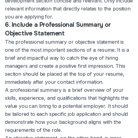
development section concise and relevant. Only include
relevant information that directly relates to the position
you are applying for.
6. Include a Professional Summary or
Objective Statement
The professional summary or objective statement is
one of the most important sections of a resume. It is a
brief and impactful way to catch the eye of hiring
managers and create a positive first impression. This
section should be placed at the top of your resume,
immediately after your contact information.
A professional summary is a brief overview of your
skills, experience, and qualifications that highlights the
value you can bring to a potential employer. It should
be tailored to each specific job application and should
demonstrate how your background aligns with the
requirements of the role.
An objective statement, on the other hand, is more