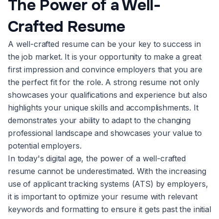
The Power of a Well-
Crafted Resume
A well-crafted resume can be your key to success in
the job market. It is your opportunity to make a great
first impression and convince employers that you are
the perfect fit for the role. A strong resume not only
showcases your qualifications and experience but also
highlights your unique skills and accomplishments. It
demonstrates your ability to adapt to the changing
professional landscape and showcases your value to
potential employers.
In today's digital age, the power of a well-crafted
resume cannot be underestimated. With the increasing
use of applicant tracking systems (ATS) by employers,
it is important to optimize your resume with relevant
keywords and formatting to ensure it gets past the initial