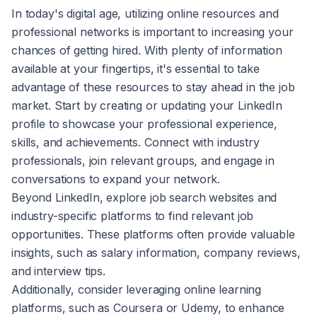
In today's digital age, utilizing online resources and
professional networks is important to increasing your
chances of getting hired. With plenty of information
available at your fingertips, it's essential to take
advantage of these resources to stay ahead in the job
market. Start by creating or updating your LinkedIn
profile to showcase your professional experience,
skills, and achievements. Connect with industry
professionals, join relevant groups, and engage in
conversations to expand your network.
Beyond LinkedIn, explore job search websites and
industry-specific platforms to find relevant job
opportunities. These platforms often provide valuable
insights, such as salary information, company reviews,
and interview tips.
Additionally, consider leveraging online learning
platforms, such as Coursera or Udemy, to enhance