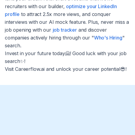
recruiters with our builder,
optimize your LinkedIn
profile
to attract 2.5x more views, and conquer
interviews with our AI mock feature. Plus, never miss a
job opening with our
job tracker
and discover
companies actively hiring through our "
Who's Hiring
"
search.
Invest in your future today🤗! Good luck with your job
search✨!
Visit Careerflow.ai and unlock your career potential😎!