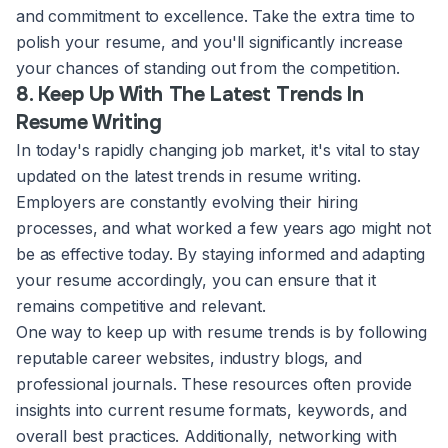
and commitment to excellence. Take the extra time to
polish your resume, and you'll significantly increase
your chances of standing out from the competition.
8. Keep Up With The Latest Trends In
Resume Writing
In today's rapidly changing job market, it's vital to stay
updated on the latest trends in resume writing.
Employers are constantly evolving their hiring
processes, and what worked a few years ago might not
be as effective today. By staying informed and adapting
your resume accordingly, you can ensure that it
remains competitive and relevant.
One way to keep up with resume trends is by following
reputable career websites, industry blogs, and
professional journals. These resources often provide
insights into current resume formats, keywords, and
overall best practices. Additionally, networking with