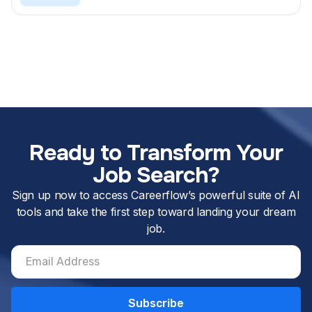
Ready to Transform Your
Job Search?
Sign up now to access Careerflow’s powerful suite of AI
tools and take the first step toward landing your dream
job.