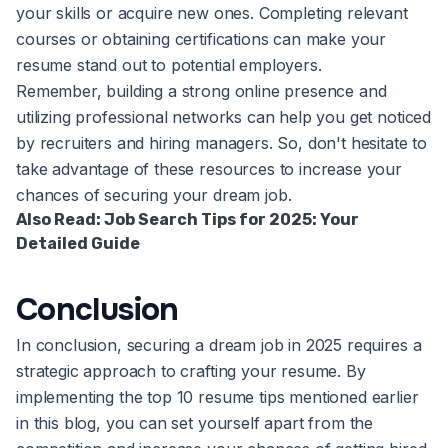
your skills or acquire new ones. Completing relevant
courses or obtaining certifications can make your
resume stand out to potential employers.
Remember, building a strong online presence and
utilizing professional networks can help you get noticed
by recruiters and hiring managers. So, don't hesitate to
take advantage of these resources to increase your
chances of securing your dream job.
Also Read:
Job Search Tips for 2025: Your
Detailed Guide
Conclusion
In conclusion, securing a dream job in 2025 requires a
strategic approach to crafting your resume. By
implementing the top 10 resume tips mentioned earlier
in this blog, you can set yourself apart from the