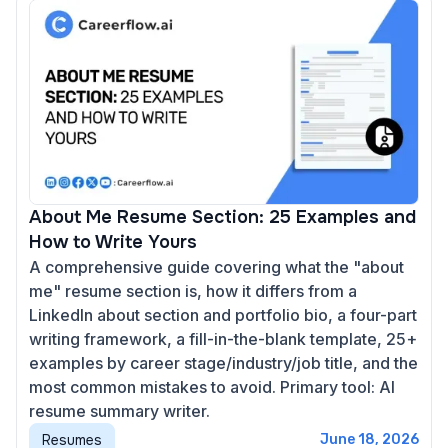
About Me Resume Section: 25 Examples and
How to Write Yours
A comprehensive guide covering what the "about
me" resume section is, how it differs from a
LinkedIn about section and portfolio bio, a four-part
writing framework, a fill-in-the-blank template, 25+
examples by career stage/industry/job title, and the
most common mistakes to avoid. Primary tool: AI
resume summary writer.
Resumes
June 18, 2026