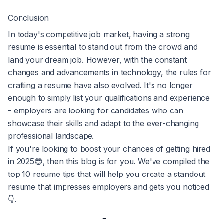
Conclusion
In today's competitive job market, having a strong
resume is essential to stand out from the crowd and
land your dream job. However, with the constant
changes and advancements in technology, the rules for
crafting a resume have also evolved. It's no longer
enough to simply list your qualifications and experience
- employers are looking for candidates who can
showcase their skills and adapt to the ever-changing
professional landscape.
If you're looking to boost your chances of getting hired
in 2025😎, then this blog is for you. We've compiled the
top 10 resume tips that will help you create a standout
resume that impresses employers and gets you noticed
👇.