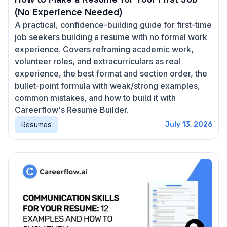
(No Experience Needed)
A practical, confidence-building guide for first-time
job seekers building a resume with no formal work
experience. Covers reframing academic work,
volunteer roles, and extracurriculars as real
experience, the best format and section order, the
bullet-point formula with weak/strong examples,
common mistakes, and how to build it with
Careerflow's Resume Builder.
Resumes
July 13, 2026