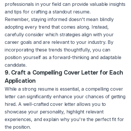
professionals in your field can provide valuable insights
and tips for crafting a standout resume.
Remember, staying informed doesn't mean blindly
adopting every trend that comes along. Instead,
carefully consider which strategies align with your
career goals and are relevant to your industry. By
incorporating these trends thoughtfully, you can
position yourself as a forward-thinking and adaptable
candidate.
9. Craft a Compelling Cover Letter for Each
Application
While a strong resume is essential, a compelling cover
letter can significantly enhance your chances of getting
hired. A well-crafted cover letter allows you to
showcase your personality, highlight relevant
experiences, and explain why you're the perfect fit for
the position.