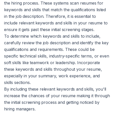
the hiring process. These systems scan resumes for
keywords and skills that match the qualifications listed
in the job description. Therefore, it is essential to
include relevant keywords and skills in your resume to
ensure it gets past these initial screening stages.
To determine which keywords and skills to include,
carefully review the job description and identify the key
qualifications and requirements. These could be
specific technical skills, industry-specific terms, or even
soft skills like teamwork or leadership. Incorporate
these keywords and skills throughout your resume,
especially in your summary, work experience, and
skills sections.
By including these relevant keywords and skills, you'll
increase the chances of your resume making it through
the initial screening process and getting noticed by
hiring managers.