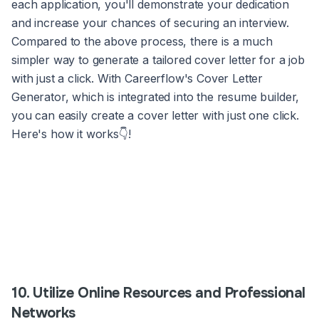
each application, you'll demonstrate your dedication
and increase your chances of securing an interview.
Compared to the above process, there is a much
simpler way to generate a tailored cover letter for a job
with just a click. With Careerflow's Cover Letter
Generator, which is integrated into the resume builder,
you can easily create a cover letter with just one click.
Here's how it works👇!
10. Utilize Online Resources and Professional
Networks