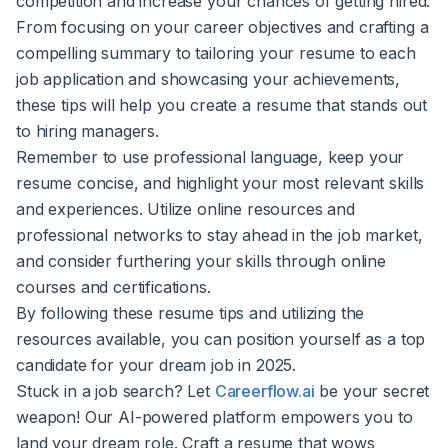
competition and increase your chances of getting hired.
From focusing on your career objectives and crafting a
compelling summary to tailoring your resume to each
job application and showcasing your achievements,
these tips will help you create a resume that stands out
to hiring managers.
Remember to use professional language, keep your
resume concise, and highlight your most relevant skills
and experiences. Utilize online resources and
professional networks to stay ahead in the job market,
and consider furthering your skills through online
courses and certifications.
By following these resume tips and utilizing the
resources available, you can position yourself as a top
candidate for your dream job in 2025.
Stuck in a job search? Let
Careerflow.ai
be your secret
weapon! Our AI-powered platform empowers you to
land your dream role. Craft a resume that wows