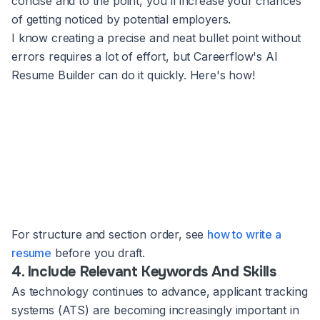
concise and to the point, you'll increase your chances
of getting noticed by potential employers.
I know creating a precise and neat bullet point without
errors requires a lot of effort, but Careerflow's AI
Resume Builder can do it quickly. Here's how!
For structure and section order, see
how to write a
resume
before you draft.
4. Include Relevant Keywords And Skills
As technology continues to advance, applicant tracking
systems (ATS) are becoming increasingly important in