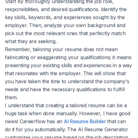
Start by thoroughly understanding the job role,
responsibilities, and desired qualifications. Identify the
key skills, keywords, and experiences sought by the
employer. Then, analyze your own background and
pick out the most relevant ones that perfectly match
what they are seeking.
Remember, tailoring your resume does not mean
fabricating or exaggerating your qualifications; it means
presenting your existing skills and experiences in a way
that resonates with the employer. This will show that
you have taken the time to understand the company's
needs and have the necessary qualifications to fulfill
them.
I understand that creating a tailored resume can be a
huge task when done manually. However, I have good
news! Careerflow has an
AI Resume Builder
that can
do it for you automatically. The AI Resume Generator
customizes your resume based on the job description