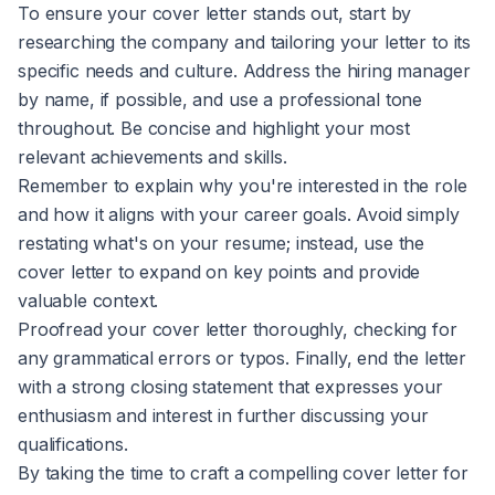
To ensure your cover letter stands out, start by
researching the company and tailoring your letter to its
specific needs and culture. Address the hiring manager
by name, if possible, and use a professional tone
throughout. Be concise and highlight your most
relevant achievements and skills.
Remember to explain why you're interested in the role
and how it aligns with your career goals. Avoid simply
restating what's on your resume; instead, use the
cover letter to expand on key points and provide
valuable context.
Proofread your cover letter thoroughly, checking for
any grammatical errors or typos. Finally, end the letter
with a strong closing statement that expresses your
enthusiasm and interest in further discussing your
qualifications.
By taking the time to craft a compelling cover letter for