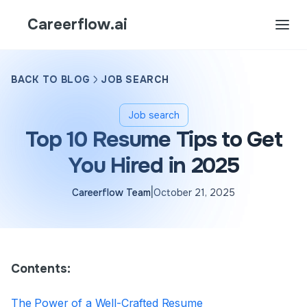
Careerflow.ai
BACK TO BLOG
JOB SEARCH
Job search
Top 10 Resume Tips to Get
You Hired in 2025
|
Careerflow Team
October 21, 2025
Contents:
The Power of a Well-Crafted Resume