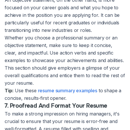
focused on your career goals and what you hope to
achieve in the position you are applying for. It can be
particularly useful for recent graduates or individuals
transitioning into new industries or roles.
Whether you choose a professional summary or an
objective statement, make sure to keep it concise,
clear, and impactful. Use action verbs and specific
examples to showcase your achievements and abilities.
This section should give employers a glimpse of your
overall qualifications and entice them to read the rest of
your resume.
Tip:
Use these
resume summary examples
to shape a
concise, results-first opener.
7. Proofread And Format Your Resume
To make a strong impression on hiring managers, it's
crucial to ensure that your resume is error-free and
well-formatted. A resume filled with spelling and