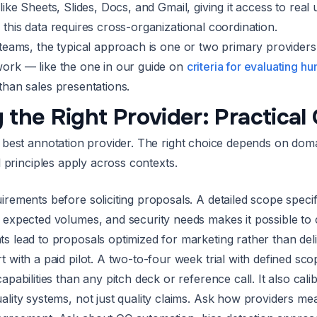
like Sheets, Slides, Docs, and Gmail, giving it access to rea
this data requires cross-organizational coordination.
 teams, the typical approach is one or two primary provider
ork — like the one in our guide on
criteria for evaluating h
than sales presentations.
 the Right Provider: Practical
e best annotation provider. The right choice depends on doma
al principles apply across contexts.
irements before soliciting proposals. A detailed scope specif
, expected volumes, and security needs makes it possible t
s lead to proposals optimized for marketing rather than deli
t with a paid pilot. A two-to-four week trial with defined sc
capabilities than any pitch deck or reference call. It also c
ality systems, not just quality claims. Ask how providers me