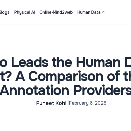
Blogs
Physical AI
Online-Mind2web
Human Data
 Leads the Human 
t? A Comparison of t
Annotation Provider
Puneet Kohli
February 6, 2026
|