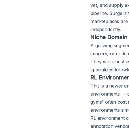
vet, and supply e
pipeline. Surge i
marketplaces are 
independently.
Niche Domain 
A growing segment 
imagery, or code r
They work best as
specialized knowl
RL Environme
This is a newer a
environments — cl
gyms” often cost
environments simu
RL environment co
annotation vendor