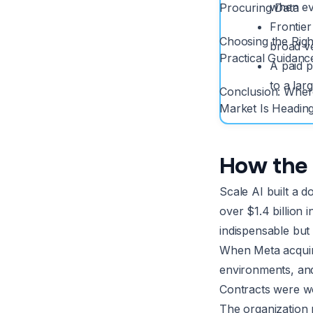
when eva
Procuring Data
Frontier
Choosing the Righ
broad ve
Practical Guidanc
A paid p
to a lar
Conclusion: Wher
Market Is Headin
How the 
Scale AI built a 
over $1.4 billion
indispensable but 
When Meta acquired
environments, and
Contracts were wo
The organization r