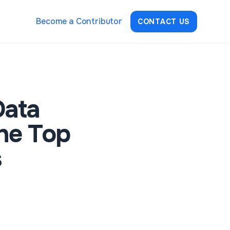
Become a Contributor
CONTACT US
Data
he Top
s