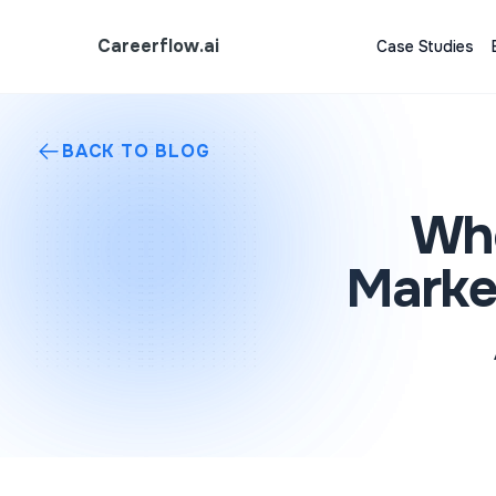
Careerflow.ai
Case Studies
BACK TO BLOG
Who
Marke