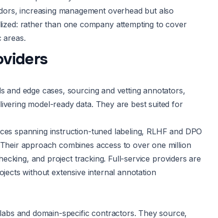
dors, increasing management overhead but also
ized: rather than one company attempting to cover
c areas.
oviders
ds and edge cases, sourcing and vetting annotators,
ivering model-ready data. They are best suited for
vices spanning instruction-tuned labeling, RLHF and DPO
. Their approach combines access to over one million
checking, and project tracking. Full-service providers are
ojects without extensive internal annotation
abs and domain-specific contractors. They source,