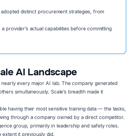
adopted distinct procurement strategies, from
 a provider’s actual capabilities before committing
ale AI Landscape
or nearly every major AI lab. The company generated
others simultaneously. Scale’s breadth made it
e having their most sensitive training data — the tasks,
lowing through a company owned by a direct competitor.
nce group, primarily in leadership and safety roles.
extent it previously did.