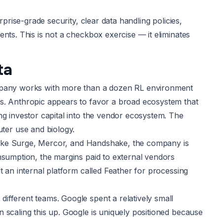
rprise-grade security, clear data handling policies,
nts. This is not a checkbox exercise — it eliminates
ta
ompany works with more than a dozen RL environment
rs. Anthropic appears to favor a broad ecosystem that
ng investor capital into the vendor ecosystem. The
er use and biology.
s like Surge, Mercor, and Handshake, the company is
nsumption, the margins paid to external vendors
t an internal platform called Feather for processing
ifferent teams. Google spent a relatively small
 scaling this up. Google is uniquely positioned because