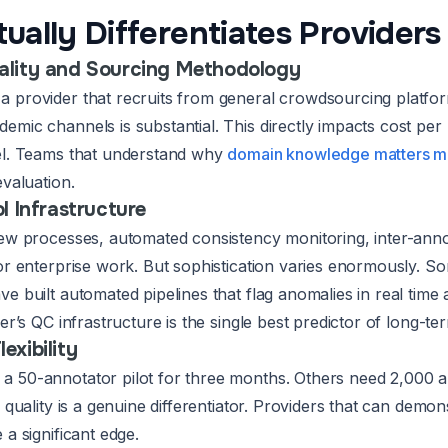
ually Differentiates Providers
ality and Sourcing Methodology
 provider that recruits from general crowdsourcing platfo
emic channels is substantial. This directly impacts cost pe
el. Teams that understand why
domain knowledge matters mo
evaluation.
l Infrastructure
iew processes, automated consistency monitoring, inter-anno
for enterprise work. But sophistication varies enormously.
e built automated pipelines that flag anomalies in real time 
der’s QC infrastructure is the single best predictor of long-ter
exibility
a 50-annotator pilot for three months. Others need 2,000 
g quality is a genuine differentiator. Providers that can demon
 a significant edge.