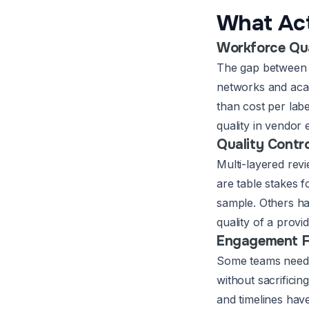
What Act
Workforce Qu
The gap between a
networks and acad
than cost per lab
quality in vendor 
Quality Contro
Multi-layered rev
are table stakes 
sample. Others hav
quality of a provi
Engagement Fl
Some teams need 
without sacrificin
and timelines have