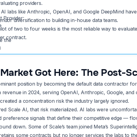
luating providers.
 AI labs like Anthropic, OpenAI, and Google DeepMind have 
t Provider:
ndor diversification to building in-house data teams.
e
ilot of two to four weeks is the most reliable way to evaluate
ger contract.
e the
g
Market Got Here: The Post-Sc
dominant position by becoming the default data contractor f
 in revenue in 2024, serving OpenAI, Anthropic, Google, and 
created a concentration risk the industry largely ignored.
 Scale AI, that risk materialized. AI labs were uncomfortabl
 preference signals that define their competitive edge — f
und down. Some of Scale’s team joined Meta’s Superintellige
etains some contracts but no longer services the labs to the 