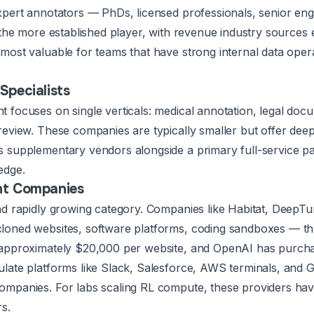
xpert annotators — PhDs, licensed professionals, senior en
s the more established player, with revenue industry sources
most valuable for teams that have strong internal data oper
Specialists
focuses on single verticals: medical annotation, legal docum
eview. These companies are typically smaller but offer deepe
 supplementary vendors alongside a primary full-service par
edge.
nt Companies
nd rapidly growing category. Companies like Habitat, DeepTu
oned websites, software platforms, coding sandboxes — tha
 approximately $20,000 per website, and OpenAI has purcha
late platforms like Slack, Salesforce, AWS terminals, and 
mpanies. For labs scaling RL compute, these providers have 
s.