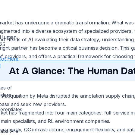
arket has undergone a dramatic transformation. What was o
agmented into a diverse ecosystem of specialized providers,
e Human
nd Heads of AI evaluating their data strategy, understanding
025
 right partner has become a critical business decision. This
f providers, and offers a practical framework for choosing th
ot Here:
I
At A Glance: The Human Dat
ies of
iders
’s acquisition by Meta disrupted the annotation supply chain, 
base and seek new providers.
erentiates
et has fragmented into four main categories: full-service m
omain specialists, and RL environment companies.
e quality, QC infrastructure, engagement flexibility, and dat
Labs Are