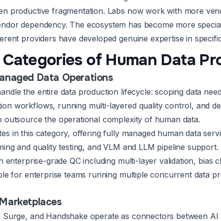
een productive fragmentation. Labs now work with more ven
vendor dependency. The ecosystem has become more special
ferent providers have developed genuine expertise in specifi
 Categories of Human Data Pr
Managed Data Operations
andle the entire data production lifecycle: scoping data nee
on workflows, running multi-layered quality control, and del
o outsource the operational complexity of human data.
es in this category, offering fully managed human data ser
aming and quality testing, and VLM and LLM pipeline support
th enterprise-grade QC including multi-layer validation, bias 
ble for enterprise teams running multiple concurrent data pr
 Marketplaces
, Surge, and Handshake operate as connectors between AI l