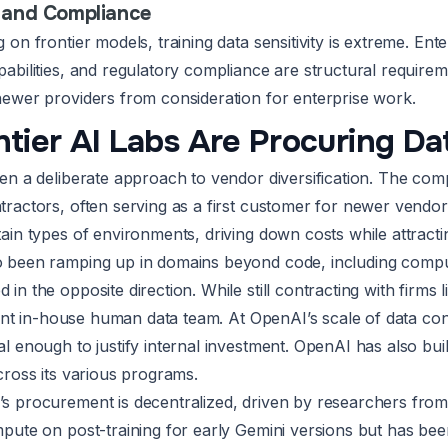
 and Compliance
on frontier models, training data sensitivity is extreme. Ente
bilities, and regulatory compliance are structural requireme
ewer providers from consideration for enterprise work.
tier AI Labs Are Procuring Da
en a deliberate approach to vendor diversification. The c
ractors, often serving as a first customer for newer vendo
ain types of environments, driving down costs while attracti
 been ramping up in domains beyond code, including comput
in the opposite direction. While still contracting with firm
icant in-house human data team. At OpenAI’s scale of data co
 enough to justify internal investment. OpenAI has also buil
cross its various programs.
 procurement is decentralized, driven by researchers from d
pute on post-training for early Gemini versions but has been