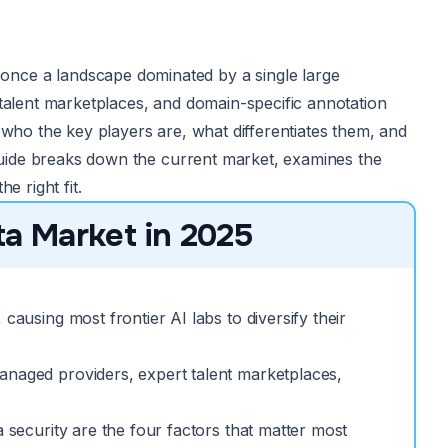
nce a landscape dominated by a single large
 talent marketplaces, and domain-specific annotation
 who the key players are, what differentiates them, and
 guide breaks down the current market, examines the
e right fit.
a Market in 2025
causing most frontier AI labs to diversify their
anaged providers, expert talent marketplaces,
a security are the four factors that matter most