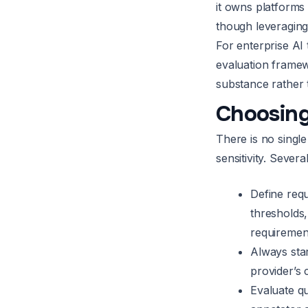
it owns platforms 
though leveraging 
For enterprise AI
evaluation framew
substance rather 
Choosing
There is no singl
sensitivity. Sever
Define requ
thresholds
requirement
Always star
provider’s 
Evaluate qu