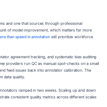
rms and one that sources through professional
r unit of model improvement, which matters far more
re than speed in annotation
will prioritize workforce
tator agreement tracking, and systematic bias auditing
 Some providers run QC as manual spot-checks on a small
and feed issues back into annotator calibration. The
m data quality.
annotators ramped in two weeks. Scaling up and down
strate consistent quality metrics across different scales