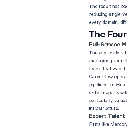
The result has b
reducing single-
every domain, dif
The Four
Full-Service 
These providers h
managing producti
teams that want t
Careerflow operat
pipelines, red-te
skilled experts wi
particularly valua
infrastructure.
Expert Talent
Firms like Mercor