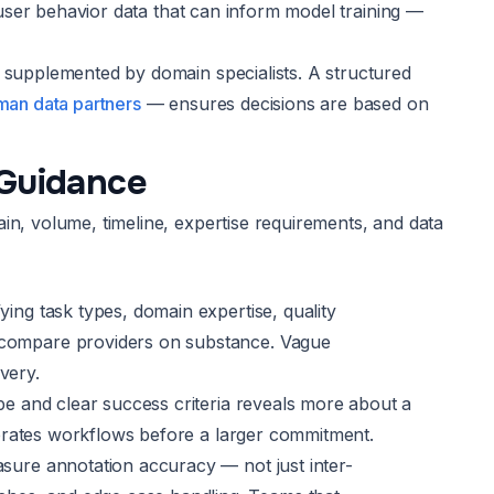
l user behavior data that can inform model training —
s supplemented by domain specialists. A structured
uman data partners
— ensures decisions are based on
 Guidance
in, volume, timeline, expertise requirements, and data
ying task types, domain expertise, quality
o compare providers on substance. Vague
very.
ope and clear success criteria reveals more about a
alibrates workflows before a larger commitment.
asure annotation accuracy — not just inter-