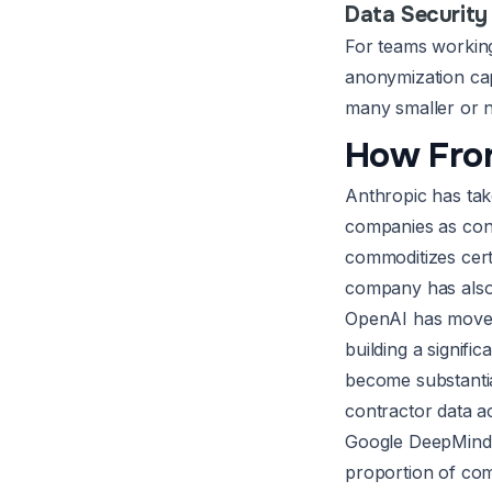
Data Security
For teams working 
anonymization capa
many smaller or n
How Fron
Anthropic has tak
companies as cont
commoditizes cert
company has also
OpenAI has moved 
building a signif
become substantial
contractor data a
Google DeepMind’s
proportion of com