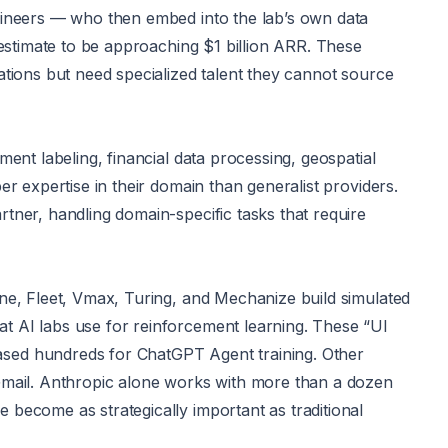
gineers — who then embed into the lab’s own data
 estimate to be approaching $1 billion ARR. These
ations but need specialized talent they cannot source
ent labeling, financial data processing, geospatial
r expertise in their domain than generalist providers.
tner, handling domain-specific tasks that require
ne, Fleet, Vmax, Turing, and Mechanize build simulated
t AI labs use for reinforcement learning. These “UI
sed hundreds for ChatGPT Agent training. Other
Gmail. Anthropic alone works with more than a dozen
become as strategically important as traditional