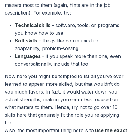
matters most to them (again, hints are in the job
description). For example, try:
Technical skills
– software, tools, or programs
you know how to use
Soft skills
– things like communication,
adaptability, problem-solving
Languages
– if you speak more than one, even
conversationally, include that too
Now here you might be tempted to list all you’ve ever
learned to appear more skilled, but that wouldn’t do
you much favors. In fact, it would water down your
actual strengths, making you seem less focused on
what matters to them. Hence, try not to go over 10
skills here that genuinely fit the role you’re applying
for.
Also, the most important thing here is to
use the exact