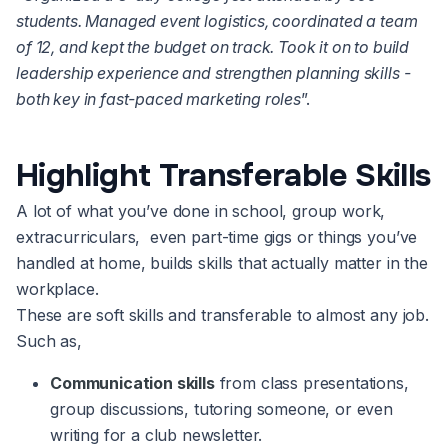
students. Managed event logistics, coordinated a team
of 12, and kept the budget on track. Took it on to build
leadership experience and strengthen planning skills -
both key in fast-paced marketing roles
”.
Highlight Transferable Skills
A lot of what you’ve done in school, group work,
extracurriculars, even part-time gigs or things you’ve
handled at home, builds skills that actually matter in the
workplace.
These are soft skills and transferable to almost any job.
Such as,
Communication skills
from class presentations,
group discussions, tutoring someone, or even
writing for a club newsletter.