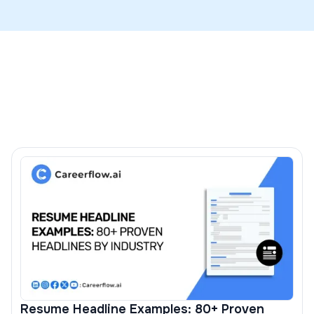
cases to preserve layout and parsing, and you should
Map skills to the JD with the ATS check in our
resume
use DOCX only if the portal explicitly requests it.
builder
and see examples in our guide on putting
hard
skills on a resume
.
Resume Headline Examples: 80+ Proven