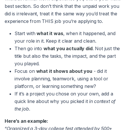
best section. So don’t think that the unpaid work you
did is irrelevant, treat it the same way you’d treat the
experience from THIS job you’re applying to.
Start with
what it was
, when it happened, and
your role in it. Keep it clear and clean.
Then go into
what you actually did
. Not just the
title but also the tasks, the impact, and the part
you played.
Focus on
what it shows about you
- did it
involve planning, teamwork, using a tool or
platform, or learning something new?
If it’s a project you chose on your own, add a
quick line about why you picked it
in context of
the job
.
Here’s an example:
“
Organized a 3-day college fest attended by 500+