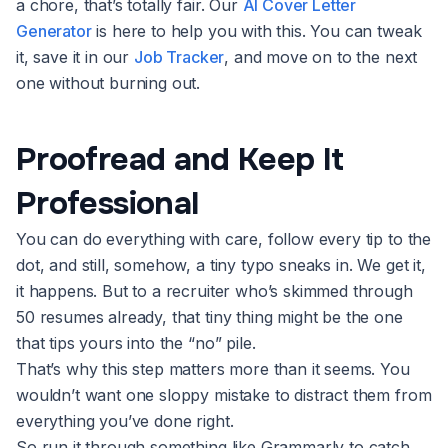
a chore, that’s totally fair. Our
AI Cover Letter
Generator
is here to help you with this. You can tweak
it, save it in our
Job Tracker
, and move on to the next
one without burning out.
Proofread and Keep It
Professional
You can do everything with care, follow every tip to the
dot, and still, somehow, a tiny typo sneaks in. We get it,
it happens. But to a recruiter who’s skimmed through
50 resumes already, that tiny thing might be the one
that tips yours into the “no” pile.
That’s why this step matters more than it seems. You
wouldn’t want one sloppy mistake to distract them from
everything you’ve done right.
So run it through something like Grammarly to catch