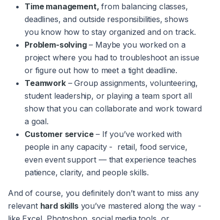
Time management,
from balancing classes,
deadlines, and outside responsibilities, shows
you know how to stay organized and on track.
Problem-solving
– Maybe you worked on a
project where you had to troubleshoot an issue
or figure out how to meet a tight deadline.
Teamwork
– Group assignments, volunteering,
student leadership, or playing a team sport all
show that you can collaborate and work toward
a goal.
Customer service
– If you’ve worked with
people in any capacity - retail, food service,
even event support — that experience teaches
patience, clarity, and people skills.
And of course, you definitely don’t want to miss any
relevant
hard skills
you’ve mastered along the way -
like Excel, Photoshop, social media tools, or