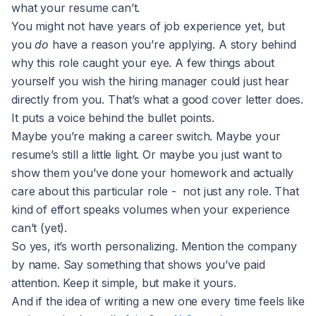
what your resume can’t.
You might not have years of job experience yet, but
you
do
have a reason you’re applying. A story behind
why this role caught your eye. A few things about
yourself you wish the hiring manager could just hear
directly from you. That’s what a good cover letter does.
It puts a voice behind the bullet points.
Maybe you’re making a career switch. Maybe your
resume’s still a little light. Or maybe you just want to
show them you’ve done your homework and actually
care about this particular role - not just any role. That
kind of effort speaks volumes when your experience
can’t (yet).
So yes, it’s worth personalizing. Mention the company
by name. Say something that shows you’ve paid
attention. Keep it simple, but make it yours.
And if the idea of writing a new one every time feels like