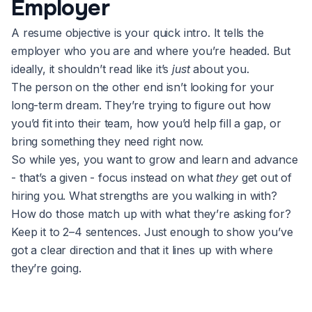
Employer
A resume objective is your quick intro. It tells the
employer who you are and where you’re headed. But
ideally, it shouldn’t read like it’s
just
about you.
The person on the other end isn’t looking for your
long-term dream. They’re trying to figure out how
you’d fit into their team, how you’d help fill a gap, or
bring something they need right now.
So while yes, you want to grow and learn and advance
- that’s a given - focus instead on what
they
get out of
hiring you. What strengths are you walking in with?
How do those match up with what they’re asking for?
Keep it to 2–4 sentences. Just enough to show you’ve
got a clear direction and that it lines up with where
they’re going.