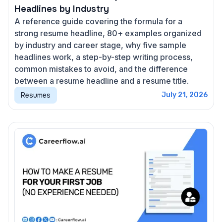
Headlines by Industry
A reference guide covering the formula for a
strong resume headline, 80+ examples organized
by industry and career stage, why five sample
headlines work, a step-by-step writing process,
common mistakes to avoid, and the difference
between a resume headline and a resume title.
Resumes
July 21, 2026