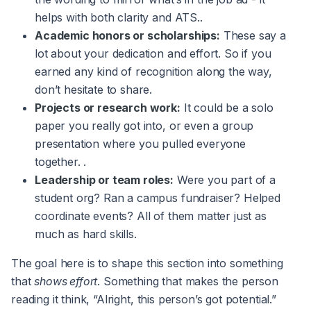
helps with both clarity and ATS..
Academic honors or scholarships:
These say a
lot about your dedication and effort. So if you
earned any kind of recognition along the way,
don’t hesitate to share.
Projects or research work:
It could be a solo
paper you really got into, or even a group
presentation where you pulled everyone
together. .
Leadership or team roles:
Were you part of a
student org? Ran a campus fundraiser? Helped
coordinate events? All of them matter just as
much as hard skills.
The goal here is to shape this section into something
that
shows effort
. Something that makes the person
reading it think, “Alright, this person’s got potential.”