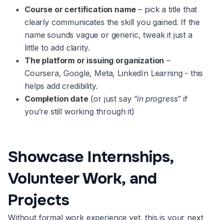
Course or certification name
– pick a title that
clearly communicates the skill you gained. If the
name sounds vague or generic, tweak it just a
little to add clarity.
The platform or issuing organization
–
Coursera, Google, Meta, LinkedIn Learning - this
helps add credibility.
Completion date
(or just say
“in progress”
if
you’re still working through it)
Showcase Internships,
Volunteer Work, and
Projects
Without formal work experience yet, this is your next