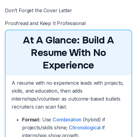
Don’t Forget the Cover Letter
Proofread and Keep It Professional
At A Glance: Build A
Resume With No
Experience
A resume with no experience leads with projects,
skills, and education, then adds
internships/volunteer as outcome-based bullets
recruiters can scan fast.
Format:
Use
Combination
(hybrid) if
projects/skills shine;
Chronological
if
internships show growth.