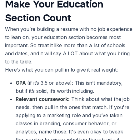
Make Your Education
Section Count
When you’re building a resume with no job experience
to lean on, your education section becomes most
important. So treat it like more than a list of schools
and dates, and it will say A LOT about what you bring
to the table.
Here’s what you can pull in to give it real weight:
GPA
(if it’s 3.5 or above): This isn’t mandatory,
but if it’s solid, it’s worth including.
Relevant coursework:
Think about what the job
needs, then pull in the ones that match. If you're
applying to a marketing role and you’ve taken
classes in branding, consumer behavior, or
analytics, name those. It's even okay to tweak
the wording to mirror what’s in the job ad - it