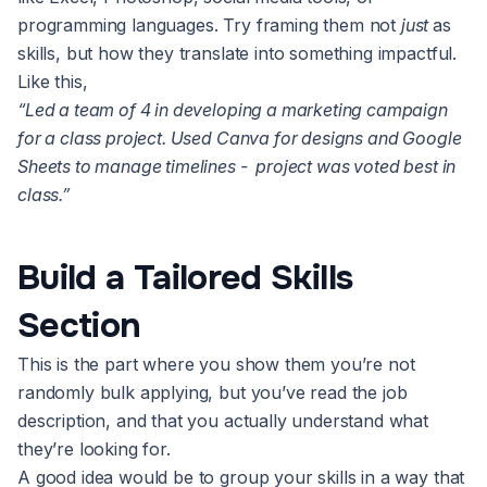
programming languages. Try framing them not
just
as
skills, but how they translate into something impactful.
Like this,
“Led a team of 4 in developing a marketing campaign
for a class project. Used Canva for designs and Google
Sheets to manage timelines - project was voted best in
class.”
Build a Tailored Skills
Section
This is the part where you show them you’re not
randomly bulk applying, but you’ve read the job
description, and that you actually understand what
they’re looking for.
A good idea would be to group your skills in a way that