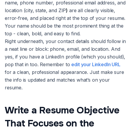
name, phone number, professional email address, and
location (city, state, and ZIP
)
are all clearly visible,
error-free, and placed right at the top of your resume.
Your name should be the most prominent thing at the
top - clean, bold, and easy to find.
Right underneath, your contact details should follow in
a neat line or block: phone, email, and location. And
yes, if you have a LinkedIn profile (which you should),
pop that in too. Remember to
edit your LinkedIn URL
for a clean, professional appearance. Just make sure
the info is updated and matches what’s on your
resume.
Write a Resume Objective
That Focuses on the