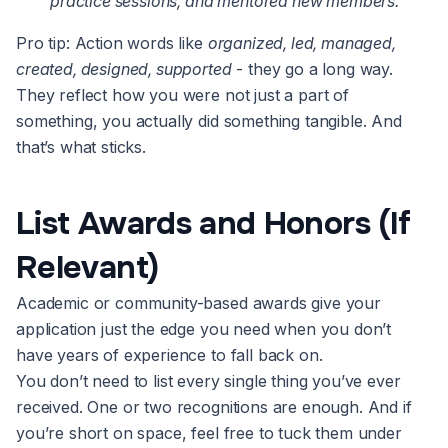
practice sessions, and mentored new members.
Pro tip: Action words like
organized, led, managed,
created, designed, supported
- they go a long way.
They reflect how you were not just a part of
something, you actually did something tangible. And
that’s what sticks.
List Awards and Honors (If
Relevant)
Academic or community-based awards give your
application just the edge you need when you don’t
have years of experience to fall back on.
You don’t need to list every single thing you’ve ever
received. One or two recognitions are enough. And if
you’re short on space, feel free to tuck them under