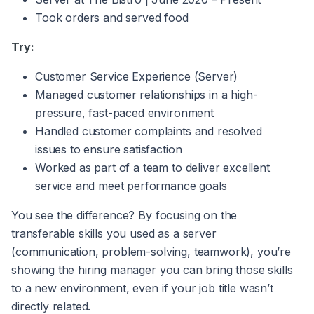
Took orders and served food
Try:
Customer Service Experience (Server)
Managed customer relationships in a high-
pressure, fast-paced environment
Handled customer complaints and resolved
issues to ensure satisfaction
Worked as part of a team to deliver excellent
service and meet performance goals
You see the difference? By focusing on the
transferable skills you used as a server
(communication, problem-solving, teamwork), you’re
showing the hiring manager you can bring those skills
to a new environment, even if your job title wasn’t
directly related.