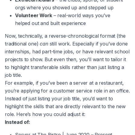
orgs where you showed up and stepped up
Volunteer Work
– real-world ways you’ve
helped out and built experience
Now, technically, a reverse-chronological format (the
traditional one)
can
still work. Especially if you’ve done
internships, had part-time jobs, or have relevant school
projects to show. But even then, you’ll want to tailor it
to highlight transferable skills rather than just listing a
job title.
For example, if you’ve been a server at a restaurant,
you’re applying for a customer service role in an office.
Instead of just listing your job title, you’d want to
highlight the skills that are directly relevant to the new
role. Here’s how you could adjust it:
Instead of:
Server at The Bistro | June 2020 – Present