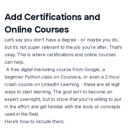
Add Certifications and
Online Courses
Let’s say you don’t have a degree - or maybe you do,
but it’s not super relevant to the job you’re after. That’s
okay. This is where certifications and online courses
can help.
A free digital marketing course from Google, a
beginner Python class on Coursera, or even a 2-hour
crash course on LinkedIn Learning - these are all legit
ways to start learning. The goal isn’t to become an
expert overnight, but to show that you're willing to put
in the effort and get familiar with the tools or concepts
used in the field.
Here’s how to include them: