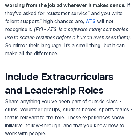
wording from the job ad wherever it makes sense
. If
they’ve asked for “customer service” and you write
“client support,” high chances are,
ATS
will not
recognise it.
(FYI - ATS is a software many companies
use to screen resumes before a human even sees them)
.
So mirror their language. It’s a small thing, but it can
make all the difference.
Include Extracurriculars
and Leadership Roles
Share anything you’ve been part of outside class -
clubs, volunteer groups, student bodies, sports teams -
that is relevant to the role. These experiences show
initiative, follow-through, and that you know how to
work with people.