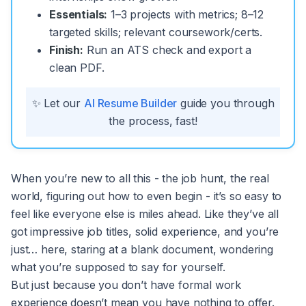
Essentials:
1–3 projects with metrics; 8–12
targeted skills; relevant coursework/certs.
Finish:
Run an ATS check and export a
clean PDF.
✨ Let our
AI Resume Builder
guide you through
the process, fast!
When you’re new to all this - the job hunt, the real
world, figuring out how to even begin - it’s so easy to
feel like everyone else is miles ahead. Like they’ve all
got impressive job titles, solid experience, and you’re
just… here, staring at a blank document, wondering
what you’re supposed to say for yourself.
But just because you don’t have formal work
experience doesn’t mean you have nothing to offer.