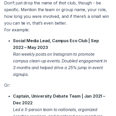
Don’t just drop the name of
that
club, though - be
specific. Mention the team or group name, your role,
how long you were involved, and if there’s a small win
you can tie in, that’s even better.
For example:
Social Media Lead, Campus Eco Club | Sep
2022 – May 2023
Ran weekly posts on Instagram to promote
campus clean-up events. Doubled engagement in
3 months and helped drive a 25% jump in event
signups.
Or:
Captain, University Debate Team | Jan 2021 –
Dec 2022
Led a 5-person team to nationals, organized