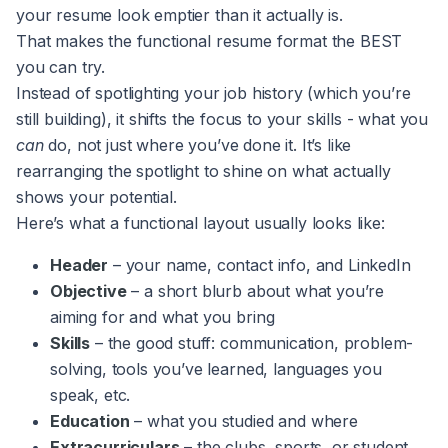
your resume look emptier than it actually is.
That makes the functional resume format the BEST
you can try.
Instead of spotlighting your job history (which you’re
still building), it shifts the focus to your skills - what you
can
do, not just where you’ve done it. It’s like
rearranging the spotlight to shine on what actually
shows your potential.
Here’s what a functional layout usually looks like:
Header
– your name, contact info, and LinkedIn
Objective
– a short blurb about what you’re
aiming for and what you bring
Skills
– the good stuff: communication, problem-
solving, tools you’ve learned, languages you
speak, etc.
Education
– what you studied and where
Extracurriculars
– the clubs, sports, or student