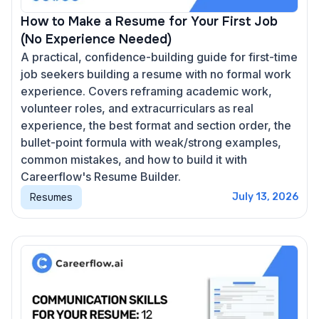
How to Make a Resume for Your First Job
(No Experience Needed)
A practical, confidence-building guide for first-time
job seekers building a resume with no formal work
experience. Covers reframing academic work,
volunteer roles, and extracurriculars as real
experience, the best format and section order, the
bullet-point formula with weak/strong examples,
common mistakes, and how to build it with
Careerflow's Resume Builder.
Resumes
July 13, 2026