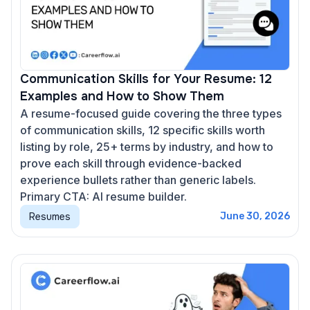
Communication Skills for Your Resume: 12
Examples and How to Show Them
A resume-focused guide covering the three types
of communication skills, 12 specific skills worth
listing by role, 25+ terms by industry, and how to
prove each skill through evidence-backed
experience bullets rather than generic labels.
Primary CTA: AI resume builder.
Resumes
June 30, 2026