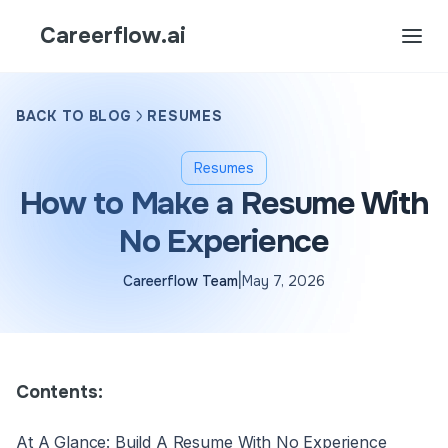
Careerflow.ai
BACK TO BLOG
RESUMES
Resumes
How to Make a Resume With
No Experience
|
Careerflow Team
May 7, 2026
Contents:
At A Glance: Build A Resume With No Experience