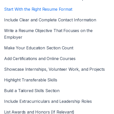
Start With the Right Resume Format
Include Clear and Complete Contact Information
Write a Resume Objective That Focuses on the
Employer
Make Your Education Section Count
Add Certifications and Online Courses
Showcase Internships, Volunteer Work, and Projects
Highlight Transferable Skills
Build a Tailored Skills Section
Include Extracurriculars and Leadership Roles
List Awards and Honors (If Relevant)