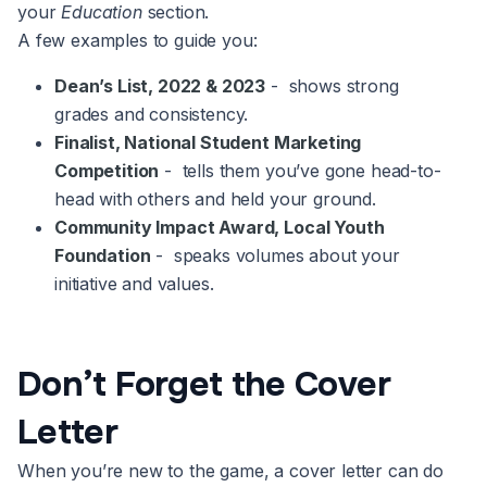
your
Education
section.
A few examples to guide you:
Dean’s List, 2022 & 2023
- shows strong
grades and consistency.
Finalist, National Student Marketing
Competition
- tells them you’ve gone head-to-
head with others and held your ground.
Community Impact Award, Local Youth
Foundation
- speaks volumes about your
initiative and values.
Don’t Forget the Cover
Letter
When you’re new to the game, a cover letter can do