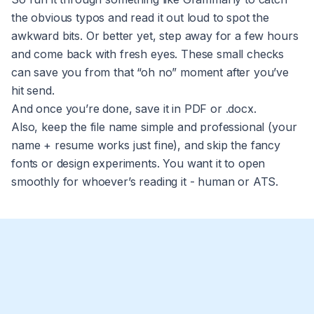
the obvious typos and read it out loud to spot the
awkward bits. Or better yet, step away for a few hours
and come back with fresh eyes. These small checks
can save you from that “oh no” moment after you’ve
hit send.
And once you’re done, save it in PDF or .docx.
Also, keep the file name simple and professional (your
name + resume works just fine), and skip the fancy
fonts or design experiments. You want it to open
smoothly for whoever’s reading it - human or ATS.