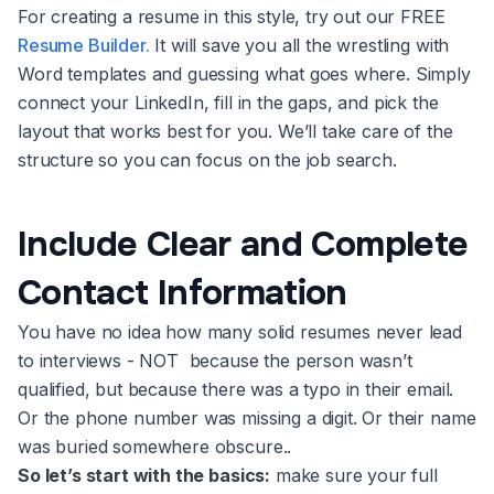
For creating a resume in this style, try out our FREE
Resume Builder.
It will save you all the wrestling with
Word templates and guessing what goes where. Simply
connect your LinkedIn, fill in the gaps, and pick the
layout that works best for you. We’ll take care of the
structure so you can focus on the job search.
Include Clear and Complete
Contact Information
You have no idea how many solid resumes never lead
to interviews - NOT because the person wasn’t
qualified, but because there was a typo in their email.
Or the phone number was missing a digit. Or their name
was buried somewhere obscure..
So let’s start with the basics:
make sure your full