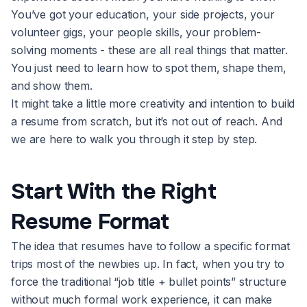
You’ve got your education, your side projects, your
volunteer gigs, your people skills, your problem-
solving moments - these are all real things that matter.
You just need to learn how to spot them, shape them,
and show them.
It might take a little more creativity and intention to build
a resume from scratch, but it’s not out of reach. And
we are here to walk you through it step by step.
Start With the Right
Resume Format
The idea that resumes have to follow a specific format
trips most of the newbies up. In fact, when you try to
force the traditional “job title + bullet points” structure
without much formal work experience, it can make